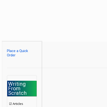
Place a Quick
Order
Writing
From
Scratch
☑ Articles