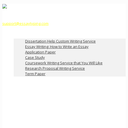
support@essaytyping.com
Our Services
Dissertation Help Custom Writing Service
Essay Writing: How to Write an Essay
Application Paper
Case Study
Coursework Writing Service that You Will Like
Research Proposal Writing Service
Term Paper
How it Works
Pricing
FAQ
About Us
Contact Us
Order Now