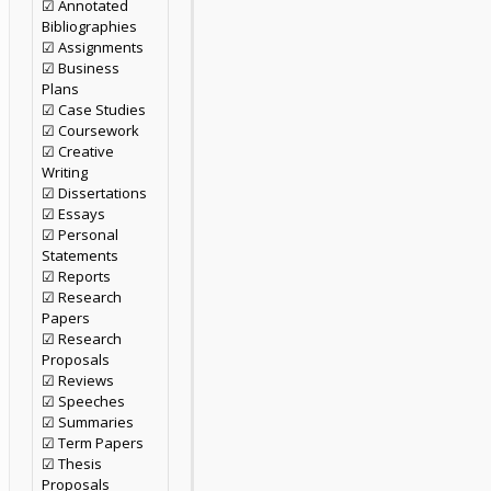
☑ Annotated
Bibliographies
☑ Assignments
☑ Business
Plans
☑ Case Studies
☑ Coursework
☑ Creative
Writing
☑ Dissertations
☑ Essays
☑ Personal
Statements
☑ Reports
☑ Research
Papers
☑ Research
Proposals
☑ Reviews
☑ Speeches
☑ Summaries
☑ Term Papers
☑ Thesis
Proposals