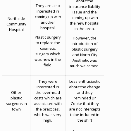
about the
They are also
insurance liability
interested in
issue and the
coming up with
coming up with
Northside
another
the new hospital
Community
hospital.
in the area.
Hospital
Plastic surgery
However, the
to replace the
introduction of
cosmetic
plastic surgery
surgery which
and North City
was new in the
Aesthetic was
field.
much welcomed.
They were
Less enthusiastic
interested in
about the change
Other
the overhead
and they
plastic
costs which are
reminded Dr
surgeons in
associated with
Cooke that they
town
the practices,
are not intercepts
which was very
to be included in
high.
the shift