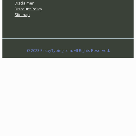
Disclaimer
Discount Policy
Sitemap
© 2023 EssayTyping.com. All Rights Reserved.