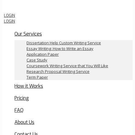
Order Now
LOGIN
LOGIN
Our Services
Dissertation Help Custom Writing Service
Essay Writing: How to Write an Essay
Application Paper
Case Study
Coursework Writing Service that You Will Like
Research Proposal Writing Service
Term Paper
How it Works
Pricing
FAQ
About Us
Contact Us