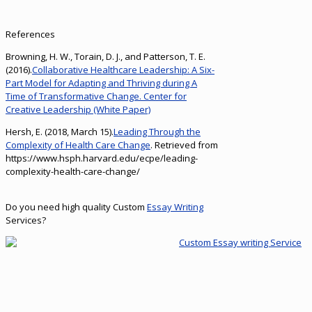
References
Browning, H. W., Torain, D. J., and Patterson, T. E.
(2016).
Collaborative Healthcare Leadership: A Six-
Part Model for Adapting and Thriving during A
Time of Transformative Change. Center for
Creative Leadership (White Paper)
Hersh, E. (2018, March 15).
Leading Through the
Complexity of Health Care Change
. Retrieved from
https://www.hsph.harvard.edu/ecpe/leading-
complexity-health-care-change/
Do you need high quality Custom
Essay Writing
Services?