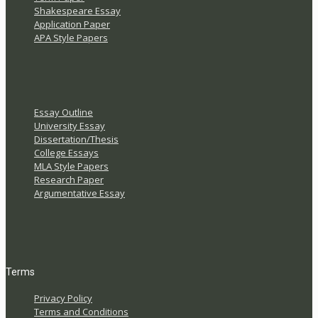
Shakespeare Essay
Application Paper
APA Style Papers
Essay Outline
University Essay
Dissertation/Thesis
College Essays
MLA Style Papers
Research Paper
Argumentative Essay
Terms
Privacy Policy
Terms and Conditions