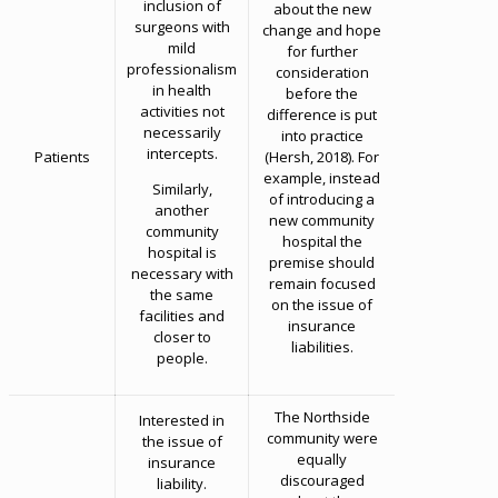
inclusion of
about the new
surgeons with
change and hope
mild
for further
professionalism
consideration
in health
before the
activities not
difference is put
necessarily
into practice
intercepts.
Patients
(Hersh, 2018). For
example, instead
Similarly,
of introducing a
another
new community
community
hospital the
hospital is
premise should
necessary with
remain focused
the same
on the issue of
facilities and
insurance
closer to
liabilities.
people.
The Northside
Interested in
community were
the issue of
equally
insurance
discouraged
liability.