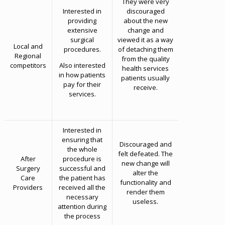
They were very
Interested in
discouraged
providing
about the new
extensive
change and
surgical
viewed it as a way
Local and
procedures.
of detaching them
Regional
from the quality
competitors
Also interested
health services
in how patients
patients usually
pay for their
receive.
services.
Interested in
ensuring that
Discouraged and
the whole
felt defeated. The
After
procedure is
new change will
Surgery
successful and
alter the
Care
the patient has
functionality and
Providers
received all the
render them
necessary
useless.
attention during
the process