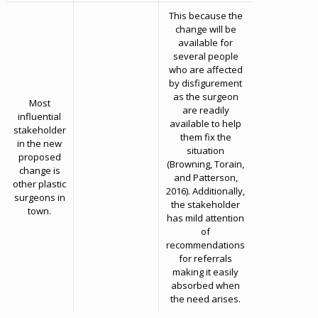
This because the
change will be
available for
several people
who are affected
by disfigurement
as the surgeon
Most
are readily
influential
available to help
stakeholder
them fix the
in the new
situation
proposed
(Browning, Torain,
change is
and Patterson,
other plastic
2016). Additionally,
surgeons in
the stakeholder
town.
has mild attention
of
recommendations
for referrals
making it easily
absorbed when
the need arises.