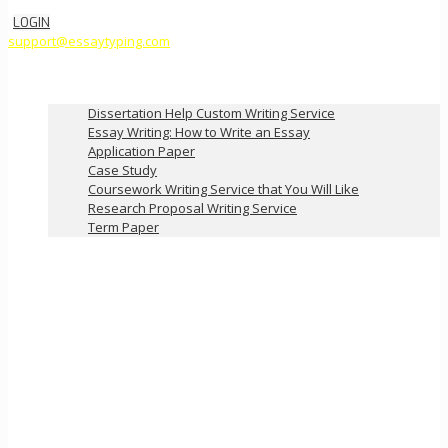
LOGIN
support@essaytyping.com
Our Services
Dissertation Help Custom Writing Service
Essay Writing: How to Write an Essay
Application Paper
Case Study
Coursework Writing Service that You Will Like
Research Proposal Writing Service
Term Paper
How it Works
Pricing
FAQ
About Us
Contact Us