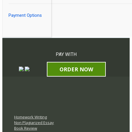
Payment Options
PAY WITH
ORDER NOW
Homework Writing
Non Plagiarized Essay
Book Review