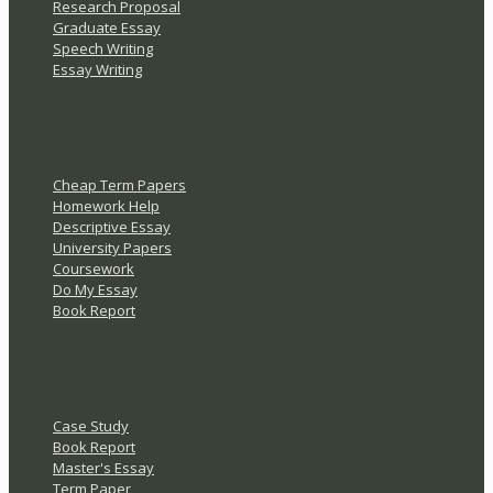
Research Proposal
Graduate Essay
Speech Writing
Essay Writing
Cheap Term Papers
Homework Help
Descriptive Essay
University Papers
Coursework
Do My Essay
Book Report
Case Study
Book Report
Master's Essay
Term Paper