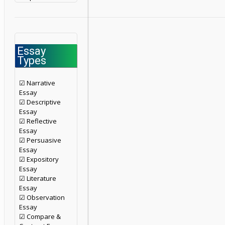
Essay
Types
☑ Narrative
Essay
☑ Descriptive
Essay
☑ Reflective
Essay
☑ Persuasive
Essay
☑ Expository
Essay
☑ Literature
Essay
☑ Observation
Essay
☑ Compare &