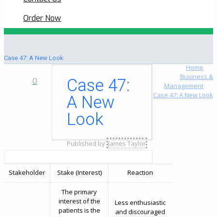
Order Now
Case 47: A New Look
Home
Business &
0
Case 47:
Management
Case 47: A New Look
A New
Look
Published by
James Taylor
Stakeholder
Stake (Interest)
Reaction
The primary
interest of the
Less enthusiastic
patients is the
and discouraged