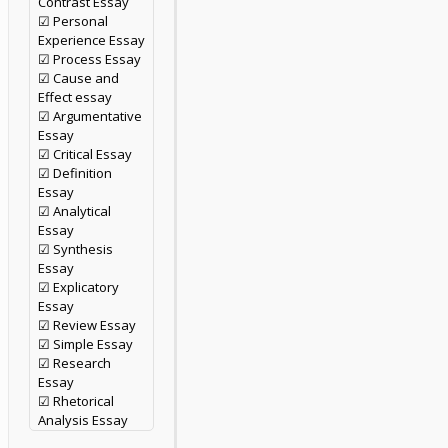
Contrast Essay
☑ Personal
Experience Essay
☑ Process Essay
☑ Cause and
Effect essay
☑ Argumentative
Essay
☑ Critical Essay
☑ Definition
Essay
☑ Analytical
Essay
☑ Synthesis
Essay
☑ Explicatory
Essay
☑ Review Essay
☑ Simple Essay
☑ Research
Essay
☑ Rhetorical
Analysis Essay