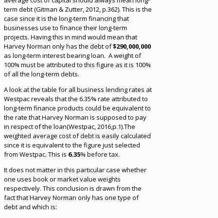
average cost of capital should always mean long-
term debt (Gitman & Zutter, 2012, p.362). This is the
case since it is the long-term financing that
businesses use to finance their long-term
projects. Having this in mind would mean that
Harvey Norman only has the debt of
$290,000,000
as long-term interest bearing loan. A weight of
100% must be attributed to this figure as it is 100%
of all the long-term debts.
A look at the table for all business lending rates at
Westpac reveals that the 6.35% rate attributed to
long-term finance products could be equivalent to
the rate that Harvey Norman is supposed to pay
in respect of the loan(Westpac, 2016,p.1).The
weighted average cost of debt is easily calculated
since it is equivalent to the figure just selected
from Westpac. This is
6.35
% before tax.
It does not matter in this particular case whether
one uses book or market value weights
respectively. This conclusion is drawn from the
fact that Harvey Norman only has one type of
debt and which is: