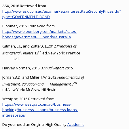
ASX, 2016.Retrieved from
http://www.asx.com.au/asx/markets/interestRateSecurityPrices.do?
type=GOVERNMEN T_BOND
Bloomer, 2016. Retrieved from
http://www.bloomberg.com/markets/rates-
bonds/government- bonds/australia
Gitman, L.J., and Zutter,C.J.,2012.
Principles of
th
Managerial Finance
.13
ed.New York: Prentice
Hall.
Harvey Norman,.2015.
Annual Report 2015
.
Jordan,B.D. and Miller,T.W.,2012.
Fundamentals of
th
Investment, Valuation and Management
.7
ed.New York: McGraw-Hill/Irwin.
Westpac,.2016.Retrieved from
https://www.westpac.com.au/business-
banking/business- loans/business-loans-
interest-rate/
Do you need an Original High Quality
Academic