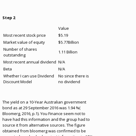
Step 2
Value
Most recent stock price
$5.19
Market value of equity
$5.77Billion
Number of shares
1.11 Billion
outstanding
Most recent annual dividend
N/A
Beta
N/A
Whether I can use Dividend
No since there is
Discount Model
no dividend
The yield on a 10-Year Australian government
bond as at 29 September 2016 was 1.94 %(
Bloomerg, 2016, p.1). You Finance seem not to
have had this information and the group had to
source it from alternative sources. The figure
obtained from bloomerg was confirmed to be