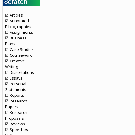
Scratch
☑ Articles
☑ Annotated
Bibliographies
☑ Assignments
☑ Business
Plans
☑ Case Studies
☑ Coursework
☑ Creative
Writing
☑ Dissertations
☑ Essays
☑ Personal
Statements
☑ Reports
☑ Research
Papers
☑ Research
Proposals
☑ Reviews
☑ Speeches