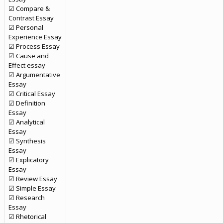
☑ Compare &
Contrast Essay
☑ Personal
Experience Essay
☑ Process Essay
☑ Cause and
Effect essay
☑ Argumentative
Essay
☑ Critical Essay
☑ Definition
Essay
☑ Analytical
Essay
☑ Synthesis
Essay
☑ Explicatory
Essay
☑ Review Essay
☑ Simple Essay
☑ Research
Essay
☑ Rhetorical