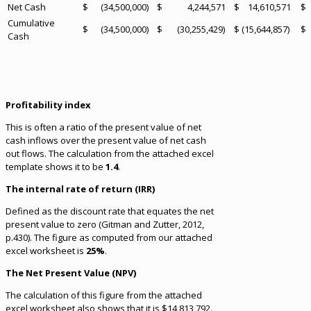
Net Cash
$ (34,500,000)
$ 4,244,571
$ 14,610,571
$ 
Cumulative
$ (34,500,000)
$ (30,255,429)
$ (15,644,857)
$ 
Cash
Profitability index
This is often a ratio of the present value of net
cash inflows over the present value of net cash
out flows. The calculation from the attached excel
template shows it to be
1.4
.
The internal rate of return (IRR)
Defined as the discount rate that equates the net
present value to zero (Gitman and Zutter, 2012,
p.430). The figure as computed from our attached
excel worksheet is
25%
.
The Net Present Value (NPV)
The calculation of this figure from the attached
excel worksheet also shows that it is $14,813,792.