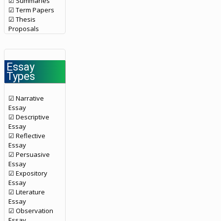
☑ Summaries
☑ Term Papers
☑ Thesis
Proposals
Essay
Types
☑ Narrative
Essay
☑ Descriptive
Essay
☑ Reflective
Essay
☑ Persuasive
Essay
☑ Expository
Essay
☑ Literature
Essay
☑ Observation
Essay