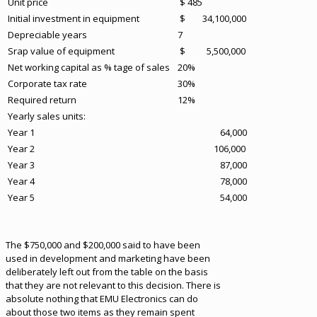
Unit price
$ 485
Initial investment in equipment
$ 34,100,000
Depreciable years
7
Srap value of equipment
$ 5,500,000
Net working capital as % tage of sales
20%
Corporate tax rate
30%
Required return
12%
Yearly sales units:
Year 1
64,000
Year 2
106,000
Year 3
87,000
Year 4
78,000
Year 5
54,000
The $750,000 and $200,000 said to have been
used in development and marketing have been
deliberately left out from the table on the basis
that they are not relevant to this decision. There is
absolute nothing that EMU Electronics can do
about those two items as they remain spent