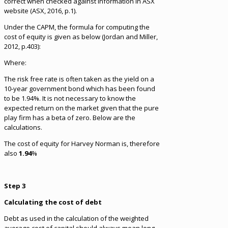
correct when checked against information in ASX
website (ASX, 2016, p.1).
Under the CAPM, the formula for computing the
cost of equity is given as below (Jordan and Miller,
2012, p.403):
Where:
The risk free rate is often taken as the yield on a
10-year government bond which has been found
to be 1.94%. It is not necessary to know the
expected return on the market given that the pure
play firm has a beta of zero. Below are the
calculations.
The cost of equity for Harvey Norman is, therefore
also
1.94
%
Step 3
Calculating the cost of debt
Debt as used in the calculation of the weighted