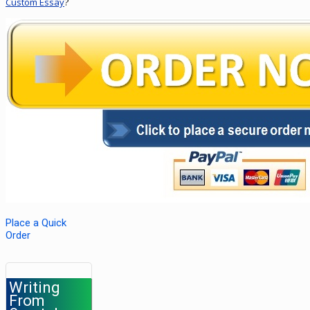
Custom Essay
?
Place a Quick
Order
Writing
From