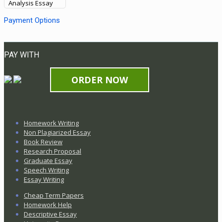
Analysis Essay
Payment Options
PAY WITH
ORDER NOW
Homework Writing
Non Plagiarized Essay
Book Review
Research Proposal
Graduate Essay
Speech Writing
Essay Writing
Cheap Term Papers
Homework Help
Descriptive Essay