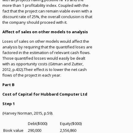
more than 1 profitability index. Coupled with the
fact that the project can remain viable even with a
discount rate of 25%, the overall conclusion is that
the company should proceed with it.
Affect of sales on other models to analysis
Loses of sales on other models would affect the
analysis by requiring that the quantified loses are
factored in the estimation of relevant cash flows.
Those quantified losses would easily be dealt
with as opportunity costs (Gitman and Zutter,
2012, p.432).Their effect is to lower the net cash
flows of the project in each year.
Part B
Cost of Capital for Hubbard Computer Ltd
Step 1
(Harvey Norman, 2015, p.59).
Debt($000)
Equity($000)
Book value
290,000
2,556,860