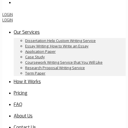
Order Now
LOGIN
LOGIN
Our Services
Dissertation Help Custom Writing Service
Essay Writing: How to Write an Essay
Application Paper
Case Study
Coursework Writing Service that You Will Like
Research Proposal Writing Service
Term Paper
How it Works
Pricing
FAQ
About Us
Contact Us