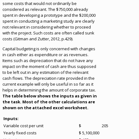
some costs that would not ordinarily be
considered as relevant. The $750,000 already
spent in developing a prototype and the $200,000
spent in conducting a marketing study are clearly
not relevant in considering whether to proceed
with the project. Such costs are often called sunk
costs (Gitman and Zutter, 2012, p.429).
Capital budgeting is only concerned with changes
in cash either as expenditure or as revenues.
Items such as depreciation that do not have any
impact on the moment of cash are thus supposed
to be left out in any estimation of the relevant
cash flows. The depreciation rate provided in the
current example will only be useful in so far as it
helps in determining the amount of corporate tax.
The table below shows the inputs as given in
the task. Most of the other calculations are
shown on the attached excel worksheet.
Inputs:
Variable cost per unit
$ 205
Yearly fixed costs
$ 5,100,000