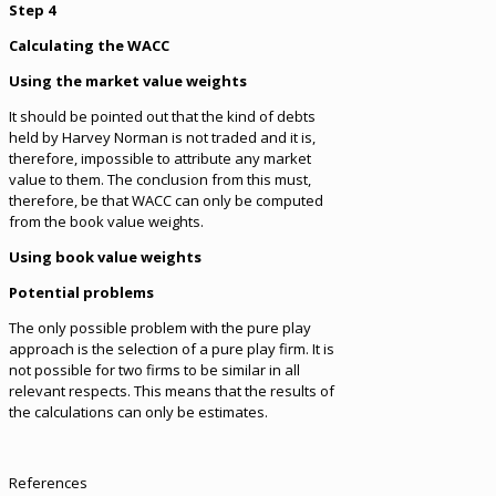
Step 4
Calculating the WACC
Using the market value weights
It should be pointed out that the kind of debts
held by Harvey Norman is not traded and it is,
therefore, impossible to attribute any market
value to them. The conclusion from this must,
therefore, be that WACC can only be computed
from the book value weights.
Using book value weights
Potential problems
The only possible problem with the pure play
approach is the selection of a pure play firm. It is
not possible for two firms to be similar in all
relevant respects. This means that the results of
the calculations can only be estimates.
References