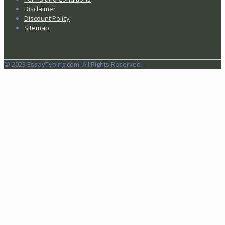
Disclaimer
Discount Policy
Sitemap
© 2023 EssayTyping.com. All Rights Reserved.