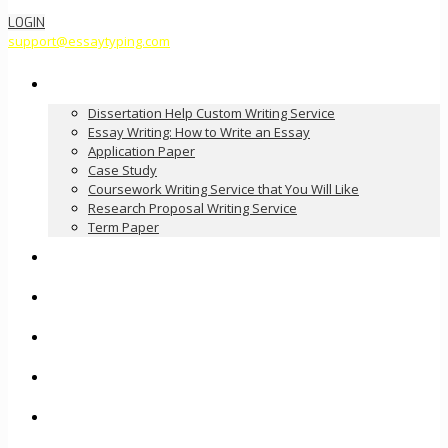
LOGIN
support@essaytyping.com
Our Services
Dissertation Help Custom Writing Service
Essay Writing: How to Write an Essay
Application Paper
Case Study
Coursework Writing Service that You Will Like
Research Proposal Writing Service
Term Paper
How it Works
Pricing
FAQ
About Us
Contact Us