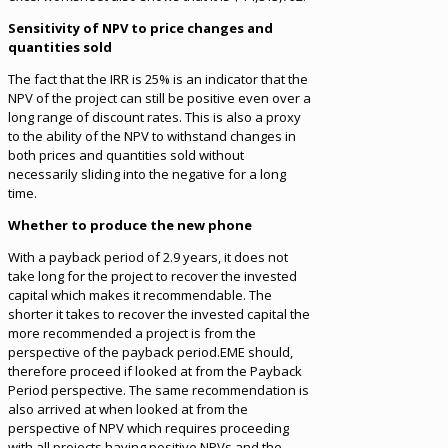
Sensitivity of NPV to price changes and
quantities sold
The fact that the IRR is 25% is an indicator that the
NPV of the project can still be positive even over a
long range of discount rates. This is also a proxy
to the ability of the NPV to withstand changes in
both prices and quantities sold without
necessarily sliding into the negative for a long
time.
Whether to produce the new phone
With a payback period of 2.9 years, it does not
take long for the project to recover the invested
capital which makes it recommendable. The
shorter it takes to recover the invested capital the
more recommended a project is from the
perspective of the payback period.EME should,
therefore proceed if looked at from the Payback
Period perspective. The same recommendation is
also arrived at when looked at from the
perspective of NPV which requires proceeding
with all projects having positive NPVs and the