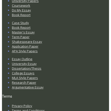
University Papers
Coursework
Do My Essay
Book Report
Case Study
Book Report
Master's Essay
Term Paper
Shakespeare Essay
Application Paper
APA Style Papers
Essay Outline
University Essay
Dissertation/Thesis
College Essays
MLA Style Papers
Research Paper
Argumentative Essay
Terms
Privacy Policy
Terms and Conditions