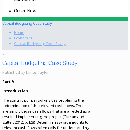
Order Now
Capital Budgeting Case Study
Home
Economics
Capital Budgeting Case Study
0
Capital Budgeting Case Study
Published by
James Taylor
Part A
Introduction
The starting point in solving this problem is the
determination of the relevant cash flows. These
are simply those cash flows that are affected as a
result of implementing the project (Gitman and
Zutter, 2012, p.428). Determining what amounts to
relevant cash flows often calls for understanding