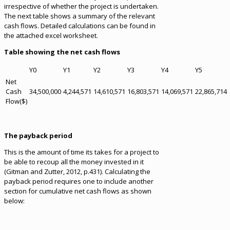
irrespective of whether the project is undertaken.
The next table shows a summary of the relevant
cash flows. Detailed calculations can be found in
the attached excel worksheet.
Table showing the net cash flows
Y0
Y1
Y2
Y3
Y4
Y5
Net
Cash
34,500,000
4,244,571
14,610,571
16,803,571
14,069,571
22,865,714
Flow($)
The payback period
This is the amount of time its takes for a project to
be able to recoup all the money invested in it
(Gitman and Zutter, 2012, p.431). Calculating the
payback period requires one to include another
section for cumulative net cash flows as shown
below: