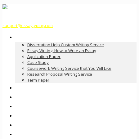
support@essaytyping.com
Our Services
Dissertation Help Custom Writing Service
Essay Writing: How to Write an Essay
Application Paper
Case Study
Coursework Writing Service that You Will Like
Research Proposal Writing Service
Term Paper
How it Works
Pricing
FAQ
About Us
Contact Us
Order Now