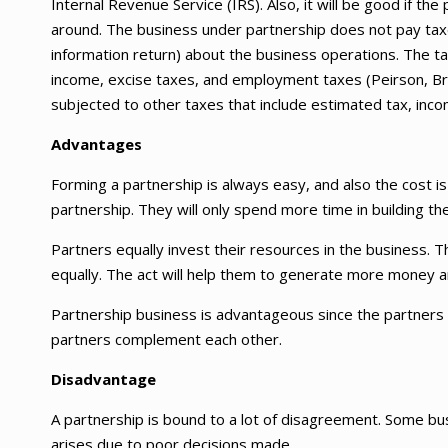
Internal Revenue Service (IRS). Also, it will be good if th
around. The business under partnership does not pay taxes
information return) about the business operations. The tax
income, excise taxes, and employment taxes (Peirson, B
subjected to other taxes that include estimated tax, inc
Advantages
Forming a partnership is always easy, and also the cost is
partnership. They will only spend more time in building t
Partners equally invest their resources in the business. 
equally. The act will help them to generate more money and
Partnership business is advantageous since the partners ca
partners complement each other.
Disadvantage
A partnership is bound to a lot of disagreement. Some 
arises due to poor decisions made.