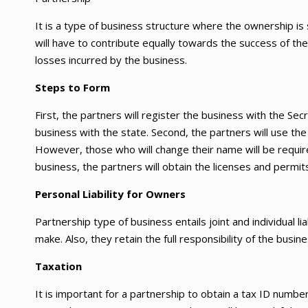
It is a type of business structure where the ownership is
will have to contribute equally towards the success of the 
losses incurred by the business.
Steps to Form
First, the partners will register the business with the Secr
business with the state. Second, the partners will use t
However, those who will change their name will be required 
business, the partners will obtain the licenses and permit
Personal Liability for Owners
Partnership type of business entails joint and individual li
make. Also, they retain the full responsibility of the busi
Taxation
It is important for a partnership to obtain a tax ID numbe