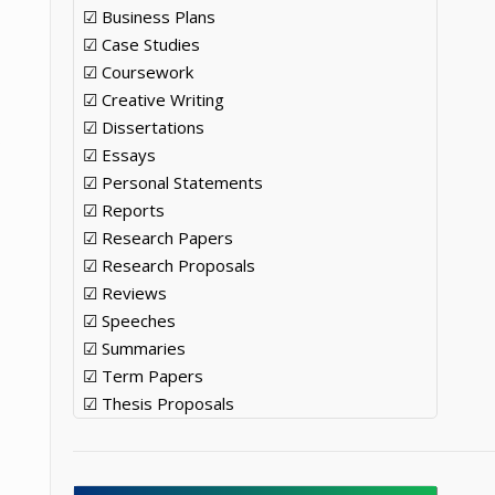
☑ Business Plans
☑ Case Studies
☑ Coursework
☑ Creative Writing
☑ Dissertations
o
☑ Essays
☑ Personal Statements
☑ Reports
☑ Research Papers
☑ Research Proposals
☑ Reviews
☑ Speeches
☑ Summaries
☑ Term Papers
☑ Thesis Proposals