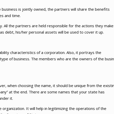
 business is jointly owned, the partners will share the benefits
es and time.
ity. All the partners are held responsible for the actions they make
as debt, his/her personal assets will be used to cover it up.
ability characteristics of a corporation. Also, it portrays the
ship type of business. The members who are the owners of the busi
er, when choosing the name, it should be unique from the existi
any” at the end. There are some names that your state has
nder it.
 organization. It will help in legitimizing the operations of the