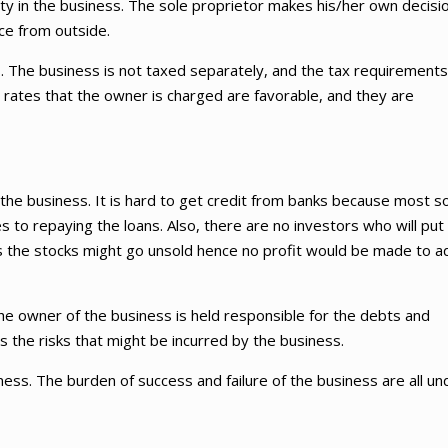
ty in the business. The sole proprietor makes his/her own decisi
ce from outside.
ts. The business is not taxed separately, and the tax requirements
tax rates that the owner is charged are favorable, and they are
or the business. It is hard to get credit from banks because most s
to repaying the loans. Also, there are no investors who will put
s the stocks might go unsold hence no profit would be made to a
 The owner of the business is held responsible for the debts and
s the risks that might be incurred by the business.
ess. The burden of success and failure of the business are all un