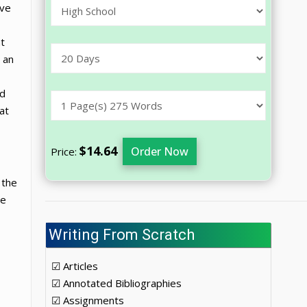
ave
nt
 an
ed
at
$14.64
Order Now
Price:
 the
he
Writing From Scratch
☑ Articles
☑ Annotated Bibliographies
☑ Assignments