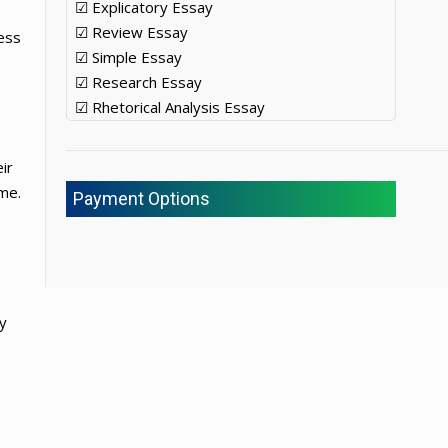
☑ Explicatory Essay
☑ Review Essay
ness
☑ Simple Essay
☑ Research Essay
☑ Rhetorical Analysis Essay
ir
me.
Payment Options
ey