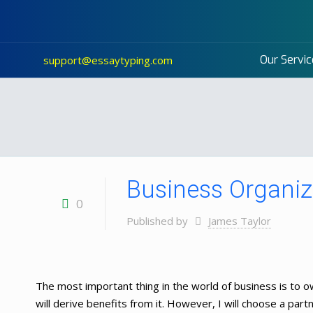
Our Servic
support@essaytyping.com
Business Organiz
0
Published by
James Taylor
The most important thing in the world of business is to ow
will derive benefits from it. However, I will choose a par