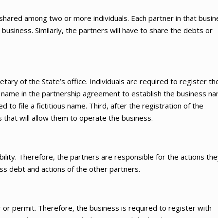
 shared among two or more individuals. Each partner in that busi
business. Similarly, the partners will have to share the debts or
etary of the State’s office. Individuals are required to register the
he name in the partnership agreement to establish the business na
to file a fictitious name. Third, after the registration of the
s that will allow them to operate the business.
ability. Therefore, the partners are responsible for the actions th
ness debt and actions of the other partners.
r or permit. Therefore, the business is required to register with