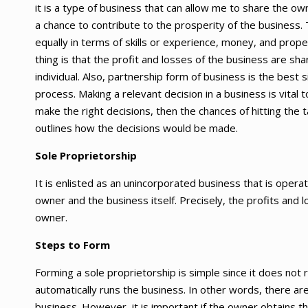
it is a type of business that can allow me to share the ow
a chance to contribute to the prosperity of the business. 
equally in terms of skills or experience, money, and prop
thing is that the profit and losses of the business are s
individual. Also, partnership form of business is the best
process. Making a relevant decision in a business is vita
make the right decisions, then the chances of hitting the t
outlines how the decisions would be made.
Sole Proprietorship
It is enlisted as an unincorporated business that is oper
owner and the business itself. Precisely, the profits and lo
owner.
Steps to Form
Forming a sole proprietorship is simple since it does not
automatically runs the business. In other words, there are
business. However, it is important if the owner obtains t