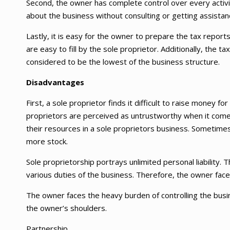
Second, the owner has complete control over every activi
about the business without consulting or getting assistan
Lastly, it is easy for the owner to prepare the tax repor
are easy to fill by the sole proprietor. Additionally, the 
considered to be the lowest of the business structure.
Disadvantages
First, a sole proprietor finds it difficult to raise money f
proprietors are perceived as untrustworthy when it comes 
their resources in a sole proprietors business. Sometime
more stock.
Sole proprietorship portrays unlimited personal liability.
various duties of the business. Therefore, the owner face
The owner faces the heavy burden of controlling the busin
the owner’s shoulders.
Partnership