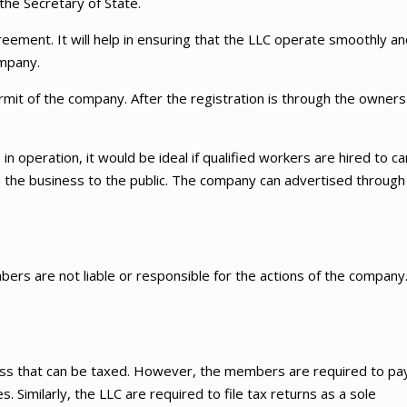
the Secretary of State.
eement. It will help in ensuring that the LLC operate smoothly an
ompany.
rmit of the company. After the registration is through the owners
in operation, it would be ideal if qualified workers are hired to ca
nce the business to the public. The company can advertised through
bers are not liable or responsible for the actions of the company
ess that can be taxed. However, the members are required to pa
 Similarly, the LLC are required to file tax returns as a sole