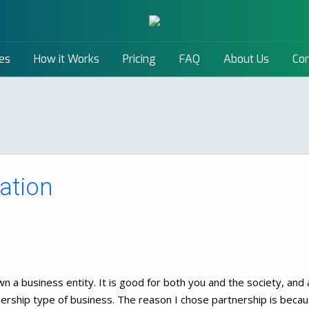
es
How it Works
Pricing
FAQ
About Us
Con
ation
n a business entity. It is good for both you and the society, and a
tnership type of business. The reason I chose partnership is becau