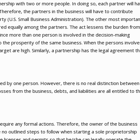
nership with two or more people. In doing so, each partner will h
Therefore, the partners in the business will have to contribute
erty (U.S. Small Business Administration). The other most importa
hared equally among the partners. The act lessens the burden from
 since more than one person is involved in the decision-making
l to the prosperity of the same business. When the persons involv
arget are high. Similarly, a partnership has the legal agreement th
ated by one person. However, there is no real distinction between
sses from the business, debts, and liabilities are all entitled to t
 require any formal actions. Therefore, the owner of the business
 no outlined steps to follow when starting a sole proprietorship
he licenses and permits so that he/she can legally operate the