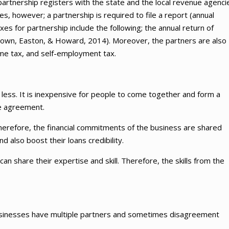
e partnership registers with the state and the local revenue agenci
, however; a partnership is required to file a report (annual
es for partnership include the following; the annual return of
rown, Easton, & Howard, 2014). Moreover, the partners are also
ome tax, and self-employment tax.
 less. It is inexpensive for people to come together and form a
he agreement.
Therefore, the financial commitments of the business are shared
 also boost their loans credibility.
n share their expertise and skill. Therefore, the skills from the
businesses have multiple partners and sometimes disagreement