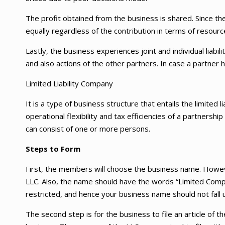
The profit obtained from the business is shared. Since the
equally regardless of the contribution in terms of resourc
Lastly, the business experiences joint and individual liabil
and also actions of the other partners. In case a partner h
Limited Liability Company
It is a type of business structure that entails the limited li
operational flexibility and tax efficiencies of a partner
can consist of one or more persons.
Steps to Form
First, the members will choose the business name. Howev
LLC. Also, the name should have the words “Limited Comp
restricted, and hence your business name should not fall u
The second step is for the business to file an article of the