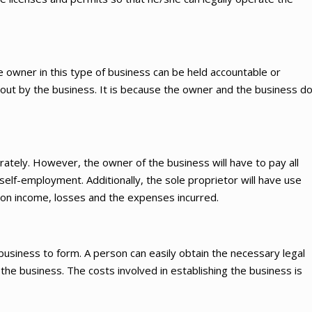
he owner in this type of business can be held accountable or
d out by the business. It is because the owner and the business d
ately. However, the owner of the business will have to pay all
self-employment. Additionally, the sole proprietor will have use
 on income, losses and the expenses incurred.
 business to form. A person can easily obtain the necessary legal
he business. The costs involved in establishing the business is