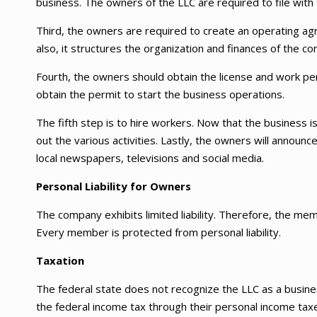
business. The owners of the LLC are required to file with 
Third, the owners are required to create an operating agr
also, it structures the organization and finances of the c
Fourth, the owners should obtain the license and work pe
obtain the permit to start the business operations.
The fifth step is to hire workers. Now that the business is 
out the various activities. Lastly, the owners will annou
local newspapers, televisions and social media.
Personal Liability for Owners
The company exhibits limited liability. Therefore, the mem
Every member is protected from personal liability.
Taxation
The federal state does not recognize the LLC as a busin
the federal income tax through their personal income taxes.