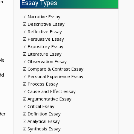
on
Essay Types
☑ Narrative Essay
☑ Descriptive Essay
☑ Reflective Essay
☑ Persuasive Essay
☑ Expository Essay
☑ Literature Essay
ole
☑ Observation Essay
☑ Compare & Contrast Essay
dd
☑ Personal Experience Essay
☑ Process Essay
☑ Cause and Effect essay
☑ Argumentative Essay
☑ Critical Essay
der
☑ Definition Essay
☑ Analytical Essay
☑ Synthesis Essay