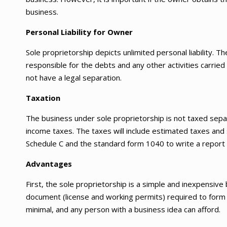
business.
Personal Liability for Owner
Sole proprietorship depicts unlimited personal liability. T
responsible for the debts and any other activities carrie
not have a legal separation.
Taxation
The business under sole proprietorship is not taxed separ
income taxes. The taxes will include estimated taxes and 
Schedule C and the standard form 1040 to write a report
Advantages
First, the sole proprietorship is a simple and inexpensive
document (license and working permits) required to form t
minimal, and any person with a business idea can afford.