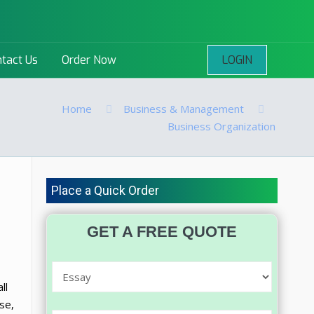
LOGIN
tact Us
Order Now
Home
Business & Management
Business Organization
Place a Quick Order
GET A FREE QUOTE
ll
se,