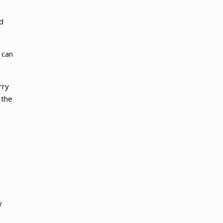
d
 can
rry
 the
.
y