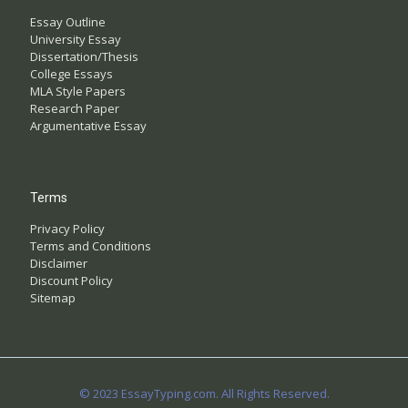
Essay Outline
University Essay
Dissertation/Thesis
College Essays
MLA Style Papers
Research Paper
Argumentative Essay
Terms
Privacy Policy
Terms and Conditions
Disclaimer
Discount Policy
Sitemap
© 2023 EssayTyping.com. All Rights Reserved.