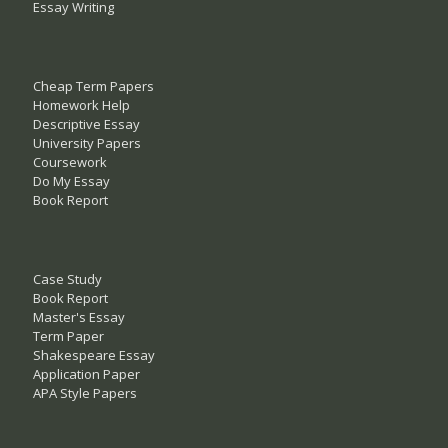
Essay Writing
Cheap Term Papers
Homework Help
Descriptive Essay
University Papers
Coursework
Do My Essay
Book Report
Case Study
Book Report
Master's Essay
Term Paper
Shakespeare Essay
Application Paper
APA Style Papers