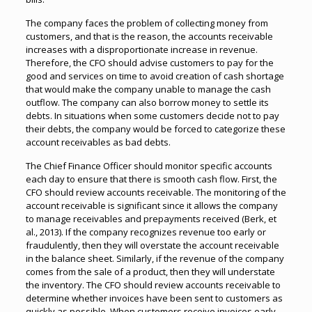
The company faces the problem of collecting money from
customers, and that is the reason, the accounts receivable
increases with a disproportionate increase in revenue.
Therefore, the CFO should advise customers to pay for the
good and services on time to avoid creation of cash shortage
that would make the company unable to manage the cash
outflow. The company can also borrow money to settle its
debts. In situations when some customers decide not to pay
their debts, the company would be forced to categorize these
account receivables as bad debts.
The Chief Finance Officer should monitor specific accounts
each day to ensure that there is smooth cash flow. First, the
CFO should review accounts receivable. The monitoring of the
account receivable is significant since it allows the company
to manage receivables and prepayments received (Berk, et
al., 2013). If the company recognizes revenue too early or
fraudulently, then they will overstate the account receivable
in the balance sheet. Similarly, if the revenue of the company
comes from the sale of a product, then they will understate
the inventory. The CFO should review accounts receivable to
determine whether invoices have been sent to customers as
quickly as possible. When customers receive invoices early,