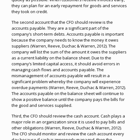
they can plan for an early repayment for goods and services
they took on credit.
The second account that the CFO should review is the
accounts payable. They are a significant part of the
company’s short-term debts. Accounts payable is important
because the company needs to know the money it owes
suppliers (Warren, Reeve, Duchac & Warren, 2012). The
company will list the sum of the amount it owes the suppliers
as a current liability on the balance sheet. Due to the
company’s limited capital access, it should avoid errors in
managing cash flows and accounts payable. The
mismanagement of accounts payable will result in a
significant problem whereby the company will experience
overdue payments (Warren, Reeve, Duchac & Warren, 2012).
The accounts payable on the balance sheet will continue to
show a positive balance until the company pays the bills for
the good and services supplied.
Third, the CFO should review the cash account. Cash plays a
major role in an organization since it is used to pay bills and
other obligations (Warren, Reeve, Duchac & Warren, 2012).
The CFO should monitor and review the cash account every
day because if cash is improperly managed, then the