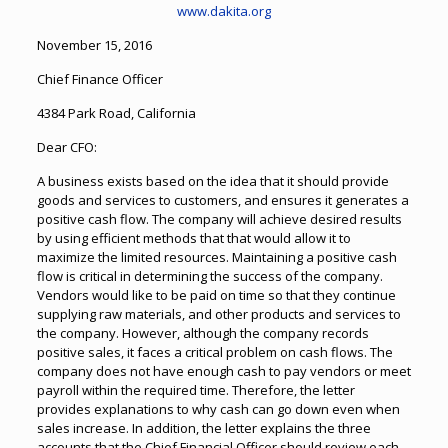
www.dakita.org
November 15, 2016
Chief Finance Officer
4384 Park Road, California
Dear CFO:
A business exists based on the idea that it should provide
goods and services to customers, and ensures it generates a
positive cash flow. The company will achieve desired results
by using efficient methods that that would allow it to
maximize the limited resources. Maintaining a positive cash
flow is critical in determining the success of the company.
Vendors would like to be paid on time so that they continue
supplying raw materials, and other products and services to
the company. However, although the company records
positive sales, it faces a critical problem on cash flows. The
company does not have enough cash to pay vendors or meet
payroll within the required time. Therefore, the letter
provides explanations to why cash can go down even when
sales increase. In addition, the letter explains the three
accounts that the Chief Financial Officer should review each