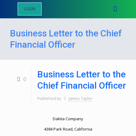
LOGIN
Business Letter to the Chief
Financial Officer
Business Letter to the
0
Chief Financial Officer
Published by
James Taylor
Dakita Company
4384 Park Road, California