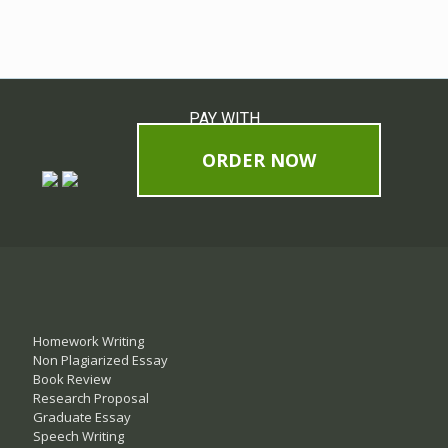
PAY WITH
ORDER NOW
Homework Writing
Non Plagiarized Essay
Book Review
Research Proposal
Graduate Essay
Speech Writing