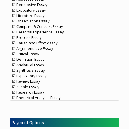
☑ Persuasive Essay
☑ Expository Essay
☑ Literature Essay
☑ Observation Essay
☑ Compare & Contrast Essay
☑ Personal Experience Essay
☑ Process Essay
☑ Cause and Effect essay
☑ Argumentative Essay
☑ Critical Essay
☑ Definition Essay
☑ Analytical Essay
☑ Synthesis Essay
☑ Explicatory Essay
☑ Review Essay
☑ Simple Essay
☑ Research Essay
☑ Rhetorical Analysis Essay
Payment Options