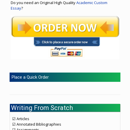
Do you need an Original High Quality
Academic Custom
Essay
?
Place a Quick Order
Writing From Scratch
☑ Articles
☑ Annotated Bibliographies
☑ Assignments