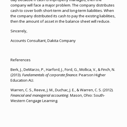
company will face a major problem. The company distributes
cash to cover both short-term and long-term liabilities. When
the company distributed its cash to pay the existing liabilities,
then the amount of asset in the balance sheet will reduce.
Sincerely,
Accounts Consultant, Dakita Company
References
Berk, J., DeMarzo, P., Harford, J., Ford, G., Mollica, V., & Finch, N.
(2013).
Fundamentals of corporate finance
. Pearson Higher
Education AU.
Warren, C. S., Reeve, J. M., Duchac, J. E., & Warren, C. S. (2012).
Financial and managerial accounting
. Mason, Ohio: South-
Western Cengage Learning.