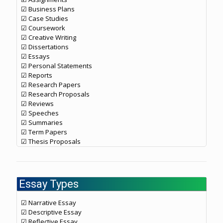
☑ Business Plans
☑ Case Studies
☑ Coursework
☑ Creative Writing
☑ Dissertations
☑ Essays
☑ Personal Statements
☑ Reports
☑ Research Papers
☑ Research Proposals
☑ Reviews
☑ Speeches
☑ Summaries
☑ Term Papers
☑ Thesis Proposals
Essay Types
☑ Narrative Essay
☑ Descriptive Essay
☑ Reflective Essay