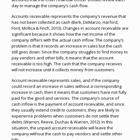
day to manage the company’s cash flow.
Accounts receivable represents the company’s revenue that
has not been collected as cash (Berk, DeMarzo, Harford,
Ford, Mollica & Finch, 2013). Changes in account receivable are
significant because it shows how the net income of the
company differs with the actual cash inflow. The company’s
problem is that it records an increase in sales but the cash
still goes down. Since the company struggles to find money to
pay vendors and other bills, it means that the account
receivable is too high. The cash that the company receives
will not increase until it collects money from customers.
Account receivable represents sales, and if the company
could record an increase in sales without a corresponding
increase in cash, then it means that customers have not fully
paid for the good and services. The company’s source of
cash inflow is the payment of account receivable, and since
they usually extend credit to customers, they are likely to
experience problems when customers do not settle their
debts (Warren, Reeve, Duchac & Warren, 2012). In this
situation, the unpaid account receivable will leave the
company without the cash to pay vendors and settle other
bills.