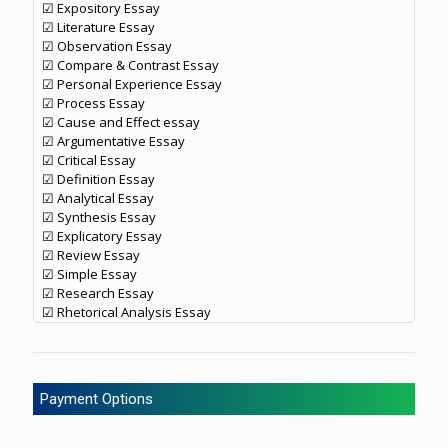
☑ Expository Essay
☑ Literature Essay
☑ Observation Essay
☑ Compare & Contrast Essay
☑ Personal Experience Essay
☑ Process Essay
☑ Cause and Effect essay
☑ Argumentative Essay
☑ Critical Essay
☑ Definition Essay
☑ Analytical Essay
☑ Synthesis Essay
☑ Explicatory Essay
☑ Review Essay
☑ Simple Essay
☑ Research Essay
☑ Rhetorical Analysis Essay
Payment Options