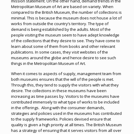
mission statement. On the other hand, demand trends in the
Metropolitan Museum of Art are based on variety. When
compared to the British Museum, the number of collections is
minimal. This is because the museum does not house a lot of
works from outside the country’s territory. The type of
demand is being established by the adults. Most of the
people visiting the museum seem to have adept knowledge
of the collections that they desire to see. They have come to
learn about some of them from books and other relevant
publications. In some cases, they visit websites of the
museums around the globe and hence desire to see such
things in the Metropolitan Museum of Art.
When it comes to aspects of supply, management team from
both museums ensures that the will of the people is met.
Through this, they tend to supply the visitors with what they
desire. The collections in these museums have been
increasing as time passes by. Visitors to the museums have
contributed immensely to what type of works to be included
in the offerings. Along with the consumer demands,
strategies and policies used in the museums has contributed
to the supply frameworks. Policies devised ensure that
quality is given a high priority at all times. The British Museum
has a strategy of ensuring that it serves visitors from all over