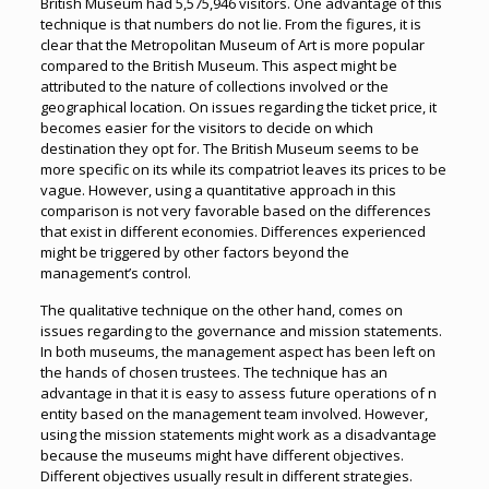
British Museum had 5,575,946 visitors. One advantage of this
technique is that numbers do not lie. From the figures, it is
clear that the Metropolitan Museum of Art is more popular
compared to the British Museum. This aspect might be
attributed to the nature of collections involved or the
geographical location. On issues regarding the ticket price, it
becomes easier for the visitors to decide on which
destination they opt for. The British Museum seems to be
more specific on its while its compatriot leaves its prices to be
vague. However, using a quantitative approach in this
comparison is not very favorable based on the differences
that exist in different economies. Differences experienced
might be triggered by other factors beyond the
management’s control.
The qualitative technique on the other hand, comes on
issues regarding to the governance and mission statements.
In both museums, the management aspect has been left on
the hands of chosen trustees. The technique has an
advantage in that it is easy to assess future operations of n
entity based on the management team involved. However,
using the mission statements might work as a disadvantage
because the museums might have different objectives.
Different objectives usually result in different strategies.