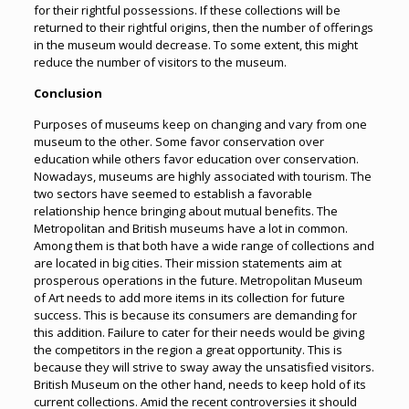
for their rightful possessions. If these collections will be
returned to their rightful origins, then the number of offerings
in the museum would decrease. To some extent, this might
reduce the number of visitors to the museum.
Conclusion
Purposes of museums keep on changing and vary from one
museum to the other. Some favor conservation over
education while others favor education over conservation.
Nowadays, museums are highly associated with tourism. The
two sectors have seemed to establish a favorable
relationship hence bringing about mutual benefits. The
Metropolitan and British museums have a lot in common.
Among them is that both have a wide range of collections and
are located in big cities. Their mission statements aim at
prosperous operations in the future. Metropolitan Museum
of Art needs to add more items in its collection for future
success. This is because its consumers are demanding for
this addition. Failure to cater for their needs would be giving
the competitors in the region a great opportunity. This is
because they will strive to sway away the unsatisfied visitors.
British Museum on the other hand, needs to keep hold of its
current collections. Amid the recent controversies it should