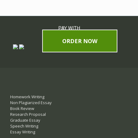
PAY WITH
ORDER NOW
Homework Writing
Non Plagiarized Essay
Book Review
Research Proposal
Graduate Essay
Speech Writing
Essay Writing