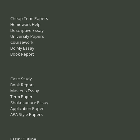
Cheap Term Papers
Homework Help
Descriptive Essay
University Papers
Coursework
Do My Essay
Book Report
Case Study
Book Report
Master's Essay
Term Paper
Shakespeare Essay
Application Paper
APA Style Papers
Essay Outline