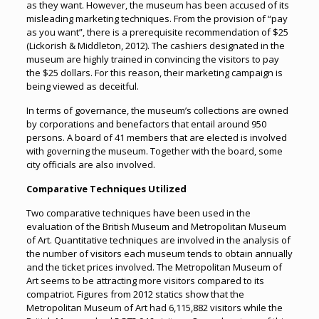
as they want. However, the museum has been accused of its
misleading marketing techniques. From the provision of “pay
as you want”, there is a prerequisite recommendation of $25
(Lickorish & Middleton, 2012). The cashiers designated in the
museum are highly trained in convincing the visitors to pay
the $25 dollars. For this reason, their marketing campaign is
being viewed as deceitful.
In terms of governance, the museum’s collections are owned
by corporations and benefactors that entail around 950
persons. A board of 41 members that are elected is involved
with governing the museum. Together with the board, some
city officials are also involved.
Comparative Techniques Utilized
Two comparative techniques have been used in the
evaluation of the British Museum and Metropolitan Museum
of Art. Quantitative techniques are involved in the analysis of
the number of visitors each museum tends to obtain annually
and the ticket prices involved. The Metropolitan Museum of
Art seems to be attracting more visitors compared to its
compatriot. Figures from 2012 statics show that the
Metropolitan Museum of Art had 6,115,882 visitors while the