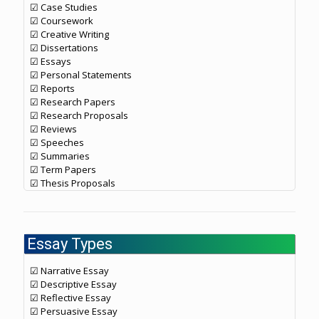
☑ Case Studies
☑ Coursework
☑ Creative Writing
☑ Dissertations
☑ Essays
☑ Personal Statements
☑ Reports
☑ Research Papers
☑ Research Proposals
☑ Reviews
☑ Speeches
☑ Summaries
☑ Term Papers
☑ Thesis Proposals
Essay Types
☑ Narrative Essay
☑ Descriptive Essay
☑ Reflective Essay
☑ Persuasive Essay