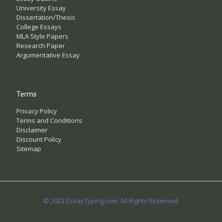
University Essay
Dissertation/Thesis
College Essays
MLA Style Papers
Research Paper
Argumentative Essay
Terms
Privacy Policy
Terms and Conditions
Disclaimer
Discount Policy
Sitemap
© 2023 EssayTyping.com. All Rights Reserved.