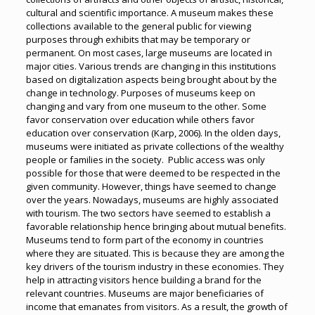
cultural and scientific importance. A museum makes these
collections available to the general public for viewing
purposes through exhibits that may be temporary or
permanent. On most cases, large museums are located in
major cities. Various trends are changing in this institutions
based on digitalization aspects being brought about by the
change in technology. Purposes of museums keep on
changing and vary from one museum to the other. Some
favor conservation over education while others favor
education over conservation (Karp, 2006). In the olden days,
museums were initiated as private collections of the wealthy
people or families in the society. Public access was only
possible for those that were deemed to be respected in the
given community. However, things have seemed to change
over the years. Nowadays, museums are highly associated
with tourism. The two sectors have seemed to establish a
favorable relationship hence bringing about mutual benefits.
Museums tend to form part of the economy in countries
where they are situated. This is because they are among the
key drivers of the tourism industry in these economies. They
help in attracting visitors hence building a brand for the
relevant countries. Museums are major beneficiaries of
income that emanates from visitors. As a result, the growth of