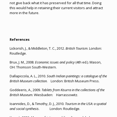
not give back what it has preserved for all that time. Doing
this would help in retaining their current visitors and attract
more in the future.
References
Lickorish, J., & Middleton, T. C., 2012.
British Tourism
. London:
Routledge.
Brux, J. M., 2008.
Economic issues and policy
(4th ed.). Mason,
OH: Thomson South-Western.
Dallapiccola, A. L., 2010.
South Indian paintings: a catalogue of the
British Museum collection
. London: British Museum Press.
Goddeeris, A., 2009.
Tablets from Kisurra in the collections of the
British Museum
. Wiesbaden: Harrassowitz.
Ioannides, D., & Timothy, D. J., 2010.
Tourism in the USA: a spatial
and social synthesis
. London: Routledge.