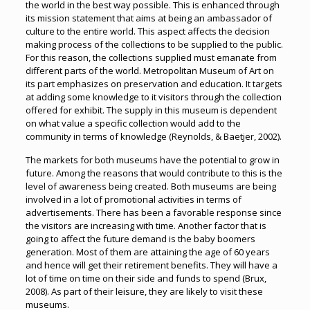
the world in the best way possible. This is enhanced through
its mission statement that aims at being an ambassador of
culture to the entire world. This aspect affects the decision
making process of the collections to be supplied to the public.
For this reason, the collections supplied must emanate from
different parts of the world. Metropolitan Museum of Art on
its part emphasizes on preservation and education. It targets
at adding some knowledge to it visitors through the collection
offered for exhibit. The supply in this museum is dependent
on what value a specific collection would add to the
community in terms of knowledge (Reynolds, & Baetjer, 2002).
The markets for both museums have the potential to grow in
future. Among the reasons that would contribute to this is the
level of awareness being created. Both museums are being
involved in a lot of promotional activities in terms of
advertisements. There has been a favorable response since
the visitors are increasing with time. Another factor that is
going to affect the future demand is the baby boomers
generation. Most of them are attaining the age of 60 years
and hence will get their retirement benefits. They will have a
lot of time on time on their side and funds to spend (Brux,
2008). As part of their leisure, they are likely to visit these
museums.