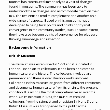
tourism has contributed immensely to a vast of changes
found in museums. The community has been able to
understand these changes and accommodate them on their
mix. The two entities tend to complement one another on a
wide range of aspects. Based on this, museums have
developed to being focal points and points of physical
convergence in the community (Kotler, 2008. To some extent,
they have also become points of convergence for pleasure,
thinking, knowledge and reflection.
Background Information
British Museum
The museum was established in 1753 and it is located in
London. Based on its collections, it has been dedicated to
human culture and history. The collections involved are
permanent and there is over 8 million works involved.
Collections in this museum originate from different continents
and documents human culture from its origin to the present
condition. It is among the most comprehensive all over the
world. On its initiation in 1753, the museum entailed
collections from the scientist and physician Sir Hans Sloane.
British Museum was first opened to the public at the