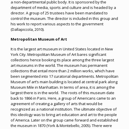
a non-departmental public body. It is sponsored by the
department of media, sports and culture and is headed by a
director. A group of 25 trustees have been mandated to
control the museum. The director is included in this group and
his work to report various aspects to the government
(Dallapiccola, 2010).
Metropolitan Museum of Art
It is the largest art museum in United States located in New
York City. Metropolitan Museum of Art bares significant
collections hence booking its place among the three largest
art museums in the world. The museum has permanent
collections that entail more than 2 million works, which have
been segmented into 17 curatorial departments. Metropolitan
Museum of art’s main building is located at central park along
Museum Mile in Manhattan. In terms of area, it is among the
largest there is in the world. The roots of this museum date
back to 1866 in Paris. Here, a group of Americans came to an
agreement of creating a gallery of arts that would be
recognized as a national institution. The ultimate objective of
this ideology was to bring art education and art to the people
of America. Later on the group came forward and established
the museum in 1870 (York & Montebello, 2005). There were