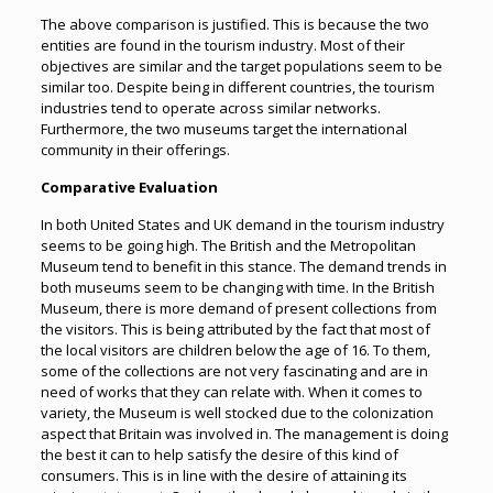
The above comparison is justified. This is because the two
entities are found in the tourism industry. Most of their
objectives are similar and the target populations seem to be
similar too. Despite being in different countries, the tourism
industries tend to operate across similar networks.
Furthermore, the two museums target the international
community in their offerings.
Comparative Evaluation
In both United States and UK demand in the tourism industry
seems to be going high. The British and the Metropolitan
Museum tend to benefit in this stance. The demand trends in
both museums seem to be changing with time. In the British
Museum, there is more demand of present collections from
the visitors. This is being attributed by the fact that most of
the local visitors are children below the age of 16. To them,
some of the collections are not very fascinating and are in
need of works that they can relate with. When it comes to
variety, the Museum is well stocked due to the colonization
aspect that Britain was involved in. The management is doing
the best it can to help satisfy the desire of this kind of
consumers. This is in line with the desire of attaining its