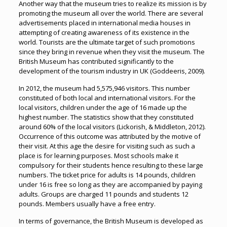
Another way that the museum tries to realize its mission is by
promoting the museum all over the world. There are several
advertisements placed in international media houses in
attempting of creating awareness of its existence in the
world. Tourists are the ultimate target of such promotions
since they bring in revenue when they visit the museum. The
British Museum has contributed significantly to the
development of the tourism industry in UK (Goddeeris, 2009).
In 2012, the museum had 5,575,946 visitors. This number
constituted of both local and international visitors. For the
local visitors, children under the age of 16 made up the
highest number. The statistics show that they constituted
around 60% of the local visitors (Lickorish, & Middleton, 2012).
Occurrence of this outcome was attributed by the motive of
their visit. At this age the desire for visiting such as such a
place is for learning purposes. Most schools make it
compulsory for their students hence resulting to these large
numbers. The ticket price for adults is 14 pounds, children
under 16 is free so long as they are accompanied by paying
adults. Groups are charged 11 pounds and students 12
pounds. Members usually have a free entry.
In terms of governance, the British Museum is developed as