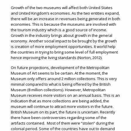
Growth of the two museums will affect both United States
and United Kingdom’s economies. As the two entities expand,
there will be an increase in revenues being generated in both
economies. This is because the museums are involved with
the tourism industry which is a good source of income.
Growth in the industry brings about growth in the general
economy. Another social impact to be brought by the growth
is creation of more employment opportunities. It world help
the countries in trying to bring some level of full employment
hence improving the living standards (Norton, 2012).
On future projections, development of the Metropolitan
Museum of Art seems to be certain. At the moment, the
Museum only offers around 2 million collections. This is very
minimal compared to what is being offered by the British
Museum (8 million collections). However, Metropolitan
Museum receives more visitors on an annual basis. This is an
indication that as more collections are being added, the
museum will continue to attract more visitors in the future.
British Museum on its part, the future is uncertain. Recently
there have been controversies regarding some of the
artifacts contained. Most of them were “stolen” during the
colonial period. Some of the countries have out to demand