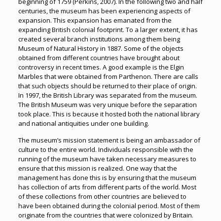
beginning of 1759 (Perkins, 2007). In the following two and half
centuries, the museum has been experiencing aspects of
expansion. This expansion has emanated from the
expanding British colonial footprint. To a larger extent, it has
created several branch institutions among them being
Museum of Natural History in 1887. Some of the objects
obtained from different countries have brought about
controversy in recent times. A good example is the Elgin
Marbles that were obtained from Parthenon. There are calls
that such objects should be returned to their place of origin.
In 1997, the British Library was separated from the museum.
The British Museum was very unique before the separation
took place. This is because it hosted both the national library
and national antiquities under one building.
The museum’s mission statement is being an ambassador of
culture to the entire world. Individuals responsible with the
running of the museum have taken necessary measures to
ensure that this mission is realized. One way that the
management has done this is by ensuring that the museum
has collection of arts from different parts of the world. Most
of these collections from other countries are believed to
have been obtained during the colonial period. Most of them
originate from the countries that were colonized by Britain.