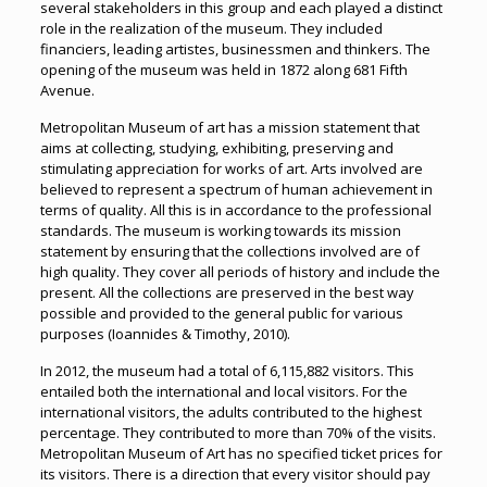
several stakeholders in this group and each played a distinct
role in the realization of the museum. They included
financiers, leading artistes, businessmen and thinkers. The
opening of the museum was held in 1872 along 681 Fifth
Avenue.
Metropolitan Museum of art has a mission statement that
aims at collecting, studying, exhibiting, preserving and
stimulating appreciation for works of art. Arts involved are
believed to represent a spectrum of human achievement in
terms of quality. All this is in accordance to the professional
standards. The museum is working towards its mission
statement by ensuring that the collections involved are of
high quality. They cover all periods of history and include the
present. All the collections are preserved in the best way
possible and provided to the general public for various
purposes (Ioannides & Timothy, 2010).
In 2012, the museum had a total of 6,115,882 visitors. This
entailed both the international and local visitors. For the
international visitors, the adults contributed to the highest
percentage. They contributed to more than 70% of the visits.
Metropolitan Museum of Art has no specified ticket prices for
its visitors. There is a direction that every visitor should pay