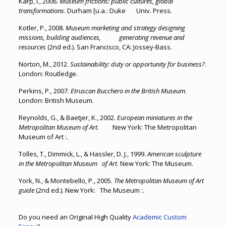
Karp, I., 2006.
Museum frictions: public cultures, global
transformations
. Durham [u.a.: Duke Univ. Press.
Kotler, P., 2008.
Museum marketing and strategy designing
missions, building audiences, generating revenue and
resources
(2nd ed.). San Francisco, CA: Jossey-Bass.
Norton, M., 2012.
Sustainability: duty or opportunity for business?
.
London: Routledge.
Perkins, P., 2007.
Etruscan Bucchero in the British Museum
.
London: British Museum.
Reynolds, G., & Baetjer, K., 2002.
European miniatures in the
Metropolitan Museum of Art
. New York: The Metropolitan
Museum of Art :.
Tolles, T., Dimmick, L., & Hassler, D. J., 1999.
American sculpture
in the Metropolitan Museum of Art
. New York: The Museum.
York, N., & Montebello, P., 2005.
The Metropolitan Museum of Art
guide
(2nd ed.). New York: The Museum :.
Do you need an Original High Quality
Academic Custom