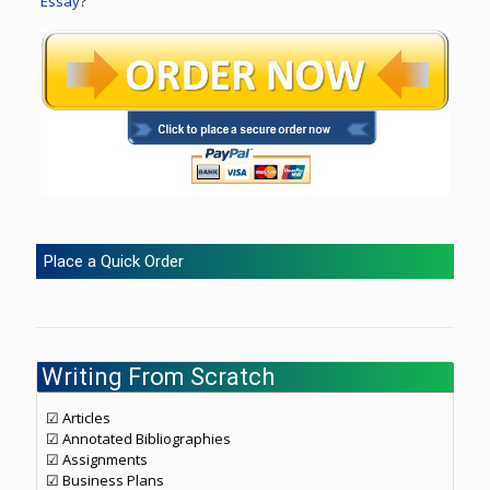
Essay
?
Place a Quick Order
Writing From Scratch
☑ Articles
☑ Annotated Bibliographies
☑ Assignments
☑ Business Plans