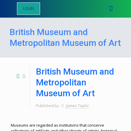
LOGIN
British Museum and
Metropolitan Museum of Art
British Museum and
0
Metropolitan
Museum of Art
Published by
James Taylor
Museums are regarded as institutions that conserve
collections of artifacts and other objects of artistic, historical,