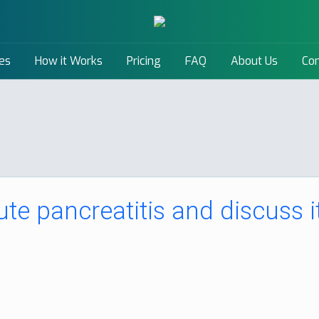
es
How it Works
Pricing
FAQ
About Us
Con
ute pancreatitis and discuss i