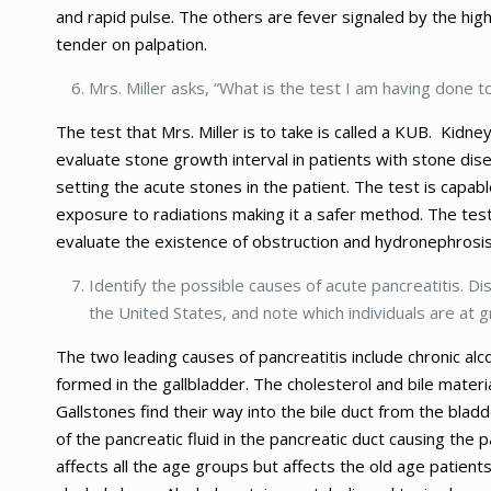
and rapid pulse. The others are fever signaled by the h
tender on palpation.
Mrs. Miller asks, “What is the test I am having done
The test that Mrs. Miller is to take is called a KUB. Kidney
evaluate stone growth interval in patients with stone dis
setting the acute stones in the patient. The test is capabl
exposure to radiations making it a safer method. The test
evaluate the existence of obstruction and hydronephrosis 
Identify the possible causes of acute pancreatitis. Di
the United States, and note which individuals are at g
The two leading causes of pancreatitis include chronic alc
formed in the gallbladder. The cholesterol and bile materi
Gallstones find their way into the bile duct from the blad
of the pancreatic fluid in the pancreatic duct causing th
affects all the age groups but affects the old age patien