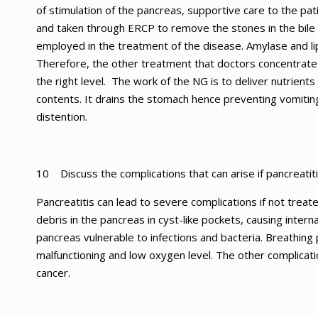
of stimulation of the pancreas, supportive care to the pa
and taken through ERCP to remove the stones in the bile
employed in the treatment of the disease. Amylase and lip
Therefore, the other treatment that doctors concentrate 
the right level. The work of the NG is to deliver nutrient
contents. It drains the stomach hence preventing vomitin
distention.
10 Discuss the complications that can arise if pancreatiti
Pancreatitis can lead to severe complications if not treat
debris in the pancreas in cyst-like pockets, causing intern
pancreas vulnerable to infections and bacteria. Breathing
malfunctioning and low oxygen level. The other complicati
cancer.