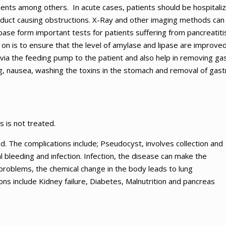
tients among others. In acute cases, patients should be hospitali
 duct causing obstructions. X-Ray and other imaging methods can
ase form important tests for patients suffering from pancreatitis
on is to ensure that the level of amylase and lipase are improved
s via the feeding pump to the patient and also help in removing gas
g, nausea, washing the toxins in the stomach and removal of gastr
s is not treated.
ed. The complications include; Pseudocyst, involves collection and
al bleeding and infection. Infection, the disease can make the
 problems, the chemical change in the body leads to lung
ons include Kidney failure, Diabetes, Malnutrition and pancreas