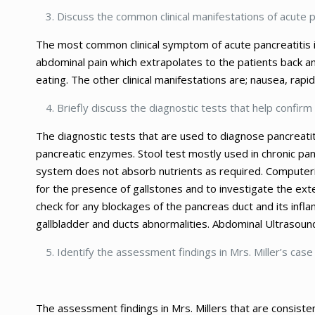
Discuss the common clinical manifestations of acute p
The most common clinical symptom of acute pancreatitis i
abdominal pain which extrapolates to the patients back a
eating. The other clinical manifestations are; nausea, ra
Briefly discuss the diagnostic tests that help confirm 
The diagnostic tests that are used to diagnose pancreatiti
pancreatic enzymes. Stool test mostly used in chronic pan
system does not absorb nutrients as required. Computeri
for the presence of gallstones and to investigate the ex
check for any blockages of the pancreas duct and its inf
gallbladder and ducts abnormalities. Abdominal Ultrasoun
Identify the assessment findings in Mrs. Miller’s case
The assessment findings in Mrs. Millers that are consisten