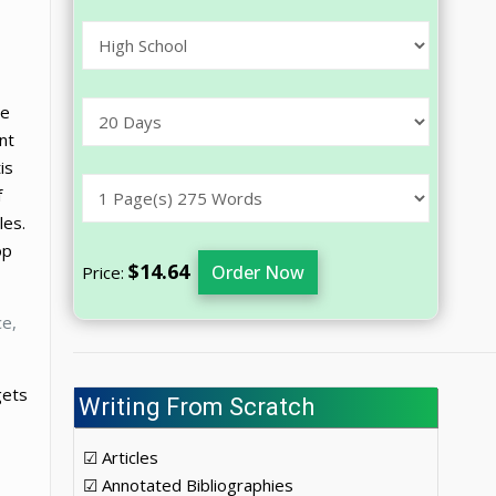
he
nt
is
f
les.
op
$14.64
Order Now
Price:
ce,
gets
Writing From Scratch
☑ Articles
☑ Annotated Bibliographies