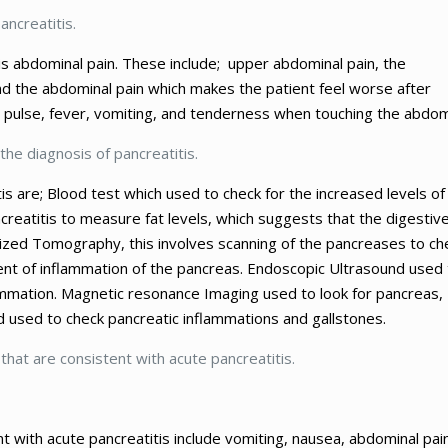
ancreatitis.
s abdominal pain. These include; upper abdominal pain, the
nd the abdominal pain which makes the patient feel worse after
pid pulse, fever, vomiting, and tenderness when touching the abdo
the diagnosis of pancreatitis.
s are; Blood test which used to check for the increased levels of
creatitis to measure fat levels, which suggests that the digestiv
zed Tomography, this involves scanning of the pancreases to ch
tent of inflammation of the pancreas. Endoscopic Ultrasound used 
lammation. Magnetic resonance Imaging used to look for pancreas,
d used to check pancreatic inflammations and gallstones.
 that are consistent with acute pancreatitis.
t with acute pancreatitis include vomiting, nausea, abdominal pai