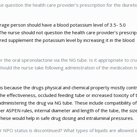
se question the health care provider’s prescription for the diureti
erage person should have a blood potassium level of 3.5- 5.0
. The nurse should not question the health care provider’s prescrip
red supplement the potassium level by increasing it in the blood
 the oral spironolactone via the NG tube. Is it appropriate to cr
hould the nurse take following administration of the medication t
s is because the drugs physical and chemical property mostly cont
the effectiveness, occluded feeding tube or increased toxicity of 
administering the drug via NG tube. These include compatibility of
er ASPEN rules, internal diameter and length of the tube, the siz
hese would help in safe drug dosing and intraluminal pressures.
er NPO status is discontinued? What types of liquids are allowed 