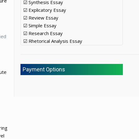
ture
☑ Synthesis Essay
☑ Explicatory Essay
☑ Review Essay
☑ Simple Essay
☑ Research Essay
ied
☑ Rhetorical Analysis Essay
Payment Options
ute
ring
el