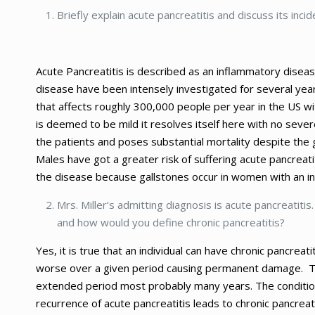
Briefly explain acute pancreatitis and discuss its incid
Acute Pancreatitis is described as an inflammatory disea
disease have been intensely investigated for several year
that affects roughly 300,000 people per year in the US wit
is deemed to be mild it resolves itself here with no seve
the patients and poses substantial mortality despite the gr
Males have got a greater risk of suffering acute pancrea
the disease because gallstones occur in women with an i
Mrs. Miller’s admitting diagnosis is acute pancreatitis
and how would you define chronic pancreatitis?
Yes, it is true that an individual can have chronic pancreat
worse over a given period causing permanent damage. Th
extended period most probably many years. The conditio
recurrence of acute pancreatitis leads to chronic pancrea