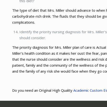
this diet?
The type of diet that Mrs. Miller should advance to when
carbohydrate-rich drink. The fluids that they should be gi
complications.
Identify the priority nursing diagnosis for Mrs. Miller
should consider.
The priority diagnosis for Mrs. Miller plan of care is Actu
Miller’s health condition as it makes her oust the fear, 
that the nurse should consider are the wellness and risk
patient, family and the community of the wellness of the p
and the family of any risk she would face when they go con
Do you need an Original High Quality
Academic Custom E