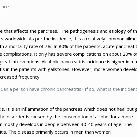
ence.
se that affects the pancreas. The pathogenesis and etiology of t
s worldwide. As per the incidence, it is a relatively common ailme
h a mortality rate of 7%. In 80% of the patients, acute pancreatit
re complications. It only has severe complications on about 20% o
eat interventions. Alcoholic pancreatitis incidence is higher in ma
titis in the patients with gallstones. However, more women devel
ncreased frequency.
. Can a person have chronic pancreatitis? If so, what is the inciden
itis. It is an inflammation of the pancreas which does not heal but 
e disorder is caused by the consumption of alcohol for a more
n mostly develops in people between 30-40 years of age. The
titis. The disease primarily occurs in men than women.