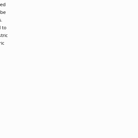
zed
 be
.
 to
tric
ic