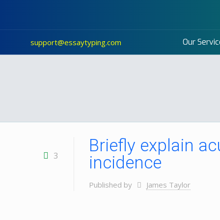
Our Servic
support@essaytyping.com
Briefly explain ac
3
incidence
Published by
James Taylor