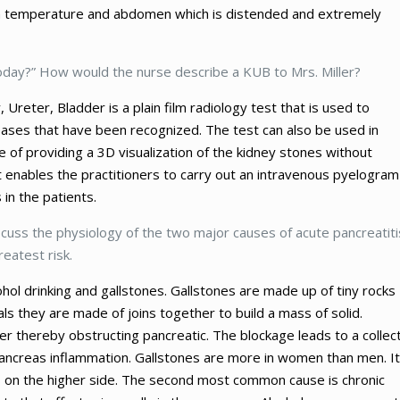
igh temperature and abdomen which is distended and extremely
 today?” How would the nurse describe a KUB to Mrs. Miller?
, Ureter, Bladder is a plain film radiology test that is used to
eases that have been recognized. The test can also be used in
e of providing a 3D visualization of the kidney stones without
 enables the practitioners to carry out an intravenous pyelogram
in the patients.
scuss the physiology of the two major causes of acute pancreatiti
reatest risk.
ohol drinking and gallstones. Gallstones are made up of tiny rocks
als they are made of joins together to build a mass of solid.
der thereby obstructing pancreatic. The blockage leads to a collec
e pancreas inflammation. Gallstones are more in women than men. It
ts on the higher side. The second most common cause is chronic