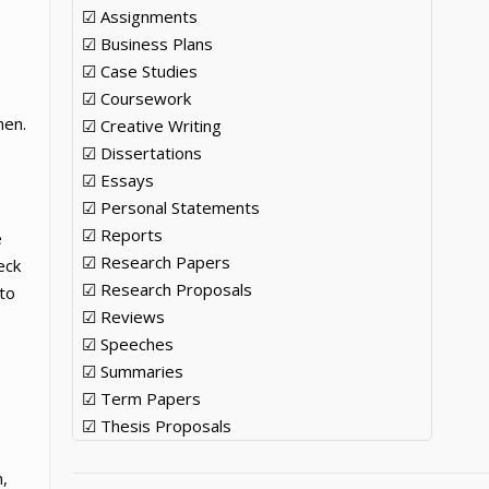
☑ Assignments
☑ Business Plans
☑ Case Studies
☑ Coursework
men.
☑ Creative Writing
☑ Dissertations
☑ Essays
☑ Personal Statements
☑ Reports
e
☑ Research Papers
eck
☑ Research Proposals
to
☑ Reviews
☑ Speeches
☑ Summaries
☑ Term Papers
☑ Thesis Proposals
n,