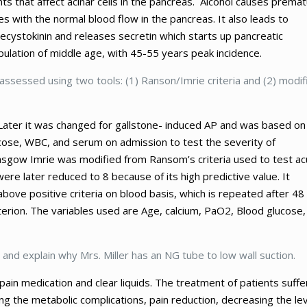
ts that affect acinar cells in the pancreas. Alcohol causes prema
es with the normal blood flow in the pancreas. It also leads to
olecystokinin and releases secretin which starts up pancreatic
opulation of middle age, with 45-55 years peak incidence.
assessed using two tools: (1) Ranson/Imrie criteria and (2) modif
. Later it was changed for gallstone- induced AP and was based on
glucose, WBC, and serum on admission to test the severity of
Glasgow Imrie was modified from Ransom’s criteria used to test ac
were later reduced to 8 because of its high predictive value. It
above positive criteria on blood basis, which is repeated after 48
iterion. The variables used are Age, calcium, PaO2, Blood glucose,
 and explain why Mrs. Miller has an NG tube to low wall suction.
pain medication and clear liquids. The treatment of patients suffe
g the metabolic complications, pain reduction, decreasing the lev