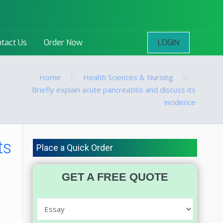
LOGIN
tact Us
Order Now
Home
Health Sciences & Nursing
Briefly explain acute pancreatitis and discuss its
incidence
ts
Place a Quick Order
GET A FREE QUOTE