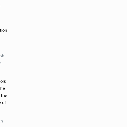
c
tion
ush
o
rols
the
 the
e of
on