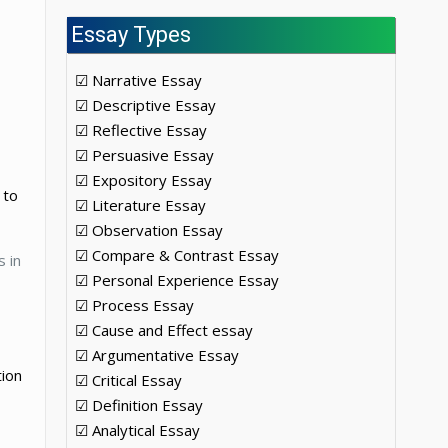
Essay Types
☑ Narrative Essay
☑ Descriptive Essay
☑ Reflective Essay
☑ Persuasive Essay
☑ Expository Essay
 to
☑ Literature Essay
☑ Observation Essay
☑ Compare & Contrast Essay
s in
☑ Personal Experience Essay
☑ Process Essay
☑ Cause and Effect essay
☑ Argumentative Essay
tion
☑ Critical Essay
☑ Definition Essay
☑ Analytical Essay