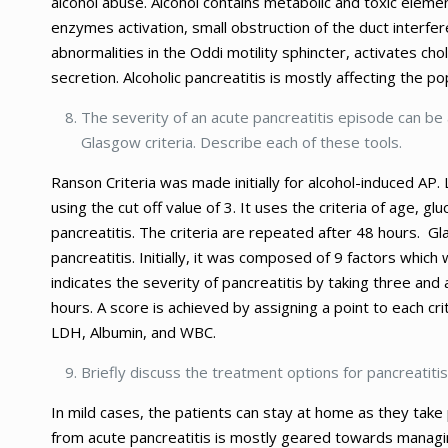
alcohol abuse. Alcohol contains metabolic and toxic elemen
enzymes activation, small obstruction of the duct interfer
abnormalities in the Oddi motility sphincter, activates ch
secretion. Alcoholic pancreatitis is mostly affecting the p
The severity of an acute pancreatitis episode can be 
Glasgow criteria. Describe each of these tools.
Ranson Criteria was made initially for alcohol-induced AP
using the cut off value of 3. It uses the criteria of age, 
pancreatitis. The criteria are repeated after 48 hours. 
pancreatitis. Initially, it was composed of 9 factors which 
indicates the severity of pancreatitis by taking three and 
hours. A score is achieved by assigning a point to each cr
LDH, Albumin, and WBC.
Briefly discuss the treatment options for pancreatitis
In mild cases, the patients can stay at home as they take 
from acute pancreatitis is mostly geared towards managin