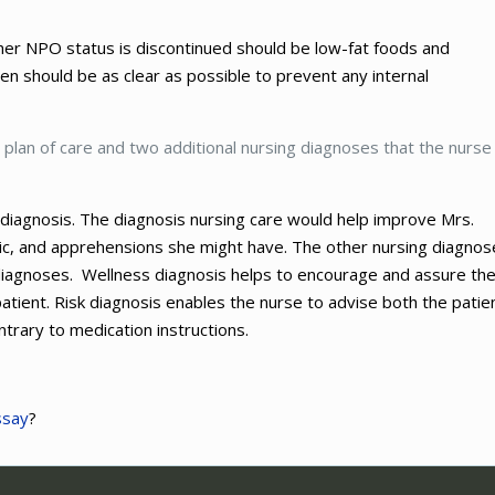
 her NPO status is discontinued should be low-fat foods and
ven should be as clear as possible to prevent any internal
’s plan of care and two additional nursing diagnoses that the nurse
al diagnosis. The diagnosis nursing care would help improve Mrs.
panic, and apprehensions she might have. The other nursing diagno
 diagnoses. Wellness diagnosis helps to encourage and assure th
atient. Risk diagnosis enables the nurse to advise both the patie
trary to medication instructions.
ssay
?