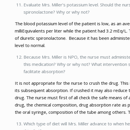
Evaluate Mrs. Miller’s potassium level. Should the nur
spironolactone? Why or why not?
The blood potassium level of the patient is low, as an av
milliEquivalents per liter while the patient had 3.2 mEq/L
of diuretic spironolactone. Because it has been administe
level to normal.
Because Mrs. Miller is NPO, the nurse must administer
this medication? Why or why not? What intervention s
facilitate absorption?
It is not appropriate for the nurse to crush the drug. Thi
its subsequent absorption. If crushed it may also reduce 
drug. The nurse must first of all check the safe means of 
drug, the chemical composition, drug absorption rate as p
the oral syringe, composition of the tube among others. T
Which type of diet will Mrs. Miller advance to when h