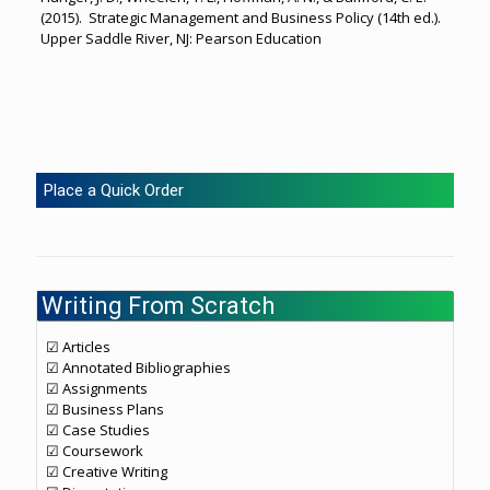
(2015). Strategic Management and Business Policy (14th ed.).
Upper Saddle River, NJ: Pearson Education
Place a Quick Order
Writing From Scratch
☑ Articles
☑ Annotated Bibliographies
☑ Assignments
☑ Business Plans
☑ Case Studies
☑ Coursework
☑ Creative Writing