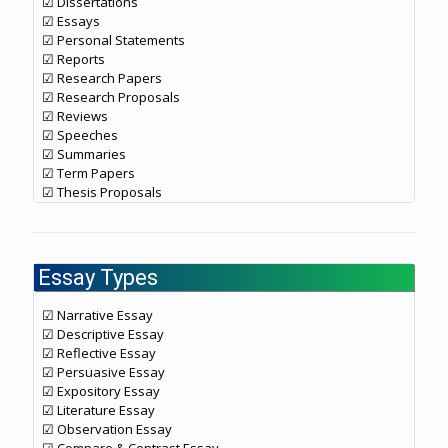
☑ Dissertations
☑ Essays
☑ Personal Statements
☑ Reports
☑ Research Papers
☑ Research Proposals
☑ Reviews
☑ Speeches
☑ Summaries
☑ Term Papers
☑ Thesis Proposals
Essay Types
☑ Narrative Essay
☑ Descriptive Essay
☑ Reflective Essay
☑ Persuasive Essay
☑ Expository Essay
☑ Literature Essay
☑ Observation Essay