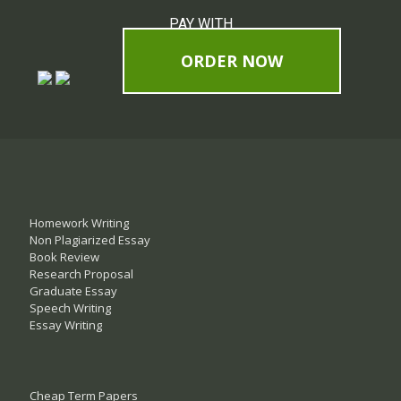
PAY WITH
ORDER NOW
Homework Writing
Non Plagiarized Essay
Book Review
Research Proposal
Graduate Essay
Speech Writing
Essay Writing
Cheap Term Papers