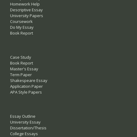
Homework Help
Descriptive Essay
University Papers
Coursework
Do My Essay
Book Report
Case Study
Book Report
Master's Essay
Term Paper
Shakespeare Essay
Application Paper
APA Style Papers
Essay Outline
University Essay
Dissertation/Thesis
College Essays