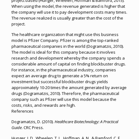
project based (Hunger, Wheelen, Hoffman & Bamford, 2015).
When using the model, the revenue generated is higher that
the company will use it to pay development costs many times.
The revenue realized is usually greater than the cost of the
project.
The healthcare organization that might use this business
model is Pfizer Company. Pfizer is among the top-ranked
pharmaceutical companies in the world (Dogramatzis, 2010).
The model is ideal for this company because it involves
research and development whereby the company spends a
considerable amount of capital on finding blockbuster drugs.
For instance, in the pharmaceutical industry, companies
expect an average drug to generate a 5% return on
investment but successful blockbuster drugs yields
approximately 10-20 times the amount generated by average
drugs (Dogramatzis, 2010). Therefore, the pharmaceutical
company such as Pfizer will use this model because the
costs, risks, and rewards are high.
References
Dogramatzis, D. (2010).
Healthcare Biotechnology: A Practical
Guide
. CRC Press.
Hunger, J. D., Wheelen, T. L., Hoffman, A. N., & Bamford, C. E.