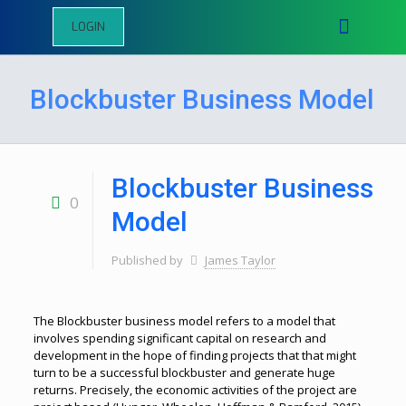
LOGIN
Blockbuster Business Model
Blockbuster Business
0
Model
Published by
James Taylor
The Blockbuster business model refers to a model that
involves spending significant capital on research and
development in the hope of finding projects that that might
turn to be a successful blockbuster and generate huge
returns. Precisely, the economic activities of the project are