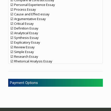
☑ Compare & Contrast Essay
☑ Personal Experience Essay
☑ Process Essay
☑ Cause and Effect essay
☑ Argumentative Essay
☑ Critical Essay
☑ Definition Essay
☑ Analytical Essay
☑ Synthesis Essay
☑ Explicatory Essay
☑ Review Essay
☑ Simple Essay
☑ Research Essay
☑ Rhetorical Analysis Essay
Payment Options