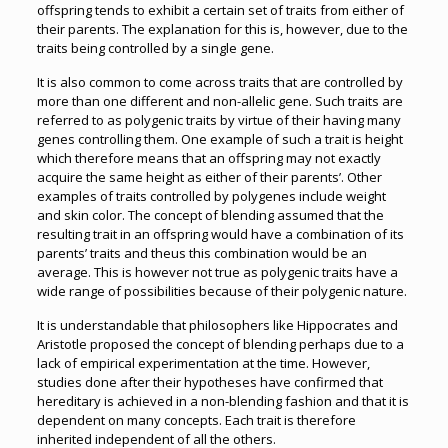
offspring tends to exhibit a certain set of traits from either of
their parents. The explanation for this is, however, due to the
traits being controlled by a single gene.
It is also common to come across traits that are controlled by
more than one different and non-allelic gene. Such traits are
referred to as polygenic traits by virtue of their having many
genes controlling them. One example of such a trait is height
which therefore means that an offspring may not exactly
acquire the same height as either of their parents’. Other
examples of traits controlled by polygenes include weight
and skin color. The concept of blending assumed that the
resulting trait in an offspring would have a combination of its
parents’ traits and theus this combination would be an
average. This is however not true as polygenic traits have a
wide range of possibilities because of their polygenic nature.
It is understandable that philosophers like Hippocrates and
Aristotle proposed the concept of blending perhaps due to a
lack of empirical experimentation at the time. However,
studies done after their hypotheses have confirmed that
hereditary is achieved in a non-blending fashion and that it is
dependent on many concepts. Each trait is therefore
inherited independent of all the others.