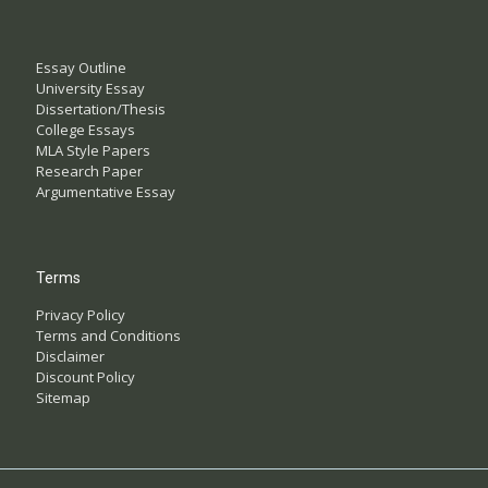
Essay Outline
University Essay
Dissertation/Thesis
College Essays
MLA Style Papers
Research Paper
Argumentative Essay
Terms
Privacy Policy
Terms and Conditions
Disclaimer
Discount Policy
Sitemap