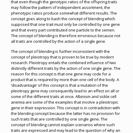
that even though the genotypic ratios of the offspring traits
may follow the pattern of independent assortment, the
phenotypic ratios produce somewhat different results. The
concept goes along to bash the concept of blending which
supposed that one trait must only be controlled by one gene
and that every part contributed one particle to the semen.
The concept of blending is therefore erroneous because not
all traits are controlled by the action of a single gene.
The concept of blending is further inconsistent with the
concept of pleiotropy that is proven to be true by modern
research. Pleiotropy entails the combined influence of two
distinctly different traits by the action of one single gene. The
reason for this concept is that one gene may code for a
product that is required by more than one cell of the body. A
‘disadvantage’ of this concept is that a mutation of the
pleiotropy gene may consequently lead to an effect on all or
some of the different traits at once. Albinism and sickle cell
anemia are some of the examples that involve a pleiotropic
gene in their expression. This concept is in contradiction with
the blending concept because the latter has no provision for
such traits that are controlled by one single gene. The
concept of blending cannot explain scenarios where such
traits are expressed and may lead to the question of why an