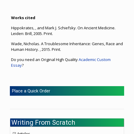
Works cited
Hippokrates, , and Mark J. Schiefsky. On Ancient Medicine.
Leiden: Brill, 2005. Print.
Wade, Nicholas. A Troublesome Inheritance: Genes, Race and
Human History. , 2015. Print.
Do you need an Original High Quality
Academic Custom
Essay
?
Place a Quick Order
Writing From Scratch
☑ Articles