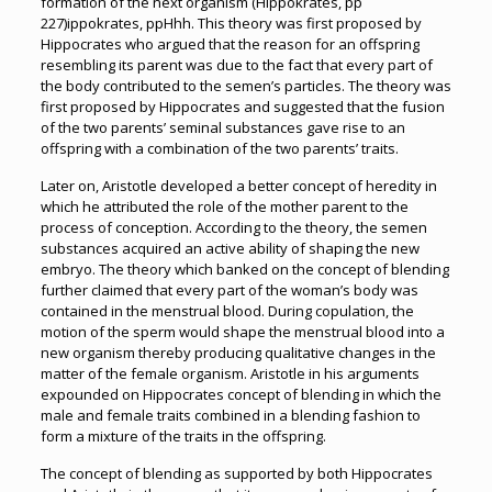
formation of the next organism (Hippokrates, pp
227)ippokrates, ppHhh. This theory was first proposed by
Hippocrates who argued that the reason for an offspring
resembling its parent was due to the fact that every part of
the body contributed to the semen’s particles. The theory was
first proposed by Hippocrates and suggested that the fusion
of the two parents’ seminal substances gave rise to an
offspring with a combination of the two parents’ traits.
Later on, Aristotle developed a better concept of heredity in
which he attributed the role of the mother parent to the
process of conception. According to the theory, the semen
substances acquired an active ability of shaping the new
embryo. The theory which banked on the concept of blending
further claimed that every part of the woman’s body was
contained in the menstrual blood. During copulation, the
motion of the sperm would shape the menstrual blood into a
new organism thereby producing qualitative changes in the
matter of the female organism. Aristotle in his arguments
expounded on Hippocrates concept of blending in which the
male and female traits combined in a blending fashion to
form a mixture of the traits in the offspring.
The concept of blending as supported by both Hippocrates