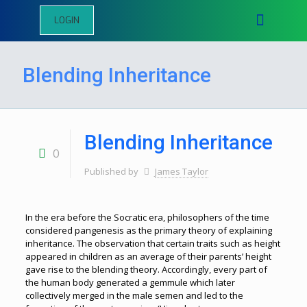
LOGIN
Blending Inheritance
Blending Inheritance
0
Published by
James Taylor
In the era before the Socratic era, philosophers of the time
considered pangenesis as the primary theory of explaining
inheritance. The observation that certain traits such as height
appeared in children as an average of their parents’ height
gave rise to the blending theory. Accordingly, every part of
the human body generated a gemmule which later
collectively merged in the male semen and led to the