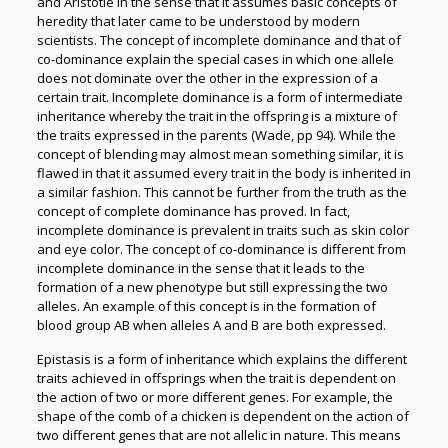
and Aristotle in the sense that it assumes basic concepts of
heredity that later came to be understood by modern
scientists. The concept of incomplete dominance and that of
co-dominance explain the special cases in which one allele
does not dominate over the other in the expression of a
certain trait. Incomplete dominance is a form of intermediate
inheritance whereby the trait in the offspring is a mixture of
the traits expressed in the parents (Wade, pp 94). While the
concept of blending may almost mean something similar, it is
flawed in that it assumed every trait in the body is inherited in
a similar fashion. This cannot be further from the truth as the
concept of complete dominance has proved. In fact,
incomplete dominance is prevalent in traits such as skin color
and eye color. The concept of co-dominance is different from
incomplete dominance in the sense that it leads to the
formation of a new phenotype but still expressing the two
alleles. An example of this concept is in the formation of
blood group AB when alleles A and B are both expressed.
Epistasis is a form of inheritance which explains the different
traits achieved in offsprings when the trait is dependent on
the action of two or more different genes. For example, the
shape of the comb of a chicken is dependent on the action of
two different genes that are not allelic in nature. This means