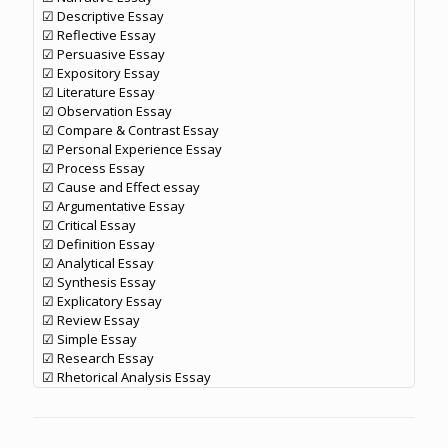
☑ Descriptive Essay
☑ Reflective Essay
☑ Persuasive Essay
☑ Expository Essay
☑ Literature Essay
☑ Observation Essay
☑ Compare & Contrast Essay
☑ Personal Experience Essay
☑ Process Essay
☑ Cause and Effect essay
☑ Argumentative Essay
☑ Critical Essay
☑ Definition Essay
☑ Analytical Essay
☑ Synthesis Essay
☑ Explicatory Essay
☑ Review Essay
☑ Simple Essay
☑ Research Essay
☑ Rhetorical Analysis Essay