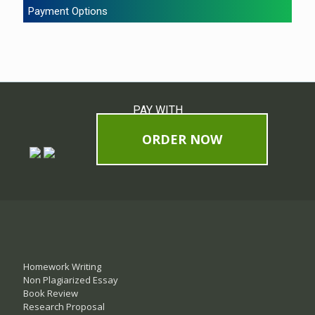
Payment Options
PAY WITH
ORDER NOW
Homework Writing
Non Plagiarized Essay
Book Review
Research Proposal