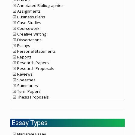
☑ Annotated Bibliographies
☑ Assignments
☑ Business Plans
☑ Case Studies
☑ Coursework
☑ Creative Writing
☑ Dissertations
☑ Essays
☑ Personal Statements
☑ Reports
☑ Research Papers
☑ Research Proposals
☑ Reviews
☑ Speeches
☑ Summaries
☑ Term Papers
☑ Thesis Proposals
Essay Types
☑ Narrative Essay