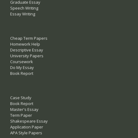
Graduate Essay
Speech Writing
Essay Writing
Cheap Term Papers
Homework Help
Descriptive Essay
University Papers
Coursework
Do My Essay
Book Report
Case Study
Book Report
Master's Essay
Term Paper
Shakespeare Essay
Application Paper
APA Style Papers