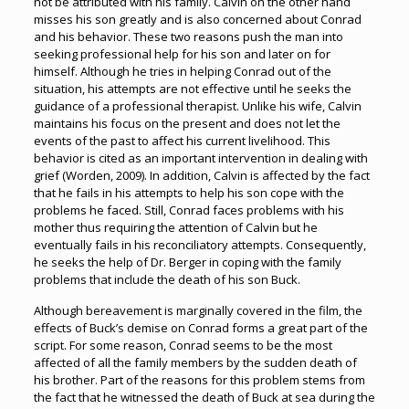
not be attributed with his family. Calvin on the other hand
misses his son greatly and is also concerned about Conrad
and his behavior. These two reasons push the man into
seeking professional help for his son and later on for
himself. Although he tries in helping Conrad out of the
situation, his attempts are not effective until he seeks the
guidance of a professional therapist. Unlike his wife, Calvin
maintains his focus on the present and does not let the
events of the past to affect his current livelihood. This
behavior is cited as an important intervention in dealing with
grief (Worden, 2009). In addition, Calvin is affected by the fact
that he fails in his attempts to help his son cope with the
problems he faced. Still, Conrad faces problems with his
mother thus requiring the attention of Calvin but he
eventually fails in his reconciliatory attempts. Consequently,
he seeks the help of Dr. Berger in coping with the family
problems that include the death of his son Buck.
Although bereavement is marginally covered in the film, the
effects of Buck’s demise on Conrad forms a great part of the
script. For some reason, Conrad seems to be the most
affected of all the family members by the sudden death of
his brother. Part of the reasons for this problem stems from
the fact that he witnessed the death of Buck at sea during the