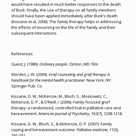
would have resulted in much better responses to the death
of Buck. Finally, the use of therapy on all family members
should have been applied immediately after Buck’s death
(Kissane et al, 2006). The family therapy helps in addressing
the effects of mourning on the life of the family and their
subsequent interactions.
References
Guest, J. (1980).
Ordinary people
. Clinton, MD: film
Worden, J. W. (2009).
Grief counseling and grief therapy: A
handbook for the mental health practitioner
. New York, NY:
Springer Pub. Co.
Kissane, D. W., McKenzie, M., Bloch, S., Moskowitz, C.,
McKenzie, D. P., & O’Neill, I. (2006). Family focused grief
therapy: a randomized, controlled trial in palliative care and
bereavement.
American Journal of Psychiatry
,
163
(7), 1208-1218.
Kissane, D. W., Bloch, S., & McKenzie, D. P. (2007). Family
coping and bereavement outcome.
Palliative medicine
,
11
(3),
191-201.