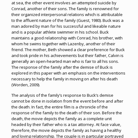
at sea, the other event involves an attempted suicide by
Conrad, another of their sons. The family is renowned for
their organized interpersonal relations which is attributable
to the affluent nature of the family (Guest, 1980). Buck was a
man adored by man for his successful and likeable nature
and is a popular athlete swimmer in his school. Buck
maintains a good relationship with Conrad, his brother, with
whom he swims together with Lazenby, another of their
friend. The mother, Beth showed a clear preference for Buck
and took pride in his achievements but their father, Calvin is
generally an open-hearted man who is fair to all his sons.
The response of the family after the demise of Buck is
explored in this paper with an emphasis on the interventions
necessary to help the family in moving on after his death
(Worden, 2009).
The analysis of the family’s response to Buck’s demise
cannot be done in isolation from the event before and after
the death. In fact, the entire film is a chronicle of the
response of the family to the death of their son. Before the
death, the movie depicts the family as a complete unit
headed by their father who is a tax attorney. At face value,
therefore, the movie depicts the family as having a healthy
and loving relationship. The couple is in particular portrayed