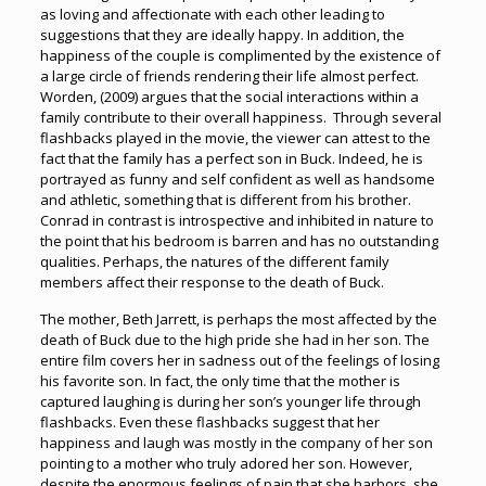
as loving and affectionate with each other leading to
suggestions that they are ideally happy. In addition, the
happiness of the couple is complimented by the existence of
a large circle of friends rendering their life almost perfect.
Worden, (2009) argues that the social interactions within a
family contribute to their overall happiness. Through several
flashbacks played in the movie, the viewer can attest to the
fact that the family has a perfect son in Buck. Indeed, he is
portrayed as funny and self confident as well as handsome
and athletic, something that is different from his brother.
Conrad in contrast is introspective and inhibited in nature to
the point that his bedroom is barren and has no outstanding
qualities. Perhaps, the natures of the different family
members affect their response to the death of Buck.
The mother, Beth Jarrett, is perhaps the most affected by the
death of Buck due to the high pride she had in her son. The
entire film covers her in sadness out of the feelings of losing
his favorite son. In fact, the only time that the mother is
captured laughing is during her son’s younger life through
flashbacks. Even these flashbacks suggest that her
happiness and laugh was mostly in the company of her son
pointing to a mother who truly adored her son. However,
despite the enormous feelings of pain that she harbors, she