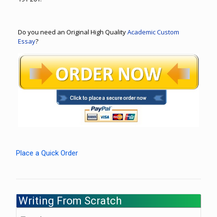
Do you need an Original High Quality
Academic Custom
Essay
?
Place a Quick Order
Writing From Scratch