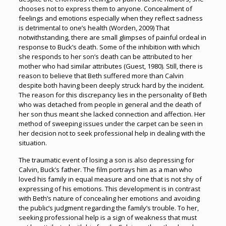
chooses not to express them to anyone. Concealment of
feelings and emotions especially when they reflect sadness
is detrimental to one’s health (Worden, 2009) That
notwithstanding, there are small glimpses of painful ordeal in
response to Buck’s death. Some of the inhibition with which
she responds to her son’s death can be attributed to her
mother who had similar attributes (Guest, 1980). Still, there is
reason to believe that Beth suffered more than Calvin
despite both having been deeply struck hard by the incident.
The reason for this discrepancy lies in the personality of Beth
who was detached from people in general and the death of
her son thus meant she lacked connection and affection. Her
method of sweeping issues under the carpet can be seen in
her decision not to seek professional help in dealing with the
situation.
The traumatic event of losing a son is also depressing for
Calvin, Buck’s father. The film portrays him as a man who
loved his family in equal measure and one that is not shy of
expressing of his emotions. This development is in contrast
with Beth’s nature of concealing her emotions and avoiding
the public’s judgment regarding the family’s trouble. To her,
seeking professional help is a sign of weakness that must