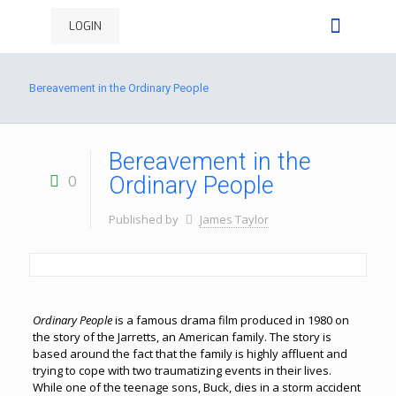
LOGIN
Bereavement in the Ordinary People
Bereavement in the
0
Ordinary People
Published by
James Taylor
Ordinary People
is a famous drama film produced in 1980 on
the story of the Jarretts, an American family. The story is
based around the fact that the family is highly affluent and
trying to cope with two traumatizing events in their lives.
While one of the teenage sons, Buck, dies in a storm accident