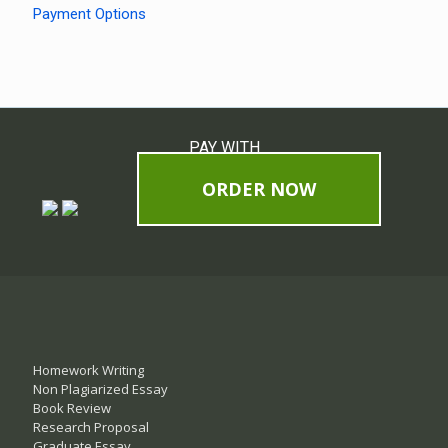
Payment Options
PAY WITH
ORDER NOW
Homework Writing
Non Plagiarized Essay
Book Review
Research Proposal
Graduate Essay