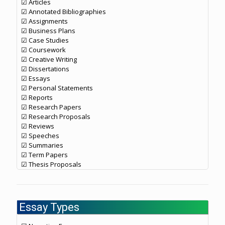
☑ Articles
☑ Annotated Bibliographies
☑ Assignments
☑ Business Plans
☑ Case Studies
☑ Coursework
☑ Creative Writing
☑ Dissertations
☑ Essays
☑ Personal Statements
☑ Reports
☑ Research Papers
☑ Research Proposals
☑ Reviews
☑ Speeches
☑ Summaries
☑ Term Papers
☑ Thesis Proposals
Essay Types