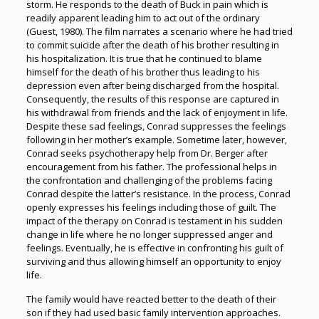
storm. He responds to the death of Buck in pain which is
readily apparent leading him to act out of the ordinary
(Guest, 1980). The film narrates a scenario where he had tried
to commit suicide after the death of his brother resulting in
his hospitalization. It is true that he continued to blame
himself for the death of his brother thus leading to his
depression even after being discharged from the hospital.
Consequently, the results of this response are captured in
his withdrawal from friends and the lack of enjoyment in life.
Despite these sad feelings, Conrad suppresses the feelings
following in her mother’s example. Sometime later, however,
Conrad seeks psychotherapy help from Dr. Berger after
encouragement from his father. The professional helps in
the confrontation and challenging of the problems facing
Conrad despite the latter’s resistance. In the process, Conrad
openly expresses his feelings including those of guilt. The
impact of the therapy on Conrad is testament in his sudden
change in life where he no longer suppressed anger and
feelings. Eventually, he is effective in confronting his guilt of
surviving and thus allowing himself an opportunity to enjoy
life.
The family would have reacted better to the death of their
son if they had used basic family intervention approaches.