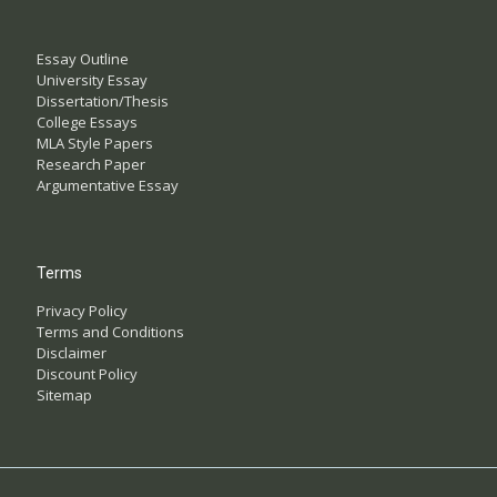
Essay Outline
University Essay
Dissertation/Thesis
College Essays
MLA Style Papers
Research Paper
Argumentative Essay
Terms
Privacy Policy
Terms and Conditions
Disclaimer
Discount Policy
Sitemap