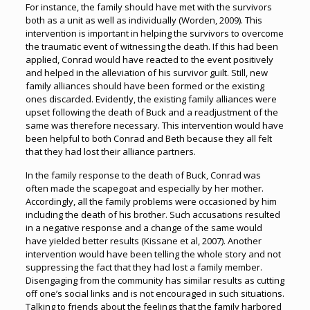
For instance, the family should have met with the survivors
both as a unit as well as individually (Worden, 2009). This
intervention is important in helping the survivors to overcome
the traumatic event of witnessing the death. If this had been
applied, Conrad would have reacted to the event positively
and helped in the alleviation of his survivor guilt. Still, new
family alliances should have been formed or the existing
ones discarded. Evidently, the existing family alliances were
upset following the death of Buck and a readjustment of the
same was therefore necessary. This intervention would have
been helpful to both Conrad and Beth because they all felt
that they had lost their alliance partners.
In the family response to the death of Buck, Conrad was
often made the scapegoat and especially by her mother.
Accordingly, all the family problems were occasioned by him
including the death of his brother. Such accusations resulted
in a negative response and a change of the same would
have yielded better results (Kissane et al, 2007). Another
intervention would have been telling the whole story and not
suppressing the fact that they had lost a family member.
Disengaging from the community has similar results as cutting
off one’s social links and is not encouraged in such situations.
Talking to friends about the feelings that the family harbored