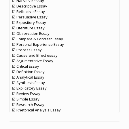
☑ Narrative Essay
☑ Descriptive Essay
☑ Reflective Essay
☑ Persuasive Essay
☑ Expository Essay
☑ Literature Essay
☑ Observation Essay
☑ Compare & Contrast Essay
☑ Personal Experience Essay
☑ Process Essay
☑ Cause and Effect essay
☑ Argumentative Essay
☑ Critical Essay
☑ Definition Essay
☑ Analytical Essay
☑ Synthesis Essay
☑ Explicatory Essay
☑ Review Essay
☑ Simple Essay
☑ Research Essay
☑ Rhetorical Analysis Essay