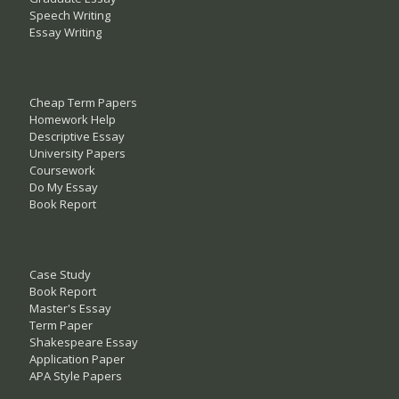
Speech Writing
Essay Writing
Cheap Term Papers
Homework Help
Descriptive Essay
University Papers
Coursework
Do My Essay
Book Report
Case Study
Book Report
Master's Essay
Term Paper
Shakespeare Essay
Application Paper
APA Style Papers