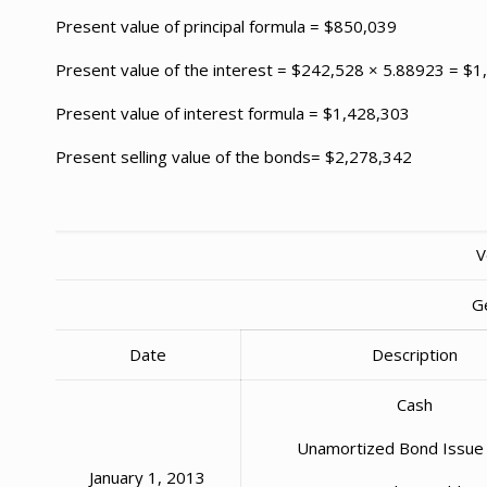
Present value of principal formula = $850,039
Present value of the interest = $242,528 × 5.88923 = $
Present value of interest formula = $1,428,303
Present selling value of the bonds= $2,278,342
V
G
Date
Description
Cash
Unamortized Bond Issue
January 1, 2013