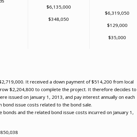
ds
$6,135,000
$6,319,050
$348,050
$129,000
$35,000
f $2,719,000. It received a down payment of $514,200 from local
row $2,204,800 to complete the project. It therefore decides to
e issued on January 1, 2013, and pay interest annually on each
n bond issue costs related to the bond sale.
e bonds and the related bond issue costs incurred on January 1,
 $850,038