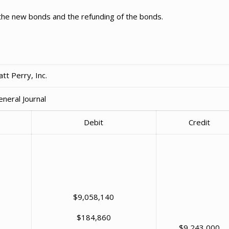
 the new bonds and the refunding of the bonds.
tt Perry, Inc.
eneral Journal
Debit
Credit
$9,058,140
$184,860
$9,243,000