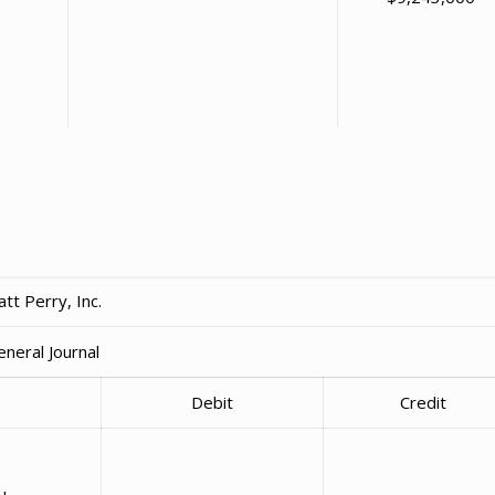
tt Perry, Inc.
eneral Journal
Debit
Credit