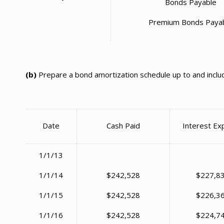
Bonds Payable
Premium Bonds Paya
(b)
Prepare a bond amortization schedule up to and includ
Date
Cash Paid
Interest E
1/1/13
1/1/14
$242,528
$227,8
1/1/15
$242,528
$226,3
1/1/16
$242,528
$224,7