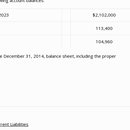
wing account balances:
 2023
$2,102,000
e
113,400
104,960
 December 31, 2014, balance sheet, including the proper
rent Liabilities