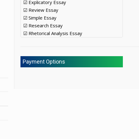
☑ Explicatory Essay
☑ Review Essay
☑ Simple Essay
☑ Research Essay
☑ Rhetorical Analysis Essay
Payment Options