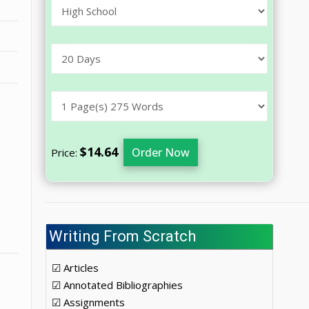
$14.64
Order Now
Price:
Writing From Scratch
☑ Articles
☑ Annotated Bibliographies
☑ Assignments