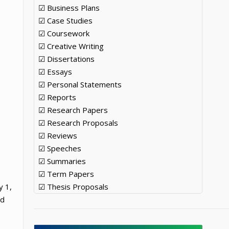
☑ Business Plans
☑ Case Studies
☑ Coursework
☑ Creative Writing
☑ Dissertations
☑ Essays
☑ Personal Statements
☑ Reports
☑ Research Papers
☑ Research Proposals
☑ Reviews
☑ Speeches
☑ Summaries
☑ Term Papers
y 1,
☑ Thesis Proposals
ed