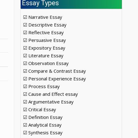
Essay Types
☑ Narrative Essay
☑ Descriptive Essay
☑ Reflective Essay
☑ Persuasive Essay
☑ Expository Essay
☑ Literature Essay
☑ Observation Essay
☑ Compare & Contrast Essay
☑ Personal Experience Essay
☑ Process Essay
☑ Cause and Effect essay
☑ Argumentative Essay
☑ Critical Essay
☑ Definition Essay
☑ Analytical Essay
☑ Synthesis Essay