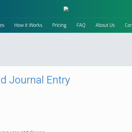
es
How it Works
Pricing
FAQ
About Us
Con
d Journal Entry