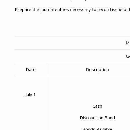
Prepare the journal entries necessary to record issue of
Ma
G
Date
Description
July 1
Cash
Discount on Bond
Bonds Payable