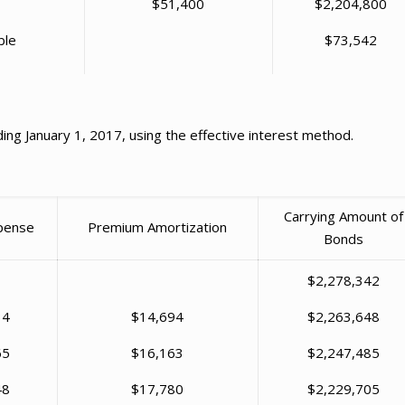
$51,400
$2,204,800
ble
$73,542
ing January 1, 2017, using the effective interest method.
Carrying Amount of
xpense
Premium Amortization
Bonds
$2,278,342
34
$14,694
$2,263,648
65
$16,163
$2,247,485
48
$17,780
$2,229,705