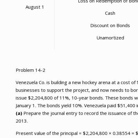
Loss on Redemption of Bon
August 1
Cash
Discount on Bonds
Unamortized
Problem 14-2
Venezuela Co. is building a new hockey arena at a cost o
businesses to support the project, and now needs to bor
issue $2,204,800 of 11%, 10-year bonds. These bonds wer
January 1. The bonds yield 10%. Venezuela paid $51,400 i
(a)
Prepare the journal entry to record the issuance of th
2013.
Present value of the principal = $2,204,800 × 0.38554 =