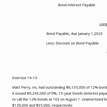
Bond Interes
Long
Bond Payable, due 
Less: Discount
Exercise 14-13
Matt Perry, Inc. had outstanding $6,135,000 of 12% bonds 
it issued $9,243,000 of 9%, 15-year bonds (interest payab
to call the 12% bonds at 103 on August 1. Unamortized b
$129,000 and $35,000, respectively.