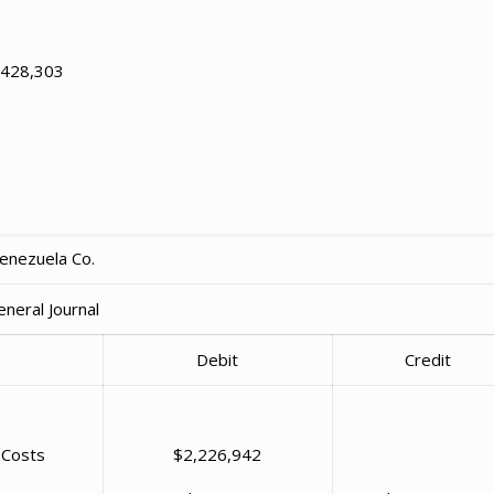
1,428,303
enezuela Co.
eneral Journal
Debit
Credit
 Costs
$2,226,942