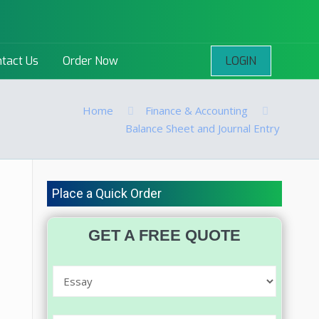
LOGIN
tact Us
Order Now
Home
Finance & Accounting
Balance Sheet and Journal Entry
Place a Quick Order
GET A FREE QUOTE