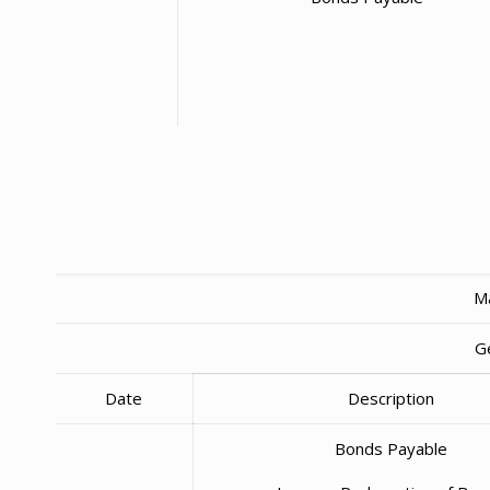
Ma
G
Date
Description
Bonds Payable