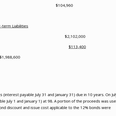
t Payable $104,960
-term Liabilities
January 1,2023 $2,102,000
 on Bond Payable
$113,400
$1,988,600
(interest payable July 31 and January 31) due in 10 years. On Jul
le July 1 and January 1) at 98. A portion of the proceeds was us
ond discount and issue cost applicable to the 12% bonds were