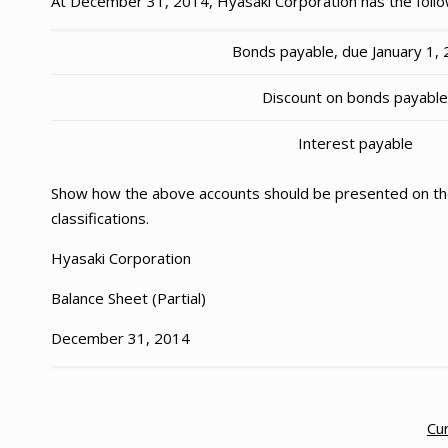
At December 31, 2014, Hyasaki Corporation has the follo
Bonds payable, due January 1,
Discount on bonds payabl
Interest payable
Show how the above accounts should be presented on the
classifications.
Hyasaki Corporation
Balance Sheet (Partial)
December 31, 2014
Cur