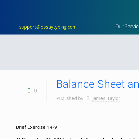
Our Servic
support@essaytyping.com
Balance Sheet an
0
Published by
James Taylor
Brief Exercise 14-9