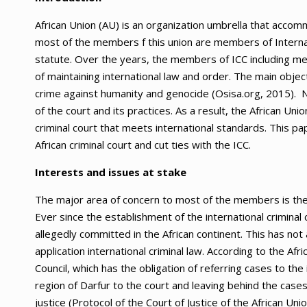
African Union (AU) is an organization umbrella that accom
most of the members f this union are members of Internat
statute. Over the years, the members of ICC including mem
of maintaining international law and order. The main obj
crime against humanity and genocide (Osisa.org, 2015). Ne
of the court and its practices. As a result, the African Uni
criminal court that meets international standards. This pap
African criminal court and cut ties with the ICC.
Interests and issues at stake
The major area of concern to most of the members is the s
Ever since the establishment of the international criminal 
allegedly committed in the African continent. This has not
application international criminal law. According to the Af
Council, which has the obligation of referring cases to the
region of Darfur to the court and leaving behind the cases i
justice (Protocol of the Court of Justice of the African Un