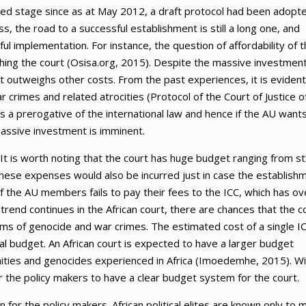
nced stage since as at May 2012, a draft protocol had been adopt
, the road to a successful establishment is still a long one, and
l implementation. For instance, the question of affordability of t
ishing the court (Osisa.org, 2015). Despite the massive investmen
rt outweighs other costs. From the past experiences, it is evident
 crimes and related atrocities (Protocol of the Court of Justice o
ns a prerogative of the international law and hence if the AU want
massive investment is imminent.
t is worth noting that the court has huge budget ranging from st
. These expenses would also be incurred just in case the establish
f the AU members fails to pay their fees to the ICC, which has ov
 trend continues in the African court, there are chances that the c
ictims of genocide and war crimes. The estimated cost of a single I
ual budget. An African court is expected to have a larger budget
anities and genocides experienced in Africa (Imoedemhe, 2015). Wi
 the policy makers to have a clear budget system for the court.
 for the policy makers. African political elites are known only to 