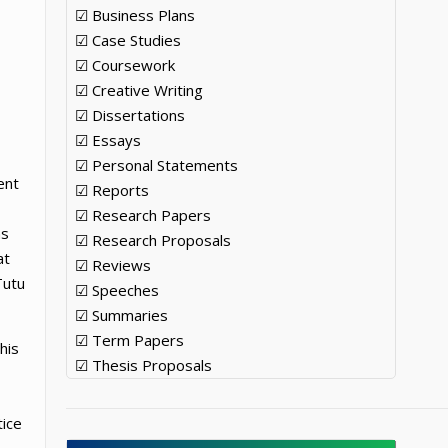
☑ Business Plans
☑ Case Studies
☑ Coursework
☑ Creative Writing
☑ Dissertations
☑ Essays
☑ Personal Statements
ent
☑ Reports
☑ Research Papers
ns
☑ Research Proposals
at
☑ Reviews
Tutu
☑ Speeches
☑ Summaries
☑ Term Papers
his
☑ Thesis Proposals
tice