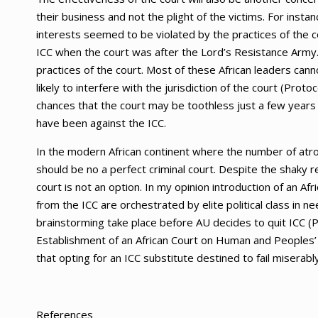
their business and not the plight of the victims. For insta
interests seemed to be violated by the practices of the 
ICC when the court was after the Lord’s Resistance Army
practices of the court. Most of these African leaders cann
likely to interfere with the jurisdiction of the court (Proto
chances that the court may be toothless just a few years a
have been against the ICC.
In the modern African continent where the number of atro
should be no a perfect criminal court. Despite the shaky 
court is not an option. In my opinion introduction of an Af
from the ICC are orchestrated by elite political class in ne
brainstorming take place before AU decides to quit ICC (
Establishment of an African Court on Human and Peoples’ 
that opting for an ICC substitute destined to fail miserably
References