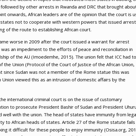
n followed by other arrests in Rwanda and DRC that brought abou
nt onwards, African leaders are of the opinion that the court is 
 states not to cooperate with western powers that issued arrest
g of the route to establishing African court.
came worse in 2009 after the court issued a warrant for arrest
s was an impediment to the efforts of peace and reconciliation in
ship of the AU (Imoedemhe, 2015). The union felt that ICC had to
 the Union (Protocol of the Court of Justice of the African Union,
ant since Sudan was not a member of the Rome statue this was
n Union viewed this as an intrusion of domestic affairs by the
he international criminal court is on the issue of customary
ntention to prosecute President Bashir of Sudan and President Uhur
ed well with the union. The head of states have immunity from lega
y to African heads of states. Article 27 of the Rome statute fails
ng it difficult for these people to enjoy immunity (Osisa.org, 201