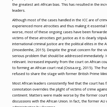
the greatest ant-African bias. This has resulted in the inc
leaders.
Although most of the cases handled in the ICC are of crimes
experienced more atrocities and thus making it essential 
worse, most of these ongoing cases have been forwarded t
victims of these atrocities get justice as it is clearly sti
international criminal justice are the political elites in the
(Imoedemhe, 2015). Despite the great concern for the victi
serious problem that should be addressed immediately. ICC 
relevant. Increased impunity from the court on African cou
to forming an African court real (Osisa.org, 2015). The f
refused to share the stage with former British Prime Minis
Most African leaders consistently feel that the court has 
connotation overrides the plight of victims of crime agains
continent. Matters were made worse by the former court’
discussions with the African Union. In fact, the former AU c