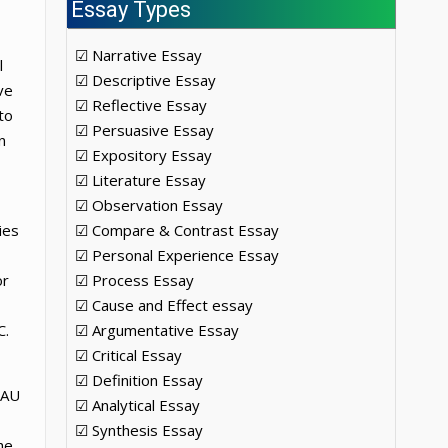
Essay Types
☑ Narrative Essay
l
☑ Descriptive Essay
ve
☑ Reflective Essay
to
☑ Persuasive Essay
n
☑ Expository Essay
☑ Literature Essay
☑ Observation Essay
ies
☑ Compare & Contrast Essay
☑ Personal Experience Essay
or
☑ Process Essay
☑ Cause and Effect essay
C.
☑ Argumentative Essay
☑ Critical Essay
☑ Definition Essay
 AU
☑ Analytical Essay
☑ Synthesis Essay
he