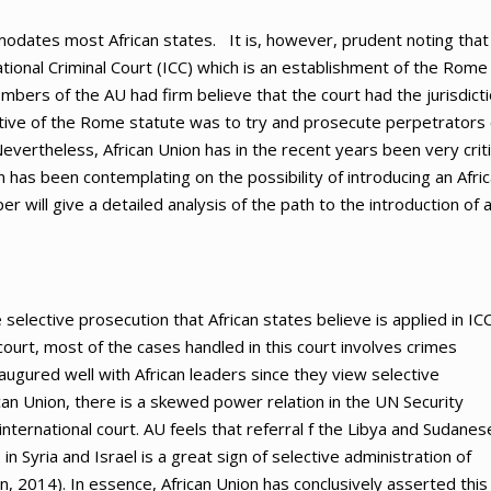
modates most African states. It is, however, prudent noting that
ional Criminal Court (ICC) which is an establishment of the Rome
bers of the AU had firm believe that the court had the jurisdict
ective of the Rome statute was to try and prosecute perpetrators 
vertheless, African Union has in the recent years been very criti
on has been contemplating on the possibility of introducing an Afri
er will give a detailed analysis of the path to the introduction of 
elective prosecution that African states believe is applied in ICC
court, most of the cases handled in this court involves crimes
 augured well with African leaders since they view selective
rican Union, there is a skewed power relation in the UN Security
 international court. AU feels that referral f the Libya and Sudanes
n Syria and Israel is a great sign of selective administration of
ion, 2014). In essence, African Union has conclusively asserted this