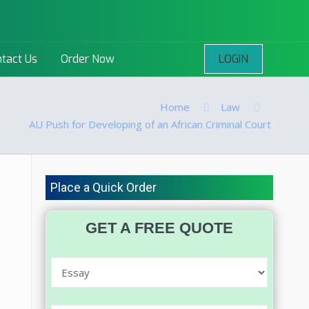
LOGIN
tact Us
Order Now
Home
Law
AU Push for Developing of an African Criminal Court
Place a Quick Order
GET A FREE QUOTE