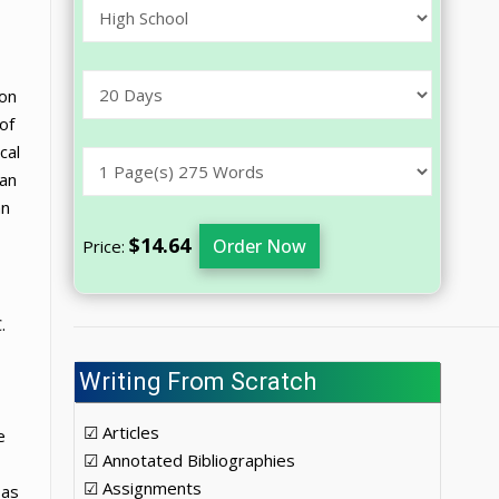
ion
of
cal
can
an
$14.64
Order Now
Price:
.
Writing From Scratch
☑ Articles
e
☑ Annotated Bibliographies
☑ Assignments
 as