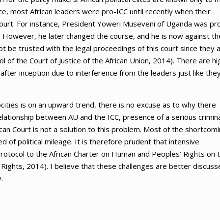
nce, most African leaders were pro-ICC until recently when their
court. For instance, President Yoweri Museveni of Uganda was pr
. However, he later changed the course, and he is now against th
ot be trusted with the legal proceedings of this court since they 
col of the Court of Justice of the African Union, 2014). There are hi
fter inception due to interference from the leaders just like the
cities is on an upward trend, there is no excuse as to why there
relationship between AU and the ICC, presence of a serious crimin
rican Court is not a solution to this problem. Most of the shortcom
ed of political mileage. It is therefore prudent that intensive
Protocol to the African Charter on Human and Peoples’ Rights on 
Rights, 2014). I believe that these challenges are better discuss
.