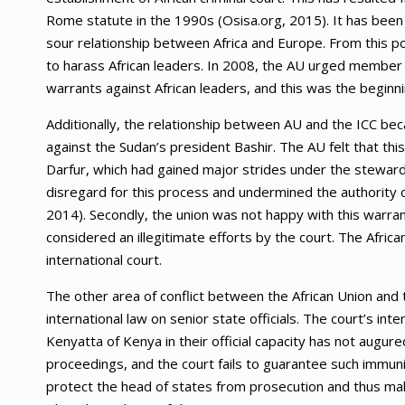
Rome statute in the 1990s (Osisa.org, 2015). It has bee
sour relationship between Africa and Europe. From this poi
to harass African leaders. In 2008, the AU urged member
warrants against African leaders, and this was the beginnin
Additionally, the relationship between AU and the ICC be
against the Sudan’s president Bashir. The AU felt that thi
Darfur, which had gained major strides under the steward
disregard for this process and undermined the authority of
2014). Secondly, the union was not happy with this warr
considered an illegitimate efforts by the court. The Africa
international court.
The other area of conflict between the African Union and t
international law on senior state officials. The court’s i
Kenyatta of Kenya in their official capacity has not augur
proceedings, and the court fails to guarantee such immunit
protect the head of states from prosecution and thus maki