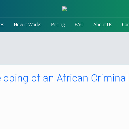
es
How it Works
Pricing
FAQ
About Us
Con
loping of an African Criminal