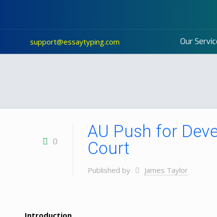
Our Servic
support@essaytyping.com
AU Push for Deve
0
Court
Published by
James Taylor
Introduction