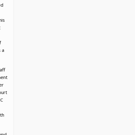
ed
his
t
f
s a
aff
ment
er
ourt
CC
th
mind