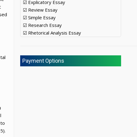
☑ Explicatory Essay
t
☑ Review Essay
used
☑ Simple Essay
☑ Research Essay
☑ Rhetorical Analysis Essay
tal
Payment Options
u
l
 to
5).