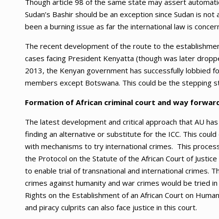
Though article 98 of the same state may assert automatic w
Sudan’s Bashir should be an exception since Sudan is not 
been a burning issue as far the international law is concer
The recent development of the route to the establishment
cases facing President Kenyatta (though was later dropp
2013, the Kenyan government has successfully lobbied for 
members except Botswana. This could be the stepping sto
Formation of African criminal court and way forwar
The latest development and critical approach that AU has to
finding an alternative or substitute for the ICC. This could
with mechanisms to try international crimes. This proce
the Protocol on the Statute of the African Court of Justic
to enable trial of transnational and international crimes.
crimes against humanity and war crimes would be tried in
Rights on the Establishment of an African Court on Human 
and piracy culprits can also face justice in this court.