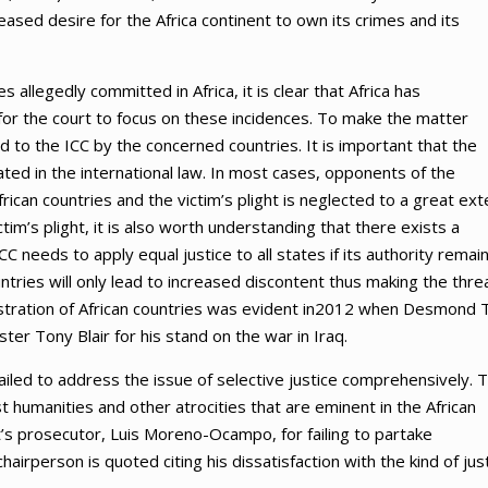
reased desire for the Africa continent to own its crimes and its
 allegedly committed in Africa, it is clear that Africa has
for the court to focus on these incidences. To make the matter
o the ICC by the concerned countries. It is important that the
pulated in the international law. In most cases, opponents of the
 African countries and the victim’s plight is neglected to a great ext
m’s plight, it is also worth understanding that there exists a
needs to apply equal justice to all states if its authority remai
ntries will only lead to increased discontent thus making the thre
rustration of African countries was evident in2012 when Desmond 
ter Tony Blair for his stand on the war in Iraq.
failed to address the issue of selective justice comprehensively. T
t humanities and other atrocities that are eminent in the African
s prosecutor, Luis Moreno-Ocampo, for failing to partake
hairperson is quoted citing his dissatisfaction with the kind of jus