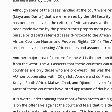
administration by Ocampo.
Although some of the cases handled at the court were ref
(Libya and Darfur) that were referred by the UN Security C
has been proactive in the referral of African cases at th
been made worse by the prosecutor’s proprio motu power
pursue or discard referred cases (Protocol to the Africa
African Court on Human and Peoples’ Rights, 2014). The A
are proactive in pursuing African cases and assume atrocit
Another major area of concern for the AU is the perspect
from the west. The AU asserts that these countries can m
countries are only those who are pro-west. This was the m
AU non-cooperation with ICC (Jalloh, Akande and du Pless
Kenya, South Africa, Malawi, Chad, and Djibouti, have ref
Most of these countries have cited application of double s
It is worth understanding that most African states are si
is on the offensive against the court and feels that it is t
establishment of African criminal court. This has resulted