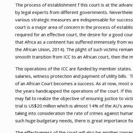
The process of establishment f this court is at the adva
by legal experts from different governments. Nevertheless
various strategic measures are indispensable for successfu
court is a major area of concern in the process of establ
required for an effective court, the desire for a good cou
that Africa as a continent has suffered immensely from war
the African Union, 2014). The plight of such victims remai
smooth transition from ICC to an African court, then the 
The operations of the ICC are funded by member states. I
salaries, witness protection and payment of utility bills
of an African Court becomes a success. As at now, most o
the years handicapped the operations of the court. If this
may fail to realize the objective of ensuring justice to v
trial is US$20 million which is almost 14% of the AU’s ann
taking into consideration the rate of crimes against hum
such huge budgetary needs, there is great importance for
The effectiveness of the court will also be another concern