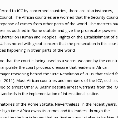
erred to ICC by concerned countries, there are also instances,
ouncil. The African countries are worried that the Security Counci
e expense of crimes from other parts of the world. The matters ha
s as outlined in Rome statute and give the prosecutor powers 
n Charter on Human and Peoples’ Rights on the Establishment of a
U has noted with great concern that the prosecution in this court
ies happening in other parts of the world.
ive that the court is being used as a secret weapon by the countr
anipulate the court process o ensure that leaders in African
ajor reasoning behind the Sirte Resolution of 2009 that called f
is, 2011). Most African countries and members of the ICC, such as
used to arrest Omar Al Bashir despite arrest warrants from the IC
tandards in the implementation of international justice.
gnatories of the Rome Statute. Nevertheless, in the recent years,
he high time Africa owns its crimes and its leaders through the
 from the decline in hopes that motivated most states in backing t