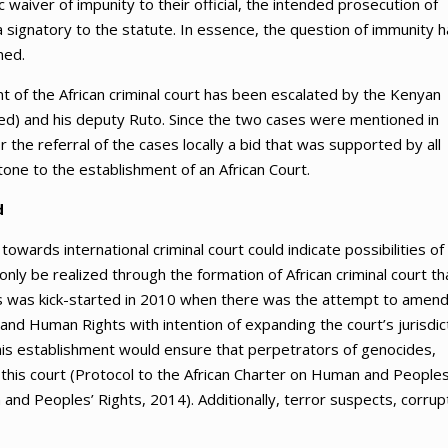
aiver of impunity to their official, the intended prosecution of
a signatory to the statute. In essence, the question of immunity 
ned.
 of the African criminal court has been escalated by the Kenyan
ed) and his deputy Ruto. Since the two cases were mentioned in
the referral of the cases locally a bid that was supported by all
ne to the establishment of an African Court.
d
wards international criminal court could indicate possibilities of
 only be realized through the formation of African criminal court th
ss was kick-started in 2010 when there was the attempt to amen
e and Human Rights with intention of expanding the court’s jurisdic
 This establishment would ensure that perpetrators of genocides,
 this court (Protocol to the African Charter on Human and Peoples
and Peoples’ Rights, 2014). Additionally, terror suspects, corrup