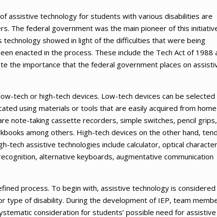
f assistive technology for students with various disabilities are
s. The federal government was the main pioneer of this initiativ
is technology showed in light of the difficulties that were being
 been enacted in the process. These include the Tech Act of 1988 
te the importance that the federal government places on assisti
r low-tech or high-tech devices. Low-tech devices can be selected
cated using materials or tools that are easily acquired from home
re note-taking cassette recorders, simple switches, pencil grips,
orkbooks among others. High-tech devices on the other hand, tend
-tech assistive technologies include calculator, optical characte
 recognition, alternative keyboards, augmentative communication
efined process. To begin with, assistive technology is considered
y or type of disability. During the development of IEP, team memb
ystematic consideration for students’ possible need for assistive