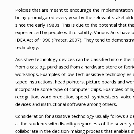
Policies that are meant to encourage the implementation o
being promulgated every year by the relevant stakeholder
since the early 1980s. This is due to the potential that th
experienced by people with disability. Various Acts have
IDEA Act of 1990 (Prater, 2007). They tend to demonstra
technology.
Assistive technology devices can be classified into eithe
from a catalog, purchased from a hardware store or fabri
workshops. Examples of low-tech assistive technologies a
taped instructions, head pointers, picture boards and w
incorporate some type of computer chips. Examples of high
recognition, word prediction, speech synthesizers, voice
devices and instructional software among others.
Consideration for assistive technology usually follows a d
all the students with disability regardless of the severit
collaborate in the decision-making process that enables s