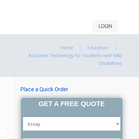
LOGIN
ontact Us
Order Now
Home
Education
Assistive Technology for Students with Mild
Disabilities
Place a Quick Order
GET A FREE QUOTE