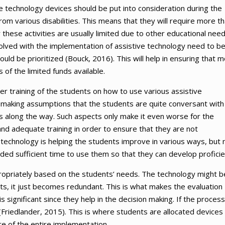
ve technology devices should be put into consideration during the
om various disabilities. This means that they will require more t
these activities are usually limited due to other educational nee
involved with the implementation of assistive technology need to b
ould be prioritized (Bouck, 2016). This will help in ensuring that 
of the limited funds available.
er training of the students on how to use various assistive
making assumptions that the students are quite conversant with
s along the way. Such aspects only make it even worse for the
and adequate training in order to ensure that they are not
 technology is helping the students improve in various ways, but 
orded sufficient time to use them so that they can develop proficie
propriately based on the students’ needs. The technology might b
nts, it just becomes redundant. This is what makes the evaluation
 significant since they help in the decision making. If the process
riedlander, 2015). This is where students are allocated devices
ure of the entire implementation.