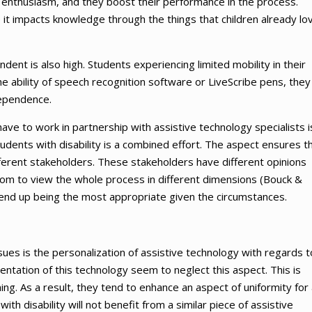
ith enthusiasm, and they boost their performance in the process.
 it impacts knowledge through the things that children already lo
ent is also high. Students experiencing limited mobility in their
 ability of speech recognition software or LiveScribe pens, they
dependence.
ve to work in partnership with assistive technology specialists i
udents with disability is a combined effort. The aspect ensures t
fferent stakeholders. These stakeholders have different opinions
oom to view the whole process in different dimensions (Bouck &
 end up being the most appropriate given the circumstances.
sues is the personalization of assistive technology with regards t
entation of this technology seem to neglect this aspect. This is
. As a result, they tend to enhance an aspect of uniformity for a
th disability will not benefit from a similar piece of assistive