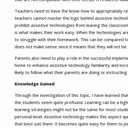
Teachers need to have the know-how to appropriately repa
teachers cannot master the logic behind assistive technol
prohibit assistive technologies from leaving the classro
is what makes their work easy. When the technologies are 
to struggle with their homework. This can be compared to 
does not make sense since it means that they will not be 
Parents also need to play a role in the successful implem
home to enhance assistive technology familiarity and incre
likely to follow what their parents are doing or instructing
Knowledge Gained
Through the investigation of this topic, I have learned tha
the students seem quite profound. Learning can be a high
learning strategies might not be the same for most student
personal level. Assistive technology makes this aspect qu
that best suit them. It becomes quite easy for them to pe