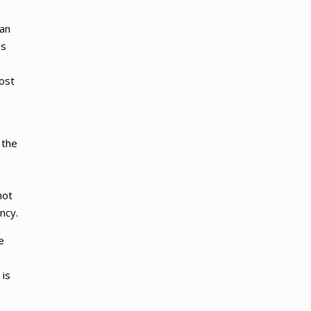
han
ds
e
most
 the
not
ncy.
e
 is