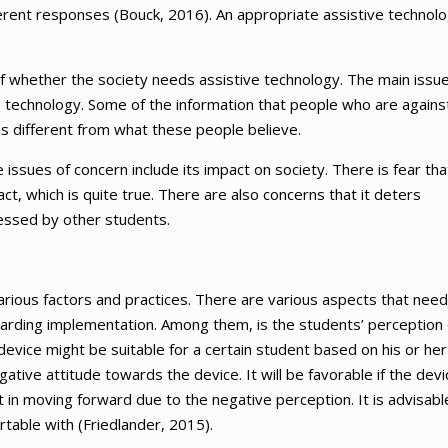
ifferent responses (Bouck, 2016). An appropriate assistive technol
f whether the society needs assistive technology. The main issue
 technology. Some of the information that people who are agains
ms different from what these people believe.
 issues of concern include its impact on society. There is fear tha
ct, which is quite true. There are also concerns that it deters
ssessed by other students.
arious factors and practices. There are various aspects that need
garding implementation. Among them, is the students’ perception 
 device might be suitable for a certain student based on his or her
tive attitude towards the device. It will be favorable if the devi
nt in moving forward due to the negative perception. It is advisabl
rtable with (Friedlander, 2015).