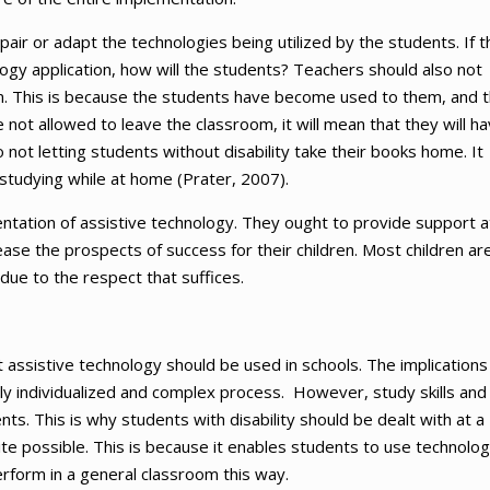
ir or adapt the technologies being utilized by the students. If t
ogy application, how will the students? Teachers should also not
om. This is because the students have become used to them, and t
not allowed to leave the classroom, it will mean that they will h
not letting students without disability take their books home. It
studying while at home (Prater, 2007).
entation of assistive technology. They ought to provide support a
ase the prospects of success for their children. Most children ar
 due to the respect that suffices.
t assistive technology should be used in schools. The implications
ly individualized and complex process. However, study skills and
s. This is why students with disability should be dealt with at a
ite possible. This is because it enables students to use technolog
rform in a general classroom this way.