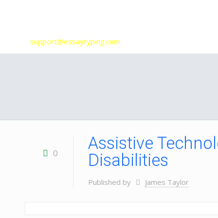
Our Services
support@essaytyping.com
Assistive Technol
0
Disabilities
Published by
James Taylor