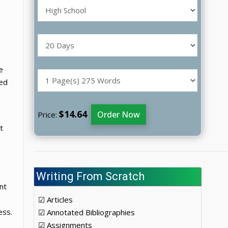
o
e
ted
$14.64
Order Now
Price:
t
Writing From Scratch
nt
☑ Articles
ess.
☑ Annotated Bibliographies
☑ Assignments