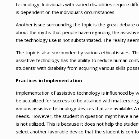
technology. Individuals with varied disabilities require d
is dependent on the individual’s circumstances.
Another issue surrounding the topic is the great debate o
about the myths that people have regarding the assistive
the technology use is not substantiated. The reality see
The topic is also surrounded by various ethical issues. The
assistive technology has the ability to reduce human conta
students’ with disability from acquiring various skills po
Practices in Implementation
Implementation of assistive technology is influenced by v
be actualized for success to be attained with matters re
various assistive technology devices that are available. A
needs. However, the student in question might have a nega
is not utilized. This is because it does not help the stude
select another favorable device that the student is comfo