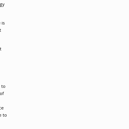
ogy
 is
t
t
 to
of
ce
e to