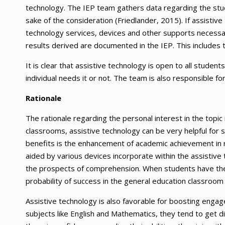
technology. The IEP team gathers data regarding the stu
sake of the consideration (Friedlander, 2015). If assistiv
technology services, devices and other supports necessa
results derived are documented in the IEP. This includes 
It is clear that assistive technology is open to all studen
individual needs it or not. The team is also responsible f
Rationale
The rationale regarding the personal interest in the topic
classrooms, assistive technology can be very helpful for s
benefits is the enhancement of academic achievement in r
aided by various devices incorporate within the assistiv
the prospects of comprehension. When students have the 
probability of success in the general education classroom 
Assistive technology is also favorable for boosting enga
subjects like English and Mathematics, they tend to get 