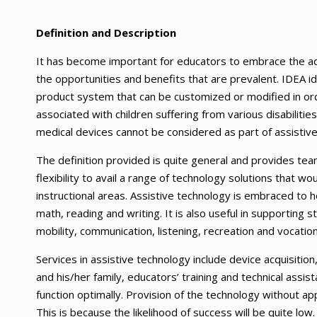
Definition and Description
It has become important for educators to embrace the ad
the opportunities and benefits that are prevalent. IDEA id
product system that can be customized or modified in orde
associated with children suffering from various disabilities
medical devices cannot be considered as part of assistiv
The definition provided is quite general and provides te
flexibility to avail a range of technology solutions that w
instructional areas. Assistive technology is embraced to h
math, reading and writing. It is also useful in supportin
mobility, communication, listening, recreation and vocation
Services in assistive technology include device acquisition
and his/her family, educators’ training and technical assi
function optimally. Provision of the technology without ap
This is because the likelihood of success will be quite low.