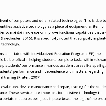
vent of computers and other related technologies. This is due t
entifies assistive technology as a piece of equipment, an item or
r to maintain, increase or improve functional capabilities that ar
 (Friedlander, 2015). It is specifically noted that surgically implan
e technology.
ams associated with Individualized Education Program (IEP) the
ould be beneficial in helping students complete tasks within relevan
elp students’ performance in various academic areas like spelling,
g students’ performance and independence with matters regarding
al training (Prater, 2007).
, evaluation, device maintenance and repair, training for the stude
stance. These services are important for assistive technology to
propriate measures being put in place beats the logic of the proc