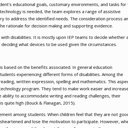
dent’s educational goals, customary environments, and tasks for 
e technology is needed, the team explores a range of assistive
ry to address the identified needs. The consideration process a
the rationale for decision making and supporting evidence.
ts with disabilities. It is mostly upon IEP teams to decide whether 
or deciding what devices to be used given the circumstances.
 is based on the benefits associated. In general education
tudents experiencing different forms of disabilities. Among the
eading, written expression, spelling and mathematics. This aspec
e technology program. They tend to make work easier and increas
ability to accommodate writing and reading challenges, their
is quite high (Bouck & Flanagan, 2015).
gement among students. When children feel that they are not good
disheartened and lose the motivation to participate. However, wh