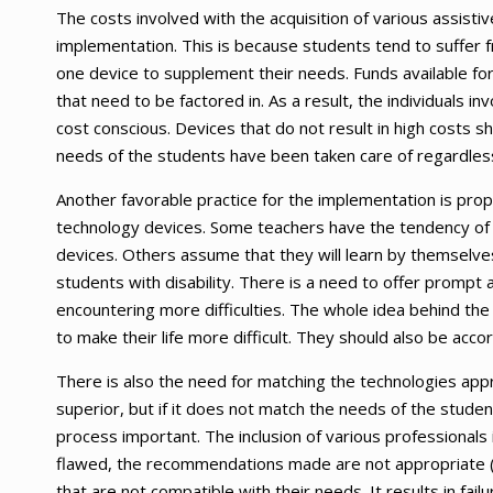
The costs involved with the acquisition of various assisti
implementation. This is because students tend to suffer fr
one device to supplement their needs. Funds available for 
that need to be factored in. As a result, the individuals 
cost conscious. Devices that do not result in high costs sh
needs of the students have been taken care of regardless 
Another favorable practice for the implementation is prop
technology devices. Some teachers have the tendency of 
devices. Others assume that they will learn by themselve
students with disability. There is a need to offer prompt 
encountering more difficulties. The whole idea behind the
to make their life more difficult. They should also be acc
There is also the need for matching the technologies ap
superior, but if it does not match the needs of the stude
process important. The inclusion of various professionals is
flawed, the recommendations made are not appropriate (F
that are not compatible with their needs. It results in fail