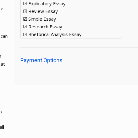
☑ Explicatory Essay
ve
☑ Review Essay
☑ Simple Essay
☑ Research Essay
☑ Rhetorical Analysis Essay
 can
s
Payment Options
hat
o
ll