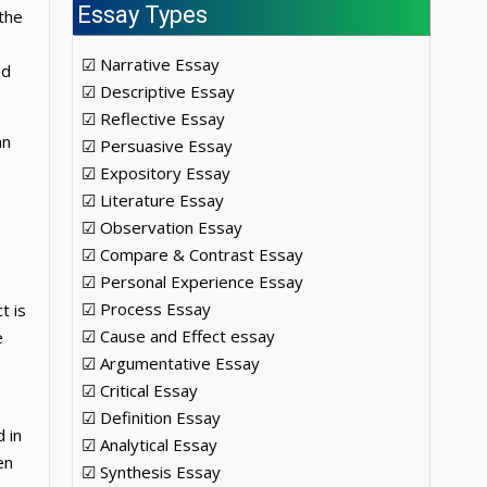
Essay Types
the
☑ Narrative Essay
nd
☑ Descriptive Essay
☑ Reflective Essay
an
☑ Persuasive Essay
☑ Expository Essay
☑ Literature Essay
☑ Observation Essay
☑ Compare & Contrast Essay
☑ Personal Experience Essay
☑ Process Essay
t is
☑ Cause and Effect essay
e
☑ Argumentative Essay
☑ Critical Essay
☑ Definition Essay
 in
☑ Analytical Essay
en
☑ Synthesis Essay