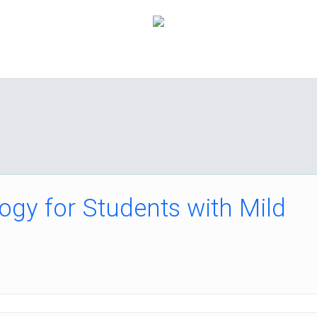
How it Works
Pricing
FAQ
About Us
C
ogy for Students with Mild