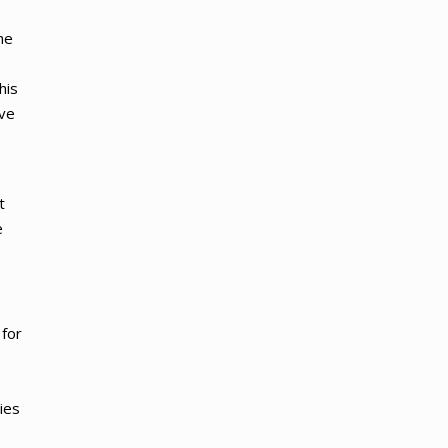
he
his
ave
t
e
 for
ies