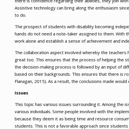
there is confidence regarding their abilities, they join w
Assistive technology can bring along the enthusiasm since
to do.
The prospect of students with disability becoming independ
hands do not need a note-taker assigned to them. With the
work alone and establish a sense of achievement and in
The collaboration aspect involved whereby the teachers ha
great too. This ensures that the process of helping the st
the decision-making process is followed by an input of di
based on their backgrounds. This ensures that there is r
Flanagan, 2015). As a result, the conclusions made would
Issues
This topic has various issues surrounding it. Among the is
various individuals. Some people involved with the implem
because they deem it as being time and resource consuming
students. This is not a favorable approach since students wi