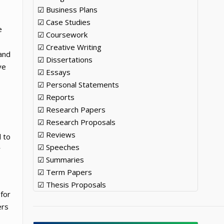
☑ Business Plans
☑ Case Studies
e
☑ Coursework
☑ Creative Writing
and
☑ Dissertations
ve
☑ Essays
☑ Personal Statements
☑ Reports
☑ Research Papers
☑ Research Proposals
☑ Reviews
 to
☑ Speeches
r
☑ Summaries
☑ Term Papers
☑ Thesis Proposals
 for
ers