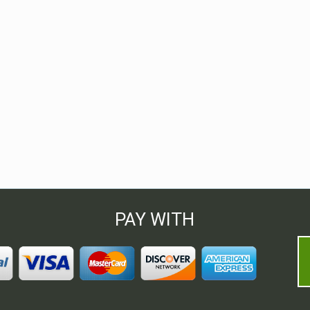
PAY WITH