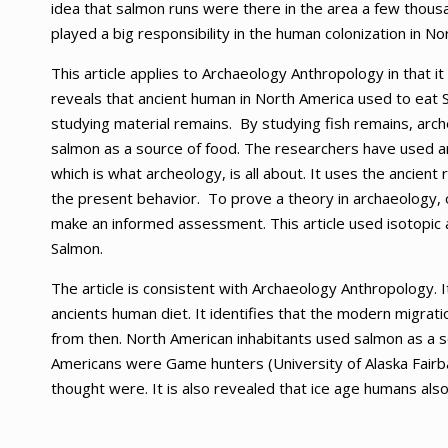
idea that salmon runs were there in the area a few thousa
played a big responsibility in the human colonization in No
This article applies to Archaeology Anthropology in that i
reveals that ancient human in North America used to eat 
studying material remains. By studying fish remains, arch
salmon as a source of food. The researchers have used an
which is what archeology, is all about. It uses the ancie
the present behavior. To prove a theory in archaeology, 
make an informed assessment. This article used isotopic 
Salmon.
The article is consistent with Archaeology Anthropology. I
ancients human diet. It identifies that the modern migrat
from then. North American inhabitants used salmon as a so
Americans were Game hunters (University of Alaska Fairba
thought were. It is also revealed that ice age humans also