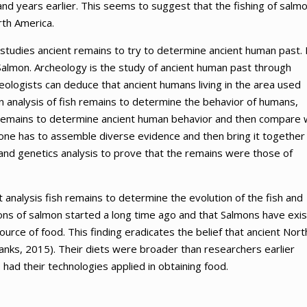
nd years earlier. This seems to suggest that the fishing of salm
rth America.
t studies ancient remains to try to determine ancient human past. 
Salmon. Archeology is the study of ancient human past through
eologists can deduce that ancient humans living in the area used
 analysis of fish remains to determine the behavior of humans,
nt remains to determine ancient human behavior and then compare 
one has to assemble diverse evidence and then bring it together
and genetics analysis to prove that the remains were those of
t analysis fish remains to determine the evolution of the fish and
ions of salmon started a long time ago and that Salmons have exi
urce of food. This finding eradicates the belief that ancient Nort
nks, 2015). Their diets were broader than researchers earlier
 had their technologies applied in obtaining food.