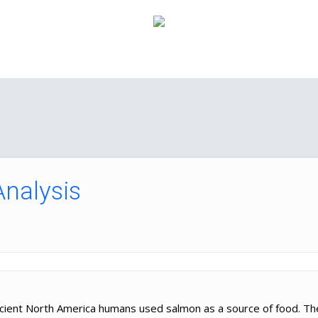
How it Works
Pricing
FAQ
About Us
C
Analysis
ancient North America humans used salmon as a source of food. T