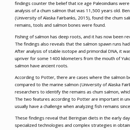
findings counter the belief that ice age Paleoindians we
analysis of a chum salmon that was 11,500 years old. Ben 
(University of Alaska Fairbanks, 2015), found the chum s
remains, tools and salmon bones were found.
Fishing of salmon has deep roots, and it has now been 
The findings also reveals that the salmon spawn runs had 
After analysis of stable isotope and primordial DNA, it w
upriver for some 1400 kilometers from the mouth of Yuko
salmon have ancient roots.
According to Potter, there are cases where the salmon be
compared to the marine salmon (University of Alaska Fair
researchers to identify the remains as chum salmon, which 
The two features according to Potter are important in u
usually have a challenge when analyzing fish remains since
These findings reveal that Beringian diets in the early 
specialized technologies and complex strategies in obtai