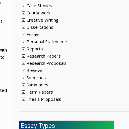
on
☑ Case Studies
☑ Coursework
☑ Creative Writing
It
☑ Dissertations
☑ Essays
☑ Personal Statements
☑ Reports
with
☑ Research Papers
 to
☑ Research Proposals
☑ Reviews
☑ Speeches
☑ Summaries
sted
☑ Term Papers
h
☑ Thesis Proposals
Essay Types