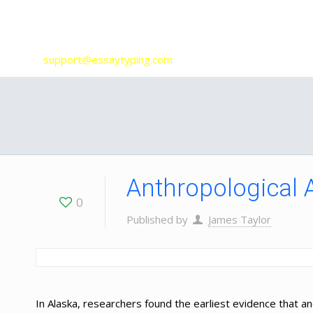
Our Services
support@essaytyping.com
Anthropological 
0
Published by
James Taylor
In Alaska, researchers found the earliest evidence that 