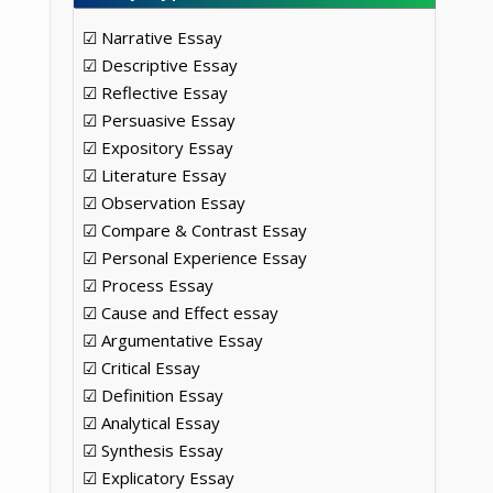
☑ Narrative Essay
☑ Descriptive Essay
☑ Reflective Essay
☑ Persuasive Essay
☑ Expository Essay
☑ Literature Essay
☑ Observation Essay
☑ Compare & Contrast Essay
☑ Personal Experience Essay
☑ Process Essay
☑ Cause and Effect essay
☑ Argumentative Essay
☑ Critical Essay
☑ Definition Essay
☑ Analytical Essay
☑ Synthesis Essay
☑ Explicatory Essay