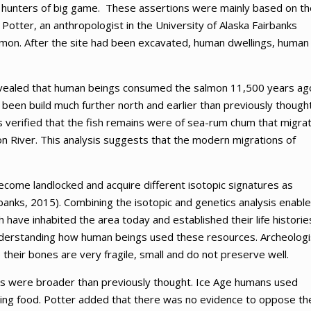
re hunters of big game. These assertions were mainly based on th
Potter, an anthropologist in the University of Alaska Fairbanks
almon. After the site had been excavated, human dwellings, human
revealed that human beings consumed the salmon 11,500 years ag
been build much further north and earlier than previously thought
as verified that the fish remains were of sea-rum chum that migra
n River. This analysis suggests that the modern migrations of
come landlocked and acquire different isotopic signatures as
banks, 2015). Combining the isotopic and genetics analysis enabl
have inhabited the area today and established their life historie
nderstanding how human beings used these resources. Archeologi
 their bones are very fragile, small and do not preserve well.
days were broader than previously thought. Ice Age humans used
ning food. Potter added that there was no evidence to oppose th