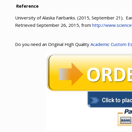
Reference
University of Alaska Fairbanks. (2015, September 21). Ear
Retrieved September 26, 2015, from
http://www.scienc
Do you need an Original High Quality
Academic Custom E