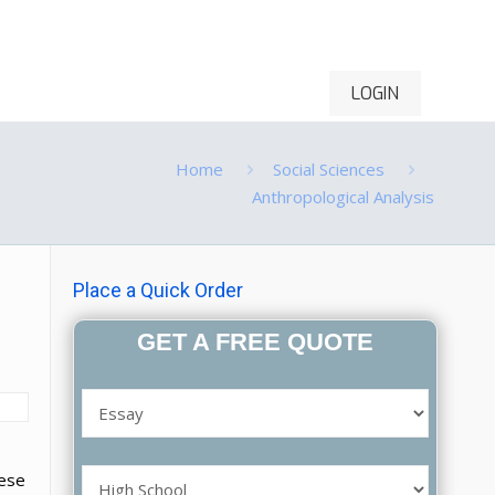
LOGIN
ontact Us
Order Now
Home
Social Sciences
Anthropological Analysis
Place a Quick Order
GET A FREE QUOTE
hese