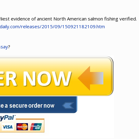
liest evidence of ancient North American salmon fishing verified.
edaily.com/releases/2015/09/150921182109.htm
ssay
?