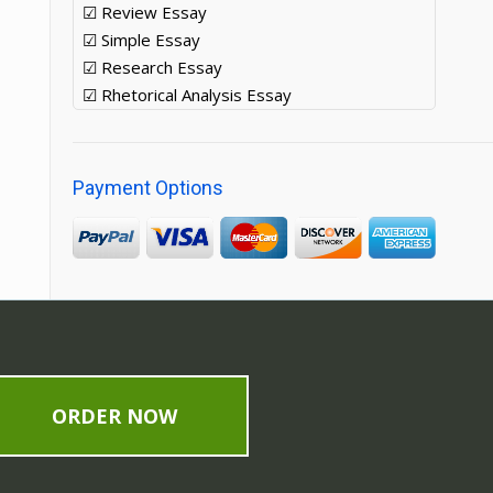
☑ Review Essay
☑ Simple Essay
☑ Research Essay
☑ Rhetorical Analysis Essay
Payment Options
ORDER NOW