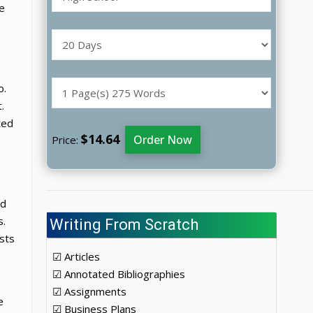
e
o.
.
ted
$14.64
Order Now
Price:
ed
s.
Writing From Scratch
sts
☑ Articles
☑ Annotated Bibliographies
☑ Assignments
e
☑ Business Plans