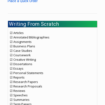
Place a Quick Order
Writing From Scratch
☑ Articles
☑ Annotated Bibliographies
☑ Assignments
☑ Business Plans
☑ Case Studies
☑ Coursework
☑ Creative Writing
☑ Dissertations
☑ Essays
☑ Personal Statements
☑ Reports
☑ Research Papers
☑ Research Proposals
☑ Reviews
☑ Speeches
☑ Summaries
☑ Term Papers