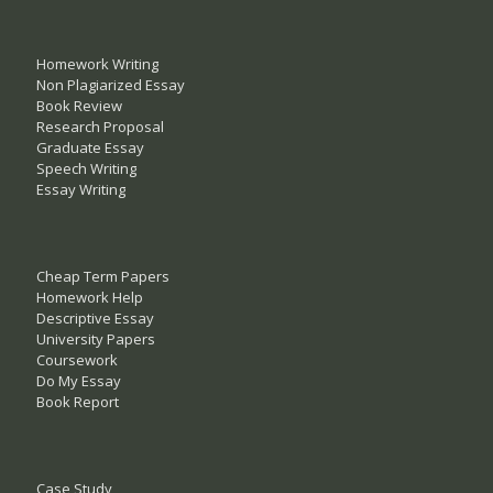
Homework Writing
Non Plagiarized Essay
Book Review
Research Proposal
Graduate Essay
Speech Writing
Essay Writing
Cheap Term Papers
Homework Help
Descriptive Essay
University Papers
Coursework
Do My Essay
Book Report
Case Study