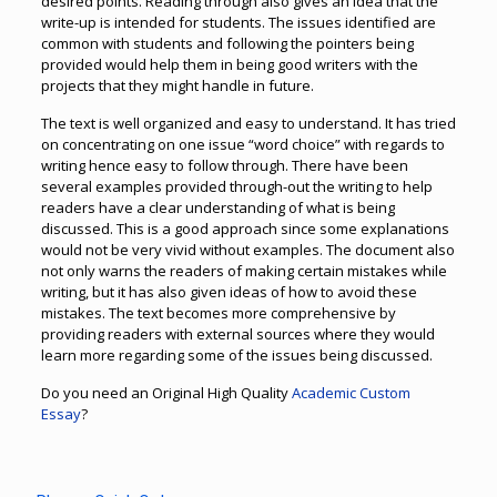
desired points. Reading through also gives an idea that the
write-up is intended for students. The issues identified are
common with students and following the pointers being
provided would help them in being good writers with the
projects that they might handle in future.
The text is well organized and easy to understand. It has tried
on concentrating on one issue “word choice” with regards to
writing hence easy to follow through. There have been
several examples provided through-out the writing to help
readers have a clear understanding of what is being
discussed. This is a good approach since some explanations
would not be very vivid without examples. The document also
not only warns the readers of making certain mistakes while
writing, but it has also given ideas of how to avoid these
mistakes. The text becomes more comprehensive by
providing readers with external sources where they would
learn more regarding some of the issues being discussed.
Do you need an Original High Quality
Academic Custom
Essay
?