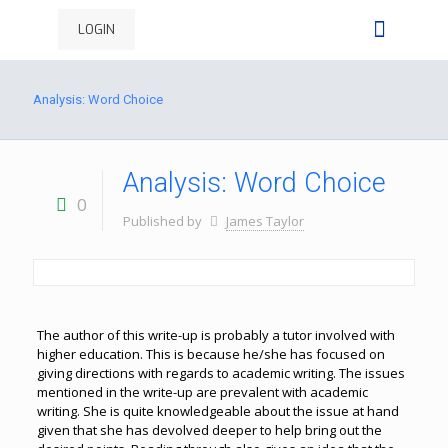
LOGIN
Analysis: Word Choice
Analysis: Word Choice
0
Published by
James Taylor
The author of this write-up is probably a tutor involved with
higher education. This is because he/she has focused on
giving directions with regards to academic writing. The issues
mentioned in the write-up are prevalent with academic
writing. She is quite knowledgeable about the issue at hand
given that she has devolved deeper to help bring out the