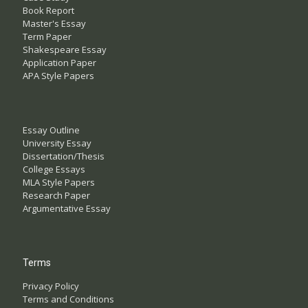
Book Report
Master's Essay
Term Paper
Shakespeare Essay
Application Paper
APA Style Papers
Essay Outline
University Essay
Dissertation/Thesis
College Essays
MLA Style Papers
Research Paper
Argumentative Essay
Terms
Privacy Policy
Terms and Conditions