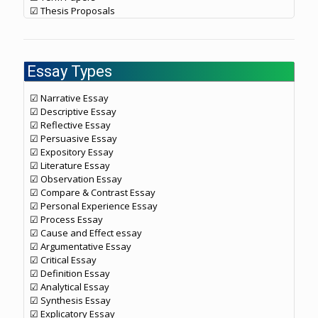
☑ Thesis Proposals
Essay Types
☑ Narrative Essay
☑ Descriptive Essay
☑ Reflective Essay
☑ Persuasive Essay
☑ Expository Essay
☑ Literature Essay
☑ Observation Essay
☑ Compare & Contrast Essay
☑ Personal Experience Essay
☑ Process Essay
☑ Cause and Effect essay
☑ Argumentative Essay
☑ Critical Essay
☑ Definition Essay
☑ Analytical Essay
☑ Synthesis Essay
☑ Explicatory Essay