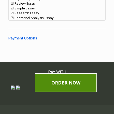
☑ Review Essay
☑ Simple Essay
☑ Research Essay
☑ Rhetorical Analysis Essay
Payment Options
PAY WITH
ORDER NOW