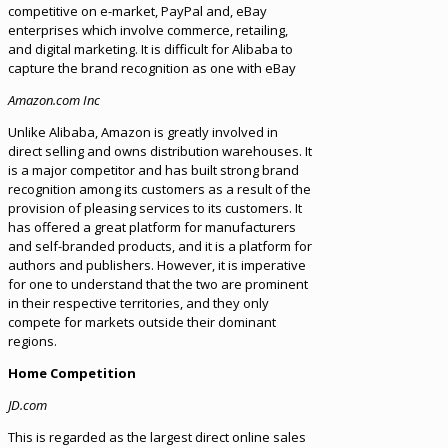
competitive on e-market, PayPal and, eBay
enterprises which involve commerce, retailing,
and digital marketing. It is difficult for Alibaba to
capture the brand recognition as one with eBay
Amazon.com Inc
Unlike Alibaba, Amazon is greatly involved in
direct selling and owns distribution warehouses. It
is a major competitor and has built strong brand
recognition among its customers as a result of the
provision of pleasing services to its customers. It
has offered a great platform for manufacturers
and self-branded products, and it is a platform for
authors and publishers. However, it is imperative
for one to understand that the two are prominent
in their respective territories, and they only
compete for markets outside their dominant
regions.
Home Competition
JD.com
This is regarded as the largest direct online sales