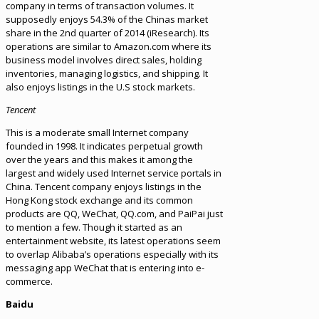
company in terms of transaction volumes. It
supposedly enjoys 54.3% of the Chinas market
share in the 2nd quarter of 2014 (iResearch). Its
operations are similar to Amazon.com where its
business model involves direct sales, holding
inventories, managing logistics, and shipping. It
also enjoys listings in the U.S stock markets.
Tencent
This is a moderate small Internet company
founded in 1998. It indicates perpetual growth
over the years and this makes it among the
largest and widely used Internet service portals in
China. Tencent company enjoys listings in the
Hong Kong stock exchange and its common
products are QQ, WeChat, QQ.com, and PaiPai just
to mention a few. Though it started as an
entertainment website, its latest operations seem
to overlap Alibaba’s operations especially with its
messaging app WeChat that is entering into e-
commerce.
Baidu