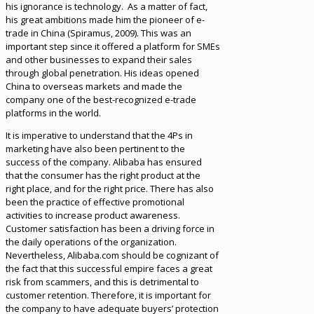
his ignorance is technology. As a matter of fact,
his great ambitions made him the pioneer of e-
trade in China (Spiramus, 2009). This was an
important step since it offered a platform for SMEs
and other businesses to expand their sales
through global penetration. His ideas opened
China to overseas markets and made the
company one of the best-recognized e-trade
platforms in the world.
It is imperative to understand that the 4Ps in
marketing have also been pertinent to the
success of the company. Alibaba has ensured
that the consumer has the right product at the
right place, and for the right price. There has also
been the practice of effective promotional
activities to increase product awareness.
Customer satisfaction has been a driving force in
the daily operations of the organization.
Nevertheless, Alibaba.com should be cognizant of
the fact that this successful empire faces a great
risk from scammers, and this is detrimental to
customer retention. Therefore, it is important for
the company to have adequate buyers’ protection