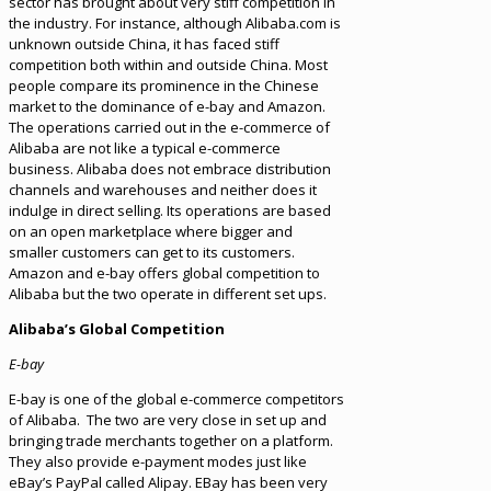
sector has brought about very stiff competition in
the industry. For instance, although Alibaba.com is
unknown outside China, it has faced stiff
competition both within and outside China. Most
people compare its prominence in the Chinese
market to the dominance of e-bay and Amazon.
The operations carried out in the e-commerce of
Alibaba are not like a typical e-commerce
business. Alibaba does not embrace distribution
channels and warehouses and neither does it
indulge in direct selling. Its operations are based
on an open marketplace where bigger and
smaller customers can get to its customers.
Amazon and e-bay offers global competition to
Alibaba but the two operate in different set ups.
Alibaba’s Global Competition
E-bay
E-bay is one of the global e-commerce competitors
of Alibaba. The two are very close in set up and
bringing trade merchants together on a platform.
They also provide e-payment modes just like
eBay’s PayPal called Alipay. EBay has been very