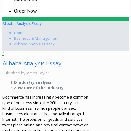
Order Now
Alibaba Analysis Essay
Home
Business & Management
Alibaba Analysis Essay
0
Alibaba Analysis Essay
Published by
James Taylor
E-Industry analysis
A
.
Nature of the Industry
E-commerce has increasingly become a common
type of business since the 20th century. It is a
kind of business in which people transact
businesses electronically especially through the
Internet. The provision of goods and services
takes place online and physical contact between
the buyer and supplier is very minimal or none at