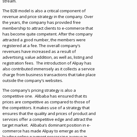
stream.
The B2B model is also a critical component of
revenue and price strategy in the company. Over
the years, the company has provided free
membership to attract clients to e-commerce that
has become quite competent. After the company
attracted a good number, the members were
registered at a fee. The overall company’s
revenues have increased as a result of
advertising, value addition, as well as, listing and
registration fees. The introduction of Alipay has
also contributed immensely as it collects a service
charge from business transactions that take place
outside the company’s websites.
The company’s pricing strategy is also a
competitive one. Alibaba has ensured that its
prices are competitive as compared to those of
the competitors. It makes use of a strategy that
ensures that the quality and prices of product and
services offer a competitive edge and attract the
target market. Alibaba’s dominant position in e-
commerce has made Alipay to emerge as the
leading online payment processing avenue in