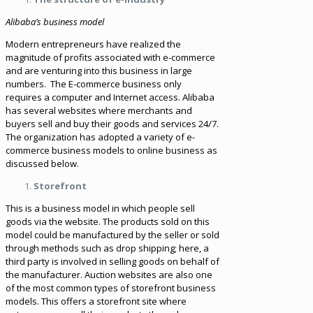
Alibaba’s business model
Modern entrepreneurs have realized the
magnitude of profits associated with e-commerce
and are venturing into this business in large
numbers. The E-commerce business only
requires a computer and Internet access. Alibaba
has several websites where merchants and
buyers sell and buy their goods and services 24/7.
The organization has adopted a variety of e-
commerce business models to online business as
discussed below.
Storefront
This is a business model in which people sell
goods via the website. The products sold on this
model could be manufactured by the seller or sold
through methods such as drop shipping; here, a
third party is involved in selling goods on behalf of
the manufacturer. Auction websites are also one
of the most common types of storefront business
models. This offers a storefront site where