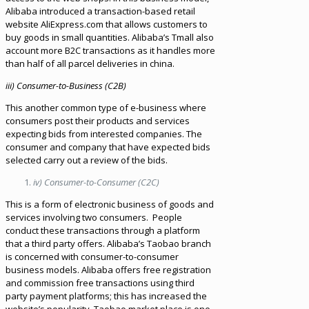
Alibaba introduced a transaction-based retail
website AliExpress.com that allows customers to
buy goods in small quantities. Alibaba’s Tmall also
account more B2C transactions as it handles more
than half of all parcel deliveries in china.
iii) Consumer-to-Business (C2B)
This another common type of e-business where
consumers post their products and services
expecting bids from interested companies. The
consumer and company that have expected bids
selected carry out a review of the bids.
iv) Consumer-to-Consumer (C2C)
This is a form of electronic business of goods and
services involving two consumers. People
conduct these transactions through a platform
that a third party offers. Alibaba’s Taobao branch
is concerned with consumer-to-consumer
business models. Alibaba offers free registration
and commission free transactions using third
party payment platforms; this has increased the