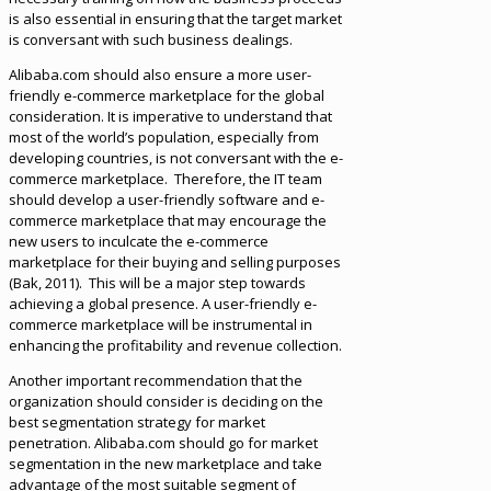
is also essential in ensuring that the target market
is conversant with such business dealings.
Alibaba.com should also ensure a more user-
friendly e-commerce marketplace for the global
consideration. It is imperative to understand that
most of the world’s population, especially from
developing countries, is not conversant with the e-
commerce marketplace. Therefore, the IT team
should develop a user-friendly software and e-
commerce marketplace that may encourage the
new users to inculcate the e-commerce
marketplace for their buying and selling purposes
(Bak, 2011). This will be a major step towards
achieving a global presence. A user-friendly e-
commerce marketplace will be instrumental in
enhancing the profitability and revenue collection.
Another important recommendation that the
organization should consider is deciding on the
best segmentation strategy for market
penetration. Alibaba.com should go for market
segmentation in the new marketplace and take
advantage of the most suitable segment of