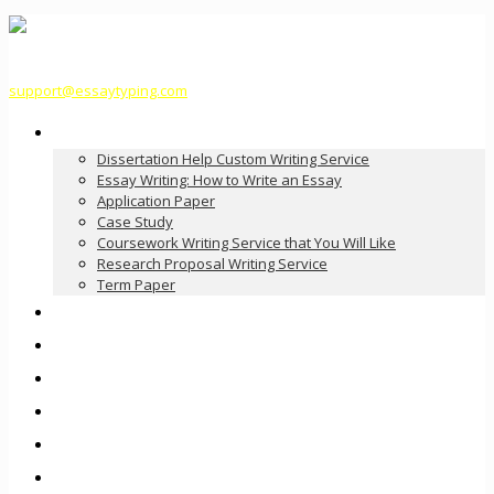
support@essaytyping.com
Our Services
Dissertation Help Custom Writing Service
Essay Writing: How to Write an Essay
Application Paper
Case Study
Coursework Writing Service that You Will Like
Research Proposal Writing Service
Term Paper
How it Works
Pricing
FAQ
About Us
Contact Us
Order Now