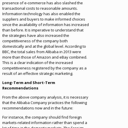
presence of e-commerce has also slashed the
transactional costs to reasonable amounts.
Information technology has also enabled the
suppliers and buyers to make informed choices
since the availability of information has increased
than before. It is imperative to understand that
the strategies have also increased the
competitiveness of the company both
domestically and at the global level. According to
BBC, the total sales from Alibaba in 2013 were
more than those of Amazon and eBay combined.
This is a clear indication of the increased
competitiveness registered by the company as a
result of an effective strategic marketing.
Long-Term and Short-Term
Recommendations
From the above company analysis, it is necessary
that the Alibaba Company practices the following
recommendations now and in the future:
For instance, the company should find foreign
markets-related information rather than spend a