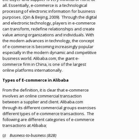
all. Essentially, e-commerce is a technological
processing of electronic information for business
purposes. (Qin & Beijing, 2009). Through the digital
and electronic technology, players in e-commerce
can transform, redefine relationships and create
value among organizations and individuals. With
the modern advances in technology, the concept
of e-commerce is becoming increasingly popular
especially in the modern dynamic and competitive
business world. Alibaba.com, the giant e-
commerce firm in China, is one of the largest
online platforms internationally.
Types of E-commerce in Alibaba
From the definition, it is clear that e-commerce
involves an online commercial transaction
between a supplier and client. Alibaba.com
through its different commercial groups exercises
different types of e-commerce transactions. The
following are different categories of e-commerce
transactions at Alibaba;
(
i) Business-to-business (B2B)