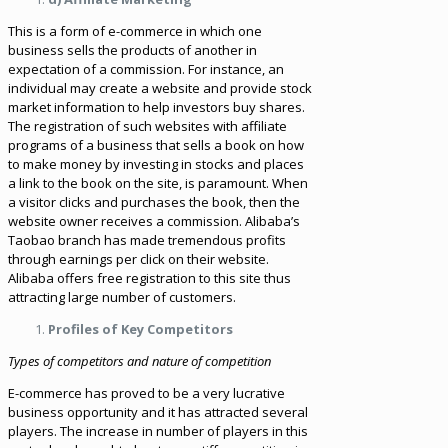
This is a form of e-commerce in which one
business sells the products of another in
expectation of a commission. For instance, an
individual may create a website and provide stock
market information to help investors buy shares.
The registration of such websites with affiliate
programs of a business that sells a book on how
to make money by investing in stocks and places
a link to the book on the site, is paramount. When
a visitor clicks and purchases the book, then the
website owner receives a commission. Alibaba’s
Taobao branch has made tremendous profits
through earnings per click on their website.
Alibaba offers free registration to this site thus
attracting large number of customers.
Profiles of Key Competitors
Types of competitors and nature of competition
E-commerce has proved to be a very lucrative
business opportunity and it has attracted several
players. The increase in number of players in this