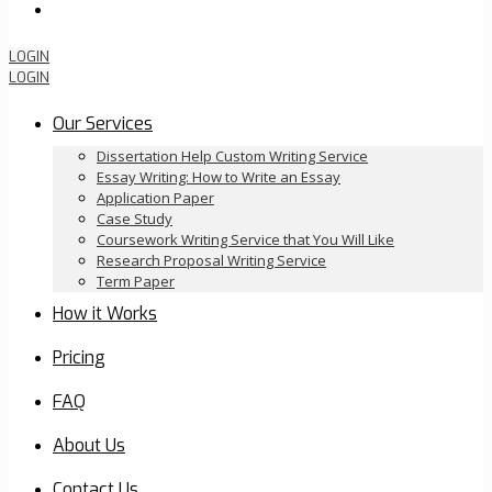
Order Now
LOGIN
LOGIN
Our Services
Dissertation Help Custom Writing Service
Essay Writing: How to Write an Essay
Application Paper
Case Study
Coursework Writing Service that You Will Like
Research Proposal Writing Service
Term Paper
How it Works
Pricing
FAQ
About Us
Contact Us