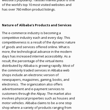
website’s popularity. Taobao market place is one
of the world’s top 10 most visited websites and
has over 760 million product listings.
Nature of Alibaba’s Products and Services
The e-commerce industry is becoming a
competitive industry each and every day. This
competitiveness is a result of the dynamic nature
of goods and services offered online. What is
more, the technological advance in the modern
days has increased internet accessibility. As a
result, the percentage of the virtual items
distributed by Alibaba is growing rapidly. Most of
the commonly traded services in Alibaba web
shops include an electronic version of
newspapers, magazines, gaming, books, and
electronics. The organization also offers
advertisement and e-payment services to
customers through the Alipay. The market also
involves physical properties such as houses and
motor vehicles. Alibaba claims to be a one stop
shop where a variety of products ranging from