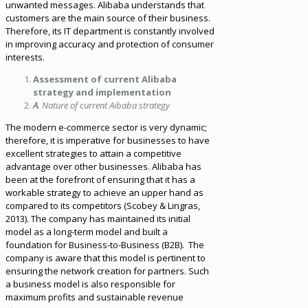
unwanted messages. Alibaba understands that
customers are the main source of their business.
Therefore, its IT department is constantly involved
in improving accuracy and protection of consumer
interests.
Assessment of current Alibaba
strategy and implementation
A
. Nature of current Aibaba strategy
The modern e-commerce sector is very dynamic;
therefore, it is imperative for businesses to have
excellent strategies to attain a competitive
advantage over other businesses. Alibaba has
been at the forefront of ensuring that it has a
workable strategy to achieve an upper hand as
compared to its competitors (Scobey & Lingras,
2013). The company has maintained its initial
model as a long-term model and built a
foundation for Business-to-Business (B2B). The
company is aware that this model is pertinent to
ensuring the network creation for partners. Such
a business model is also responsible for
maximum profits and sustainable revenue