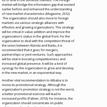
lot of time in the domestic markets. The Foreign
market will bridge the information gap that existed
earlier before and enhanced the understanding
of new market characteristics (Magazine, 2012).
The organization should also move to foreign
markets via various strategic alliances with
effective and growing organizations. This strategy
will be critical in value addition and improve the
organization’s status in the global front. For the
organization to deal with the competition threat of
the union between Wanda and Baidu, it is
recommended that it goes for mergers,
partnerships or joint ventures. Such approaches
will be vital in boosting competitiveness and
increased global presence. It will be a kind of
synergy for the organization to grow and develop
in the new market, in an exponential way.
Another vital recommendation to Alibaba is to
revise its promotional strategy. Although the
organization’s promotion strategy is not the worst,
a better promotional exercise will lead to
increased profits (Palmer, 2010). For instance, the
organization should concentrate on public