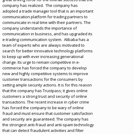
company has realized. The company has
adopted a trade manager tool that is an important
communication platform for trading partners to
communicate in real time with their partners. The
company understands the importance of
communication in business, and has upgraded its
e-trading communication system. Alibaba has a
team of experts who are always motivated to
search for better innovative technology platforms
to keep up with ever increasing generational
change. Its urge to remain competitive in e-
commerce has forced the company to develop
new and highly competitive systems to improve
customer transactions for the consumers by
setting ample security actions. It is for this reason
that the company has Trustpass; it gives online
customers a strong trust and security of online
transactions. The recent increase in cyber crime
has forced the company to be wary of online
fraud and must ensure that customer satisfaction
and security are guaranteed. The company has
the strongest anti-fraud and anti-spam technology
that can detect fraudulent activities and filter