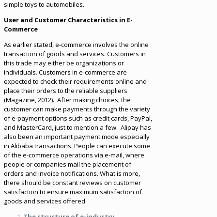
simple toys to automobiles.
User and Customer Characteristics in E-
Commerce
As earlier stated, e-commerce involves the online
transaction of goods and services. Customers in
this trade may either be organizations or
individuals. Customers in e-commerce are
expected to check their requirements online and
place their orders to the reliable suppliers
(Magazine, 2012). After making choices, the
customer can make payments through the variety
of e-payment options such as credit cards, PayPal,
and MasterCard, just to mention a few. Alipay has
also been an important payment mode especially
in Alibaba transactions. People can execute some
of the e-commerce operations via e-mail, where
people or companies mail the placement of
orders and invoice notifications. What is more,
there should be constant reviews on customer
satisfaction to ensure maximum satisfaction of
goods and services offered.
The structure of e-industry