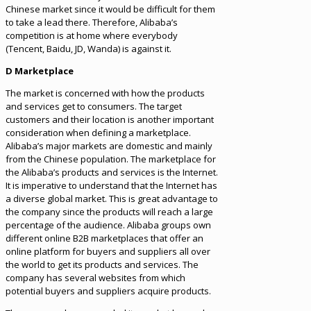
Chinese market since it would be difficult for them
to take a lead there. Therefore, Alibaba’s
competition is at home where everybody
(Tencent, Baidu, JD, Wanda) is against it.
D Marketplace
The market is concerned with how the products
and services get to consumers. The target
customers and their location is another important
consideration when defining a marketplace.
Alibaba’s major markets are domestic and mainly
from the Chinese population. The marketplace for
the Alibaba’s products and services is the Internet.
It is imperative to understand that the Internet has
a diverse global market. This is great advantage to
the company since the products will reach a large
percentage of the audience. Alibaba groups own
different online B2B marketplaces that offer an
online platform for buyers and suppliers all over
the world to get its products and services. The
company has several websites from which
potential buyers and suppliers acquire products.