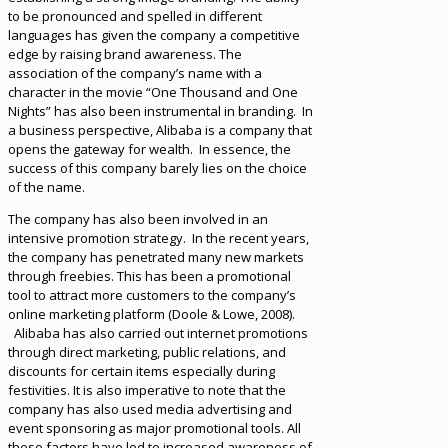
to be pronounced and spelled in different
languages has given the company a competitive
edge by raising brand awareness. The
association of the company’s name with a
character in the movie “One Thousand and One
Nights” has also been instrumental in branding. In
a business perspective, Alibaba is a company that
opens the gateway for wealth. In essence, the
success of this company barely lies on the choice
of the name.
The company has also been involved in an
intensive promotion strategy. In the recent years,
the company has penetrated many new markets
through freebies. This has been a promotional
tool to attract more customers to the company’s
online marketing platform (Doole & Lowe, 2008).
Alibaba has also carried out internet promotions
through direct marketing, public relations, and
discounts for certain items especially during
festivities. It is also imperative to note that the
company has also used media advertising and
event sponsoring as major promotional tools. All
these factors have led to increased awareness of