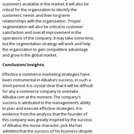
customers available in the market. It will also be
critical for the organization to identify the
customers’ needs and their long term
relationships with the organization. Proper
segmentation will also be critical to customer
satisfaction and overall improvement in the
operations of the company. It may take some time,
but the segmentation strategy will work and help
the organization to gain competitive advantage
and grow in the global market.
Conclusion/ Insights
Effective e-commerce marketing strategies have
been instrumental in Alibaba’s success, in such a
short period. It is crystal clear that it will be difficult
for any e-commerce company to overtake
Alibaba.com at the moment. The company’s
success is attributed to the management’s ability
to plan and execute effective strategies. It is
evidence from the analysis that the founder of
this company was greatly inspired by the success
of Alibaba; the movie character. Jack Ma has
admitted that the success of his business despite