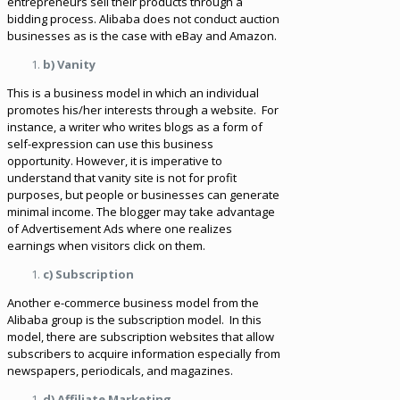
entrepreneurs sell their products through a
bidding process. Alibaba does not conduct auction
businesses as is the case with eBay and Amazon.
b) Vanity
This is a business model in which an individual
promotes his/her interests through a website. For
instance, a writer who writes blogs as a form of
self-expression can use this business
opportunity. However, it is imperative to
understand that vanity site is not for profit
purposes, but people or businesses can generate
minimal income. The blogger may take advantage
of Advertisement Ads where one realizes
earnings when visitors click on them.
c) Subscription
Another e-commerce business model from the
Alibaba group is the subscription model. In this
model, there are subscription websites that allow
subscribers to acquire information especially from
newspapers, periodicals, and magazines.
d) Affiliate Marketing