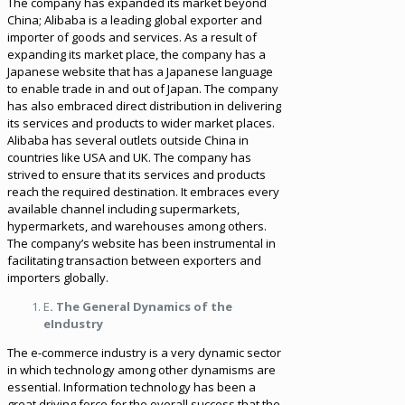
The company has expanded its market beyond
China; Alibaba is a leading global exporter and
importer of goods and services. As a result of
expanding its market place, the company has a
Japanese website that has a Japanese language
to enable trade in and out of Japan. The company
has also embraced direct distribution in delivering
its services and products to wider market places.
Alibaba has several outlets outside China in
countries like USA and UK. The company has
strived to ensure that its services and products
reach the required destination. It embraces every
available channel including supermarkets,
hypermarkets, and warehouses among others.
The company’s website has been instrumental in
facilitating transaction between exporters and
importers globally.
E
. The General Dynamics of the
eIndustry
The e-commerce industry is a very dynamic sector
in which technology among other dynamisms are
essential. Information technology has been a
great driving force for the overall success that the