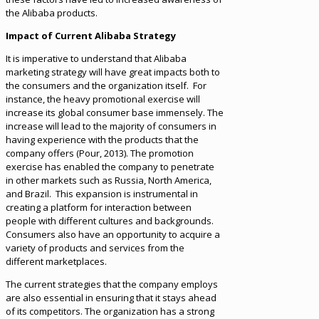
the Alibaba products.
Impact of Current Alibaba Strategy
It is imperative to understand that Alibaba
marketing strategy will have great impacts both to
the consumers and the organization itself. For
instance, the heavy promotional exercise will
increase its global consumer base immensely. The
increase will lead to the majority of consumers in
having experience with the products that the
company offers (Pour, 2013). The promotion
exercise has enabled the company to penetrate
in other markets such as Russia, North America,
and Brazil. This expansion is instrumental in
creating a platform for interaction between
people with different cultures and backgrounds.
Consumers also have an opportunity to acquire a
variety of products and services from the
different marketplaces.
The current strategies that the company employs
are also essential in ensuring that it stays ahead
of its competitors. The organization has a strong