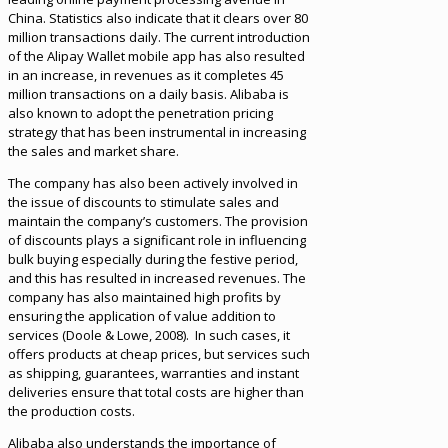
China. Statistics also indicate that it clears over 80
million transactions daily. The current introduction
of the Alipay Wallet mobile app has also resulted
in an increase, in revenues as it completes 45
million transactions on a daily basis. Alibaba is
also known to adopt the penetration pricing
strategy that has been instrumental in increasing
the sales and market share.
The company has also been actively involved in
the issue of discounts to stimulate sales and
maintain the company’s customers. The provision
of discounts plays a significant role in influencing
bulk buying especially during the festive period,
and this has resulted in increased revenues. The
company has also maintained high profits by
ensuring the application of value addition to
services (Doole & Lowe, 2008). In such cases, it
offers products at cheap prices, but services such
as shipping, guarantees, warranties and instant
deliveries ensure that total costs are higher than
the production costs.
Alibaba also understands the importance of