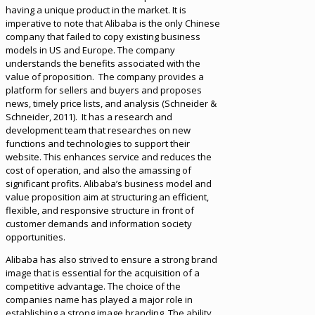
having a unique product in the market. It is
imperative to note that Alibaba is the only Chinese
company that failed to copy existing business
models in US and Europe. The company
understands the benefits associated with the
value of proposition. The company provides a
platform for sellers and buyers and proposes
news, timely price lists, and analysis (Schneider &
Schneider, 2011). It has a research and
development team that researches on new
functions and technologies to support their
website. This enhances service and reduces the
cost of operation, and also the amassing of
significant profits. Alibaba’s business model and
value proposition aim at structuring an efficient,
flexible, and responsive structure in front of
customer demands and information society
opportunities.
Alibaba has also strived to ensure a strong brand
image that is essential for the acquisition of a
competitive advantage. The choice of the
companies name has played a major role in
establishing a strong image branding. The ability