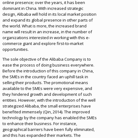
online presence; over the years, it has been
dominant in China. With increased strategic
design, Alibaba will hold in its local market position
and expand its global presence in other parts of
the world. What is more, the increased brand
name will result in an increase, in the number of
organizations interested in working with this e-
commerce giant and explore first-to-market
opportunities.
The sole objective of the Alibaba Company is to
ease the process of doing business everywhere.
Before the introduction of this company in China,
the SMEs in the country faced an uphill task in
selling their products. The promotional means
available to the SMEs were very expensive, and
they hindered growth and development of such
entities. However, with the introduction of the well
strategized Alibaba, the small enterprises have
benefited immensely (Qin, 2014). The improved
technology by the company has enabled the SMEs
to enhance their business. For instance,
geographical barriers have been fully eliminated,
and this has expanded their markets. The