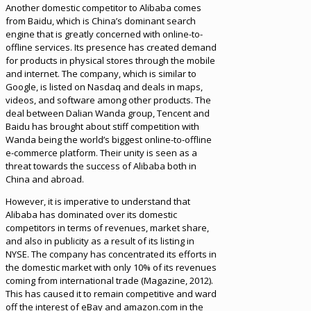
Another domestic competitor to Alibaba comes
from Baidu, which is China’s dominant search
engine that is greatly concerned with online-to-
offline services. Its presence has created demand
for products in physical stores through the mobile
and internet. The company, which is similar to
Google, is listed on Nasdaq and deals in maps,
videos, and software among other products. The
deal between Dalian Wanda group, Tencent and
Baidu has brought about stiff competition with
Wanda being the world’s biggest online-to-offline
e-commerce platform. Their unity is seen as a
threat towards the success of Alibaba both in
China and abroad.
However, it is imperative to understand that
Alibaba has dominated over its domestic
competitors in terms of revenues, market share,
and also in publicity as a result of its listing in
NYSE. The company has concentrated its efforts in
the domestic market with only 10% of its revenues
coming from international trade (Magazine, 2012).
This has caused it to remain competitive and ward
off the interest of eBay and amazon.com in the