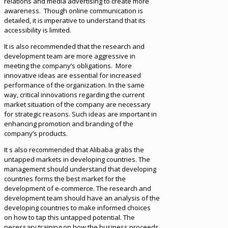
relations and media advertising to create more
awareness. Though online communication is
detailed, it is imperative to understand that its
accessibility is limited.
It is also recommended that the research and
development team are more aggressive in
meeting the company’s obligations. More
innovative ideas are essential for increased
performance of the organization. In the same
way, critical innovations regarding the current
market situation of the company are necessary
for strategic reasons. Such ideas are important in
enhancing promotion and branding of the
company’s products.
It s also recommended that Alibaba grabs the
untapped markets in developing countries. The
management should understand that developing
countries forms the best market for the
development of e-commerce. The research and
development team should have an analysis of the
developing countries to make informed choices
on how to tap this untapped potential. The
necessary training on how the business proceeds