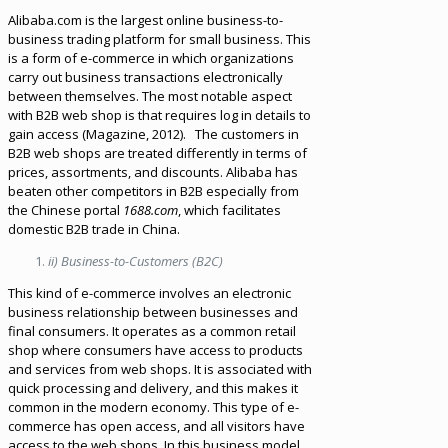
Alibaba.com is the largest online business-to-
business trading platform for small business. This
is a form of e-commerce in which organizations
carry out business transactions electronically
between themselves. The most notable aspect
with B2B web shop is that requires log in details to
gain access (Magazine, 2012). The customers in
B2B web shops are treated differently in terms of
prices, assortments, and discounts. Alibaba has
beaten other competitors in B2B especially from
the Chinese portal
1688.com
, which facilitates
domestic B2B trade in China.
ii) Business-to-Customers (B2C)
This kind of e-commerce involves an electronic
business relationship between businesses and
final consumers. It operates as a common retail
shop where consumers have access to products
and services from web shops. It is associated with
quick processing and delivery, and this makes it
common in the modern economy. This type of e-
commerce has open access, and all visitors have
access to the web shops. In this business model,