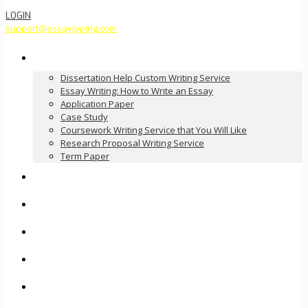
LOGIN
support@essaytyping.com
Our Services
Dissertation Help Custom Writing Service
Essay Writing: How to Write an Essay
Application Paper
Case Study
Coursework Writing Service that You Will Like
Research Proposal Writing Service
Term Paper
How it Works
Pricing
FAQ
About Us
Contact Us