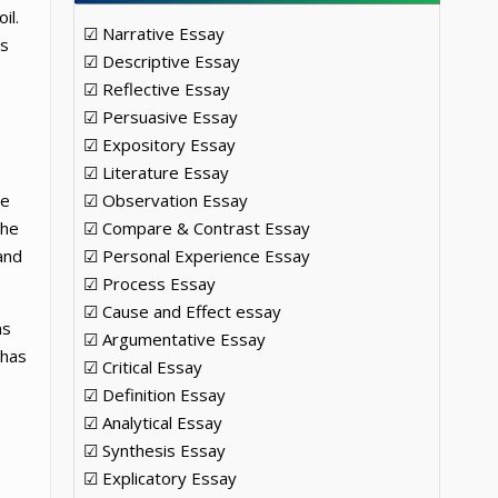
il.
☑ Narrative Essay
as
☑ Descriptive Essay
e
☑ Reflective Essay
☑ Persuasive Essay
☑ Expository Essay
☑ Literature Essay
he
☑ Observation Essay
the
☑ Compare & Contrast Essay
and
☑ Personal Experience Essay
☑ Process Essay
☑ Cause and Effect essay
ns
☑ Argumentative Essay
 has
☑ Critical Essay
☑ Definition Essay
☑ Analytical Essay
☑ Synthesis Essay
☑ Explicatory Essay