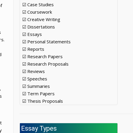
☑ Case Studies
f
☑ Coursework
☑ Creative Writing
☑ Dissertations
s
☑ Essays
rs.
☑ Personal Statements
☑ Reports
d
☑ Research Papers
☑ Research Proposals
☑ Reviews
☑ Speeches
☑ Summaries
,
☑ Term Papers
s
☑ Thesis Proposals
t
Essay Types
y