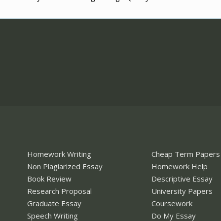
Homework Writing
Cheap Term Papers
Non Plagiarized Essay
Homework Help
Book Review
Descriptive Essay
Research Proposal
University Papers
Graduate Essay
Coursework
Speech Writing
Do My Essay