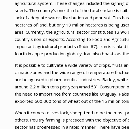
agricultural system. These changes included the signing o
seeds. The country’s one-third of the total surface is sui
lack of adequate water distribution and poor soil. This has
hectares of land, but only 19 million hectares is being us
area. Currently, the agricultural sector constitutes 13.9
country’s non-oil exports. According to Food and Agricult
important agricultural products (Rubin 67). Iran is ranked 
fourth in apple production globally. Iran also boasts as t
It is possible to cultivate a wide variety of crops, fruits a
climatic zones and the wide range of temperature fluctuat
are being used in pharmaceutical industries. Barley, white 
around 2.2 million tons per year(Amad 53). Consumption o
the need to import rice from countries like Uruguay, Paki
exported 600,000 tons of wheat out of the 15 million ton
When it comes to livestock, sheep tend to be the most p
others. Poultry farming is practiced with the objective of
sector has progressed in a rapid manner. There have been