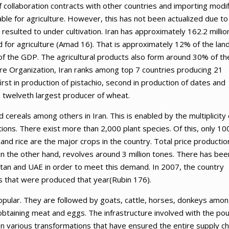
f collaboration contracts with other countries and importing modi
table for agriculture. However, this has not been actualized due to
 resulted to under cultivation. Iran has approximately 162.2 millio
ed for agriculture (Amad 16). That is approximately 12% of the lan
% of the GDP. The agricultural products also form around 30% of th
ure Organization, Iran ranks among top 7 countries producing 21
first in production of pistachio, second in production of dates and
he twelveth largest producer of wheat.
nd cereals among others in Iran. This is enabled by the multiplicity 
ions. There exist more than 2,000 plant species. Of this, only 10
and rice are the major crops in the country. Total price production
n the other hand, revolves around 3 million tones. There has bee
stan and UAE in order to meet this demand. In 2007, the country
s that were produced that year(Rubin 176).
opular. They are followed by goats, cattle, horses, donkeys amo
 obtaining meat and eggs. The infrastructure involved with the pou
 various transformations that have ensured the entire supply ch