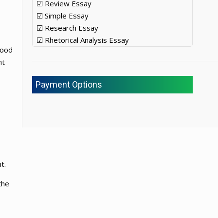
☑ Review Essay
☑ Simple Essay
☑ Research Essay
☑ Rhetorical Analysis Essay
food
nt
Payment Options
t.
the