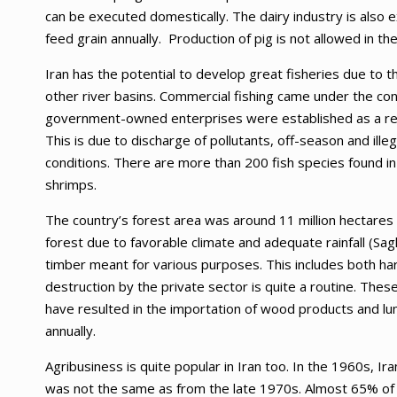
can be executed domestically. The dairy industry is also 
feed grain annually. Production of pig is not allowed in the 
Iran has the potential to develop great fisheries due to 
other river basins. Commercial fishing came under the co
government-owned enterprises were established as a res
This is due to discharge of pollutants, off-season and ill
conditions. There are more than 200 fish species found in 
shrimps.
The country’s forest area was around 11 million hectares 
forest due to favorable climate and adequate rainfall (Sag
timber meant for various purposes. This includes both ha
destruction by the private sector is quite a routine. Th
have resulted in the importation of wood products and lum
annually.
Agribusiness is quite popular in Iran too. In the 1960s, Ira
was not the same as from the late 1970s. Almost 65% of t