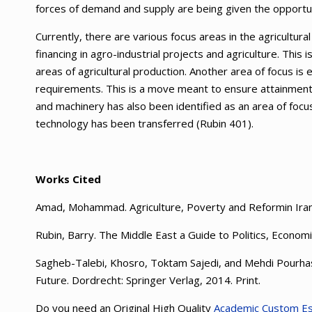
forces of demand and supply are being given the opportun
Currently, there are various focus areas in the agricultu
financing in agro-industrial projects and agriculture. This 
areas of agricultural production. Another area of focus is 
requirements. This is a move meant to ensure attainment o
and machinery has also been identified as an area of focu
technology has been transferred (Rubin 401).
Works Cited
Amad, Mohammad. Agriculture, Poverty and Reformin Iran
Rubin, Barry. The Middle East a Guide to Politics, Econom
Sagheb-Talebi, Khosro, Toktam Sajedi, and Mehdi Pourh
Future. Dordrecht: Springer Verlag, 2014. Print.
Do you need an Original High Quality
Academic Custom E