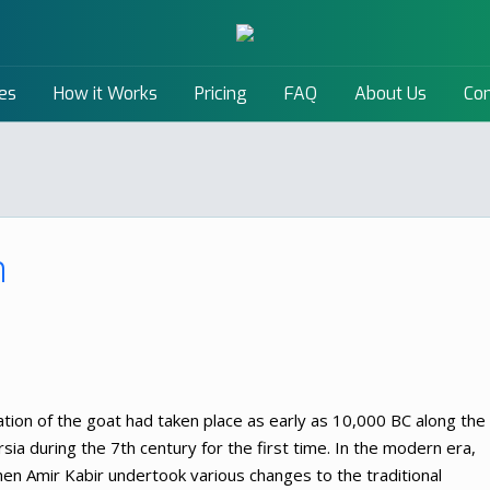
es
How it Works
Pricing
FAQ
About Us
Con
n
cation of the goat had taken place as early as 10,000 BC along the
sia during the 7th century for the first time. In the modern era,
en Amir Kabir undertook various changes to the traditional