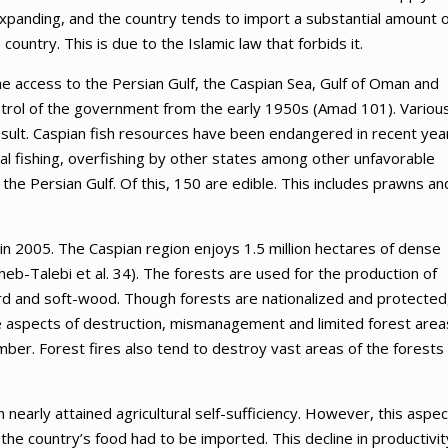
expanding, and the country tends to import a substantial amount o
country. This is due to the Islamic law that forbids it.
the access to the Persian Gulf, the Caspian Sea, Gulf of Oman and
ntrol of the government from the early 1950s (Amad 101). Variou
ult. Caspian fish resources have been endangered in recent yea
egal fishing, overfishing by other states among other unfavorable
the Persian Gulf. Of this, 150 are edible. This includes prawns an
in 2005. The Caspian region enjoys 1.5 million hectares of dense
heb-Talebi et al. 34). The forests are used for the production of
rd and soft-wood. Though forests are nationalized and protected
ese aspects of destruction, mismanagement and limited forest area
ber. Forest fires also tend to destroy vast areas of the forests
n nearly attained agricultural self-sufficiency. However, this aspec
he country’s food had to be imported. This decline in productivit