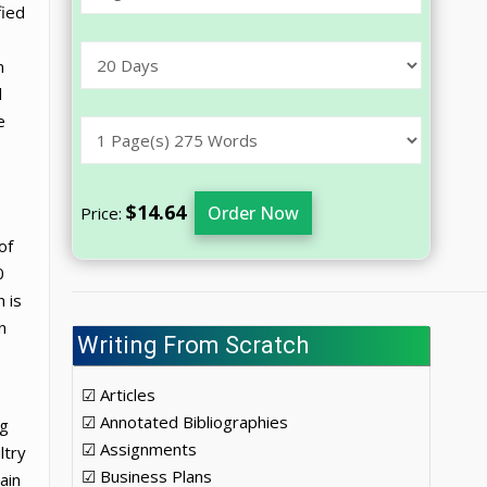
fied
n
d
e
$14.64
Order Now
Price:
of
0
 is
n
Writing From Scratch
☑ Articles
☑ Annotated Bibliographies
ng
☑ Assignments
ltry
☑ Business Plans
ain