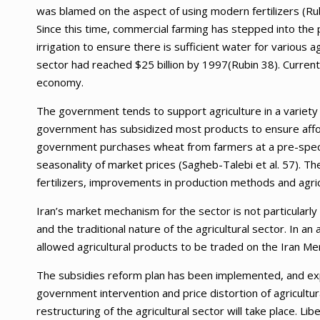
was blamed on the aspect of using modern fertilizers (Rubi
Since this time, commercial farming has stepped into the p
irrigation to ensure there is sufficient water for various a
sector had reached $25 billion by 1997(Rubin 38). Current
economy.
The government tends to support agriculture in a variety
government has subsidized most products to ensure afford
government purchases wheat from farmers at a pre-specia
seasonality of market prices (Sagheb-Talebi et al. 57). T
fertilizers, improvements in production methods and agric
Iran’s market mechanism for the sector is not particular
and the traditional nature of the agricultural sector. In 
allowed agricultural products to be traded on the Iran M
The subsidies reform plan has been implemented, and ex
government intervention and price distortion of agricultu
restructuring of the agricultural sector will take place. Li