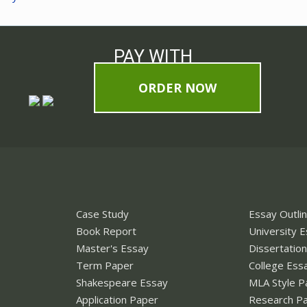
PAY WITH
ORDER NOW
Case Study
Essay Outli
Book Report
University 
Master's Essay
Dissertatio
Term Paper
College Ess
Shakespeare Essay
MLA Style P
Application Paper
Research P