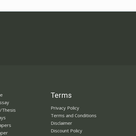
Terms
ne
Essay
Privacy Policy
n/Thesis
Terms and Conditions
ays
Disclaimer
apers
Discount Policy
aper