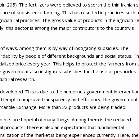
n 205). The fertilizers were believed to scorch the thin Iranian so
lace of subsistence farming. This has resulted in practices such 
gricultural practices. The gross value of products in the agricultur
ly, this sector is among the major contributors to the country’s
 of ways. Among them is by way of instigating subsidies. The
ability by people of different backgrounds and social status. T
lized price every year. This helps to protect the farmers from 
he government also instigates subsidies for the use of pesticides 
ultural research.
ly developed. This is due to the numerous government interventio
an attempt to improve transparency and efficiency, the government
ercantile Exchange. More than 22 products are being traded.
perts are hopeful of many things. Among them is the reduced
ral products. There is also an expectation that fundamental
beralization of the market is being experienced currently. Here, the