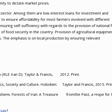
ity to dictate market prices.
ral sector. Among them are low-interest loans for investment and
is to ensure affordability for most farmers involved with different
ensuring self-sufficiency with regards to the provision of national 
f food security in the country. Provision of agricultural equipme
s. The emphasis is on local production by ensuring relevant
 (RLE Iran D). Taylor & Francis, 2012. Print.
ics, Society and Culture. Hoboken: Taylor and Francis, 2015. Prin
ashemi. Forests of Iran: A Treasure fromthe Past, a Hope for 
ssay
?