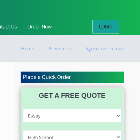
LOGIN
tact Us
Order Now
Home
Economics
Agriculture in Iran
Place a Quick Order
GET A FREE QUOTE