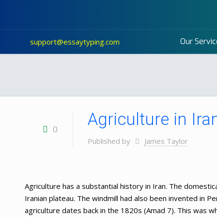
Our Servic
support@essaytyping.com
Agriculture in Ira
0
Published by
James Taylor
Agriculture has a substantial history in Iran. The domesti
Iranian plateau. The windmill had also been invented in Per
agriculture dates back in the 1820s (Amad 7). This was wh