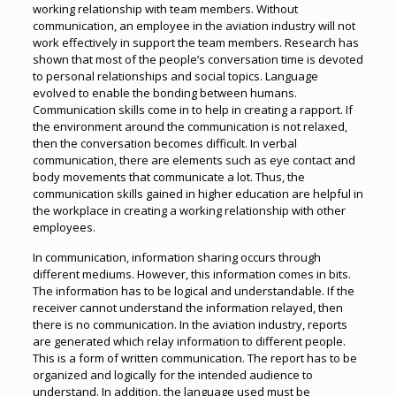
working relationship with team members. Without
communication, an employee in the aviation industry will not
work effectively in support the team members. Research has
shown that most of the people’s conversation time is devoted
to personal relationships and social topics. Language
evolved to enable the bonding between humans.
Communication skills come in to help in creating a rapport. If
the environment around the communication is not relaxed,
then the conversation becomes difficult. In verbal
communication, there are elements such as eye contact and
body movements that communicate a lot. Thus, the
communication skills gained in higher education are helpful in
the workplace in creating a working relationship with other
employees.
In communication, information sharing occurs through
different mediums. However, this information comes in bits.
The information has to be logical and understandable. If the
receiver cannot understand the information relayed, then
there is no communication. In the aviation industry, reports
are generated which relay information to different people.
This is a form of written communication. The report has to be
organized and logically for the intended audience to
understand. In addition, the language used must be