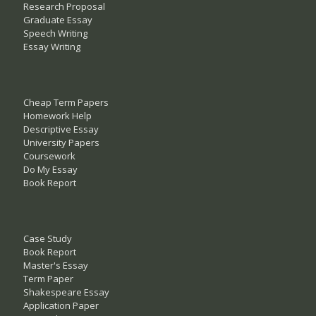
Research Proposal
Graduate Essay
Speech Writing
Essay Writing
Cheap Term Papers
Homework Help
Descriptive Essay
University Papers
Coursework
Do My Essay
Book Report
Case Study
Book Report
Master's Essay
Term Paper
Shakespeare Essay
Application Paper