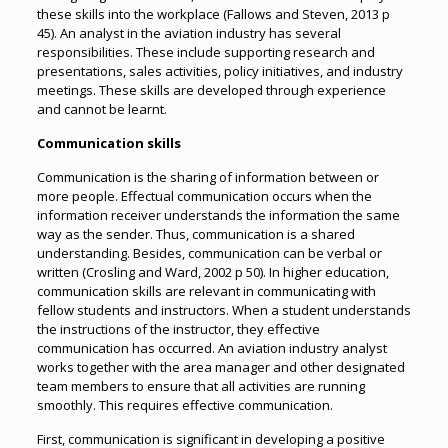
these skills into the workplace (Fallows and Steven, 2013 p
45). An analyst in the aviation industry has several
responsibilities. These include supporting research and
presentations, sales activities, policy initiatives, and industry
meetings. These skills are developed through experience
and cannot be learnt.
Communication skills
Communication is the sharing of information between or
more people. Effectual communication occurs when the
information receiver understands the information the same
way as the sender. Thus, communication is a shared
understanding. Besides, communication can be verbal or
written (Crosling and Ward, 2002 p 50). In higher education,
communication skills are relevant in communicating with
fellow students and instructors. When a student understands
the instructions of the instructor, they effective
communication has occurred. An aviation industry analyst
works together with the area manager and other designated
team members to ensure that all activities are running
smoothly. This requires effective communication.
First, communication is significant in developing a positive