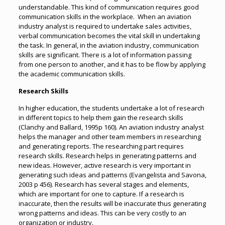
understandable. This kind of communication requires good
communication skills in the workplace. When an aviation
industry analyst is required to undertake sales activities,
verbal communication becomes the vital skill in undertaking
the task. In general, in the aviation industry, communication
skills are significant. There is a lot of information passing
from one person to another, and it has to be flow by applying
the academic communication skills.
Research Skills
In higher education, the students undertake a lot of research
in different topics to help them gain the research skills
(Clanchy and Ballard, 1995p 160). An aviation industry analyst
helps the manager and other team members in researching
and generating reports. The researching part requires
research skills. Research helps in generating patterns and
new ideas. However, active research is very important in
generating such ideas and patterns (Evangelista and Savona,
2003 p 456). Research has several stages and elements,
which are important for one to capture. If a research is
inaccurate, then the results will be inaccurate thus generating
wrong patterns and ideas. This can be very costly to an
organization or industry.