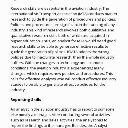
Research skills are essential in the aviation industry. The
International Air Transport Association (IATA) conducts market
research to guide the generation of procedures and policies.
Policies and procedures are significant in the running of any
industry. This kind of research involves both qualitative and
quantitative research skills both of which are acquired in
higher education. Thus, an analyst for IATA would need good
research skills to be able to generate effective results to
guide the generation of policies. If IATA adopts the wrong
policies due to inaccurate research, then the whole industry
suffers. With the changes in technology and economic
conditions, the aviation industry is experiencing many
changes, which requires new policies and procedures. This
calls for effective analysts who will conduct effective industry
studies to be able to generate effective policies for the
industry.
Reporting Skills
An analyst in the aviation industry has to report to someone
else mostly a manager. After conducting several activities
such as research and sales activities, the analyst has to
report the findings to the manager. Besides, the Analyst