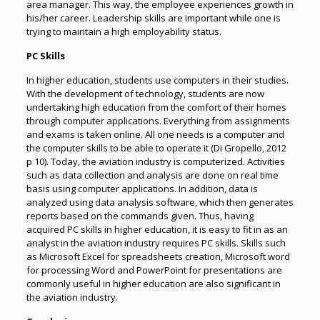
area manager. This way, the employee experiences growth in
his/her career. Leadership skills are important while one is
trying to maintain a high employability status.
PC Skills
In higher education, students use computers in their studies.
With the development of technology, students are now
undertaking high education from the comfort of their homes
through computer applications. Everything from assignments
and exams is taken online. All one needs is a computer and
the computer skills to be able to operate it (Di Gropello, 2012
p 10). Today, the aviation industry is computerized. Activities
such as data collection and analysis are done on real time
basis using computer applications. In addition, data is
analyzed using data analysis software, which then generates
reports based on the commands given. Thus, having
acquired PC skills in higher education, it is easy to fit in as an
analyst in the aviation industry requires PC skills. Skills such
as Microsoft Excel for spreadsheets creation, Microsoft word
for processing Word and PowerPoint for presentations are
commonly useful in higher education are also significant in
the aviation industry.