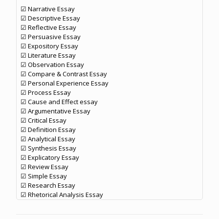
☑ Narrative Essay
☑ Descriptive Essay
☑ Reflective Essay
☑ Persuasive Essay
☑ Expository Essay
☑ Literature Essay
☑ Observation Essay
☑ Compare & Contrast Essay
☑ Personal Experience Essay
☑ Process Essay
☑ Cause and Effect essay
☑ Argumentative Essay
☑ Critical Essay
☑ Definition Essay
☑ Analytical Essay
☑ Synthesis Essay
☑ Explicatory Essay
☑ Review Essay
☑ Simple Essay
☑ Research Essay
☑ Rhetorical Analysis Essay