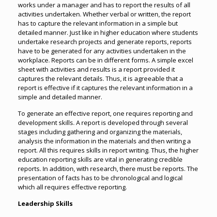
works under a manager and has to report the results of all
activities undertaken. Whether verbal or written, the report
has to capture the relevant information in a simple but
detailed manner. Just like in higher education where students
undertake research projects and generate reports, reports
have to be generated for any activities undertaken in the
workplace. Reports can be in different forms. A simple excel
sheet with activities and results is a report provided it
captures the relevant details. Thus, it is agreeable that a
report is effective if it captures the relevant information in a
simple and detailed manner.
To generate an effective report, one requires reporting and
development skills. A report is developed through several
stages including gathering and organizing the materials,
analysis the information in the materials and then writing a
report. All this requires skills in report writing. Thus, the higher
education reporting skills are vital in generating credible
reports. In addition, with research, there must be reports. The
presentation of facts has to be chronological and logical
which all requires effective reporting.
Leadership Skills