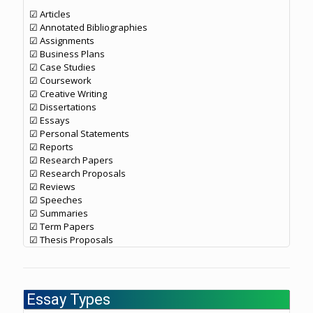
☑ Articles
☑ Annotated Bibliographies
☑ Assignments
☑ Business Plans
☑ Case Studies
☑ Coursework
☑ Creative Writing
☑ Dissertations
☑ Essays
☑ Personal Statements
☑ Reports
☑ Research Papers
☑ Research Proposals
☑ Reviews
☑ Speeches
☑ Summaries
☑ Term Papers
☑ Thesis Proposals
Essay Types