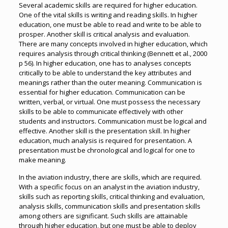
Several academic skills are required for higher education.
One of the vital skills is writing and reading skills. In higher
education, one must be able to read and write to be able to
prosper. Another skill is critical analysis and evaluation.
There are many concepts involved in higher education, which
requires analysis through critical thinking (Bennett et al., 2000
p 56). In higher education, one has to analyses concepts
critically to be able to understand the key attributes and
meanings rather than the outer meaning. Communication is
essential for higher education. Communication can be
written, verbal, or virtual. One must possess the necessary
skills to be able to communicate effectively with other
students and instructors. Communication must be logical and
effective. Another skill is the presentation skill. In higher
education, much analysis is required for presentation. A
presentation must be chronological and logical for one to
make meaning.
In the aviation industry, there are skills, which are required.
With a specific focus on an analyst in the aviation industry,
skills such as reporting skills, critical thinking and evaluation,
analysis skills, communication skills and presentation skills
among others are significant. Such skills are attainable
through higher education, but one must be able to deploy