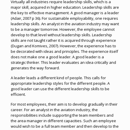
Virtually all industries require leadership skills, which is a
major skill, acquired in higher education. Leadership skills are
the key to effective management. A good manager is a leader
(Adair, 2007 p 36). For sustainable employability, one requires
leadership skills. An analyst in the aviation industry may want
to be a manager tomorrow. However, the employee cannot
develop to that level without leadership skills. Leadership
skills are not taught rather it is acquired through experience
(Dugan and Komives, 2007). However, the experience has to
be decorated with ideas and principles. The experience itself
does not make one a good leader. A good leader is a
strategic thinker. This leader evaluates an idea critically and
generates the way forward.
A leader leads a different kind of people. This calls for
appropriate leadership styles for the different people. A
good leader can use the different leadership skills to be
efficient.
For most employees, their aim is to develop gradually in their
career. For an analyst in the aviation industry, the
responsibilities include supporting the team members and
the area manager in different capacities. Such an employee
would wish to be a full team member and then develop to the