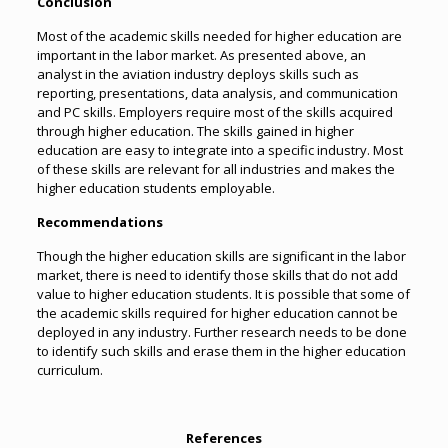
Conclusion
Most of the academic skills needed for higher education are
important in the labor market. As presented above, an
analyst in the aviation industry deploys skills such as
reporting, presentations, data analysis, and communication
and PC skills. Employers require most of the skills acquired
through higher education. The skills gained in higher
education are easy to integrate into a specific industry. Most
of these skills are relevant for all industries and makes the
higher education students employable.
Recommendations
Though the higher education skills are significant in the labor
market, there is need to identify those skills that do not add
value to higher education students. It is possible that some of
the academic skills required for higher education cannot be
deployed in any industry. Further research needs to be done
to identify such skills and erase them in the higher education
curriculum.
References