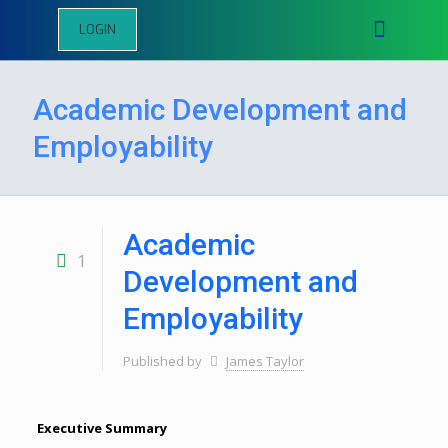
LOGIN
Academic Development and
Employability
Academic
1
Development and
Employability
Published by
James Taylor
Executive Summary