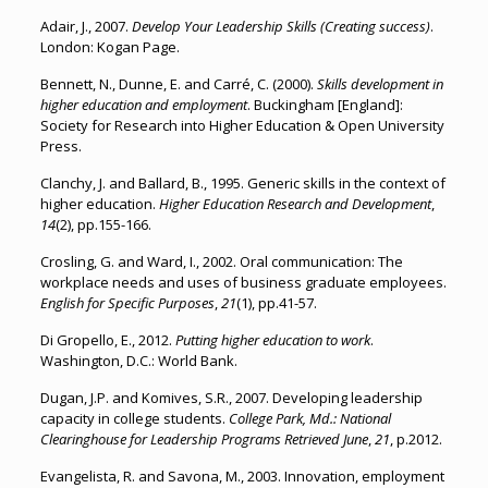
Adair, J., 2007.
Develop Your Leadership Skills (Creating success)
.
London: Kogan Page.
Bennett, N., Dunne, E. and Carré, C. (2000).
Skills development in
higher education and employment
. Buckingham [England]:
Society for Research into Higher Education & Open University
Press.
Clanchy, J. and Ballard, B., 1995. Generic skills in the context of
higher education.
Higher Education Research and Development
,
14
(2), pp.155-166.
Crosling, G. and Ward, I., 2002. Oral communication: The
workplace needs and uses of business graduate employees.
English for Specific Purposes
,
21
(1), pp.41-57.
Di Gropello, E., 2012.
Putting higher education to work
.
Washington, D.C.: World Bank.
Dugan, J.P. and Komives, S.R., 2007. Developing leadership
capacity in college students.
College Park, Md.: National
Clearinghouse for Leadership Programs Retrieved June
,
21
, p.2012.
Evangelista, R. and Savona, M., 2003. Innovation, employment