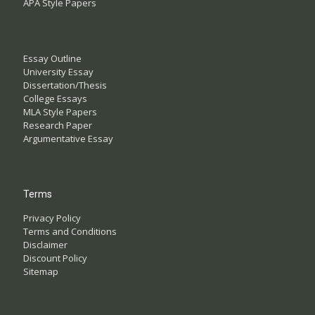
APA Style Papers
Essay Outline
University Essay
Dissertation/Thesis
College Essays
MLA Style Papers
Research Paper
Argumentative Essay
Terms
Privacy Policy
Terms and Conditions
Disclaimer
Discount Policy
Sitemap