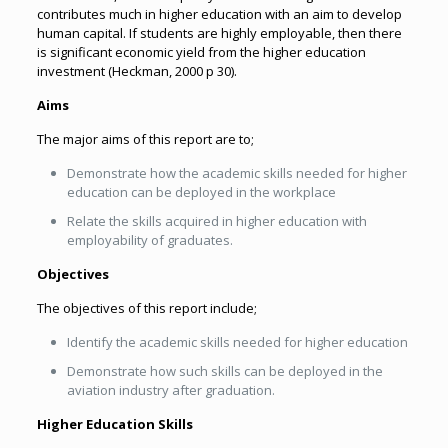
contributes much in higher education with an aim to develop
human capital. If students are highly employable, then there
is significant economic yield from the higher education
investment (Heckman, 2000 p 30).
Aims
The major aims of this report are to;
Demonstrate how the academic skills needed for higher
education can be deployed in the workplace
Relate the skills acquired in higher education with
employability of graduates.
Objectives
The objectives of this report include;
Identify the academic skills needed for higher education
Demonstrate how such skills can be deployed in the
aviation industry after graduation.
Higher Education Skills