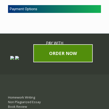
Payment Options
PAY WITH
ORDER NOW
Homework Writing
Non Plagiarized Essay
Book Review