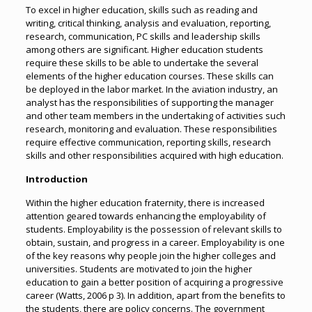
To excel in higher education, skills such as reading and
writing, critical thinking, analysis and evaluation, reporting,
research, communication, PC skills and leadership skills
among others are significant. Higher education students
require these skills to be able to undertake the several
elements of the higher education courses. These skills can
be deployed in the labor market. In the aviation industry, an
analyst has the responsibilities of supporting the manager
and other team members in the undertaking of activities such
research, monitoring and evaluation. These responsibilities
require effective communication, reporting skills, research
skills and other responsibilities acquired with high education.
Introduction
Within the higher education fraternity, there is increased
attention geared towards enhancing the employability of
students. Employability is the possession of relevant skills to
obtain, sustain, and progress in a career. Employability is one
of the key reasons why people join the higher colleges and
universities. Students are motivated to join the higher
education to gain a better position of acquiring a progressive
career (Watts, 2006 p 3). In addition, apart from the benefits to
the students, there are policy concerns. The government