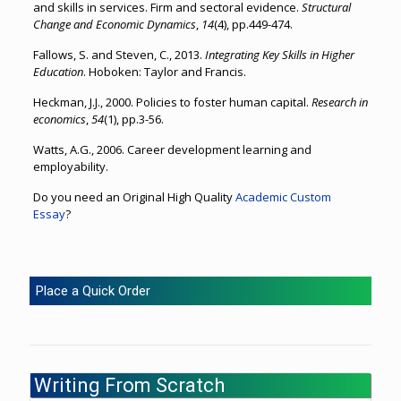
and skills in services. Firm and sectoral evidence.
Structural
Change and Economic Dynamics
,
14
(4), pp.449-474.
Fallows, S. and Steven, C., 2013.
Integrating Key Skills in Higher
Education
. Hoboken: Taylor and Francis.
Heckman, J.J., 2000. Policies to foster human capital.
Research in
economics
,
54
(1), pp.3-56.
Watts, A.G., 2006. Career development learning and
employability.
Do you need an Original High Quality
Academic Custom
Essay
?
Place a Quick Order
Writing From Scratch