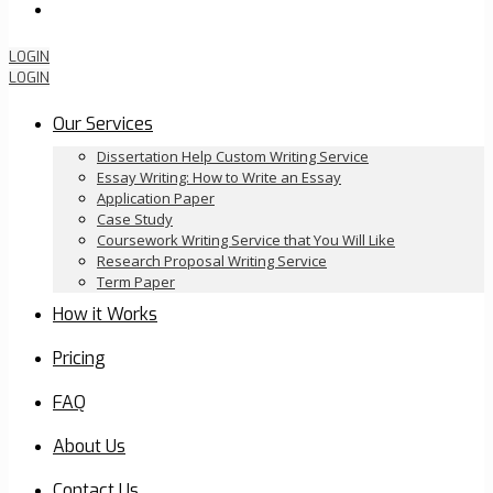
Order Now
LOGIN
LOGIN
Our Services
Dissertation Help Custom Writing Service
Essay Writing: How to Write an Essay
Application Paper
Case Study
Coursework Writing Service that You Will Like
Research Proposal Writing Service
Term Paper
How it Works
Pricing
FAQ
About Us
Contact Us