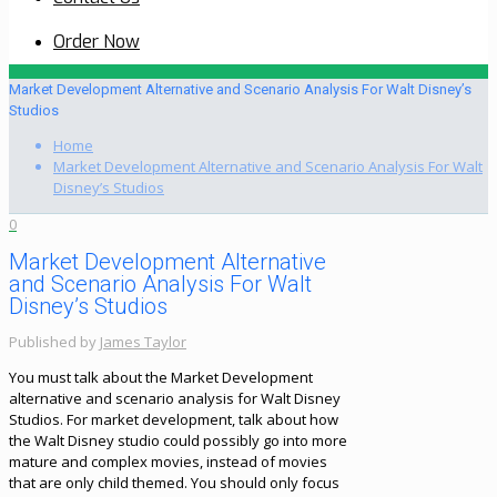
Order Now
Market Development Alternative and Scenario Analysis For Walt Disney’s
Studios
Home
Market Development Alternative and Scenario Analysis For Walt
Disney’s Studios
0
Market Development Alternative
and Scenario Analysis For Walt
Disney’s Studios
Published by
James Taylor
You must talk about the Market Development
alternative and scenario analysis for Walt Disney
Studios. For market development, talk about how
the Walt Disney studio could possibly go into more
mature and complex movies, instead of movies
that are only child themed. You should only focus