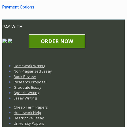
Payment Options
PAY WITH
ORDER NOW
Homework Writing
Non Plagiarized Essay
Book Review
Research Proposal
Graduate Essay
Speech Writing
Essay Writing
Cheap Term Papers
Homework Help
Descriptive Essay
University Papers