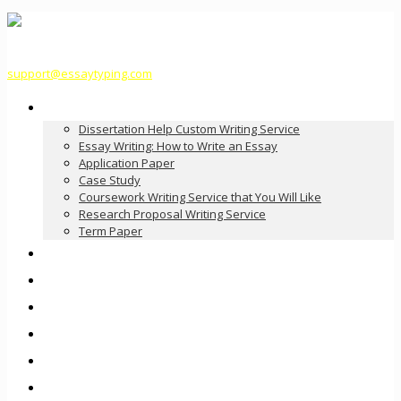
support@essaytyping.com
Our Services
Dissertation Help Custom Writing Service
Essay Writing: How to Write an Essay
Application Paper
Case Study
Coursework Writing Service that You Will Like
Research Proposal Writing Service
Term Paper
How it Works
Pricing
FAQ
About Us
Contact Us
Order Now