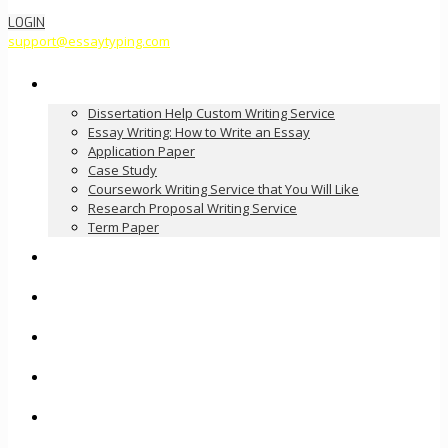
LOGIN
support@essaytyping.com
Our Services
Dissertation Help Custom Writing Service
Essay Writing: How to Write an Essay
Application Paper
Case Study
Coursework Writing Service that You Will Like
Research Proposal Writing Service
Term Paper
How it Works
Pricing
FAQ
About Us
Contact Us