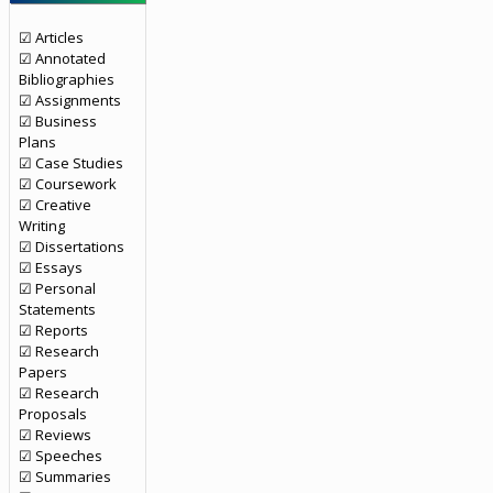
☑ Articles
☑ Annotated
Bibliographies
☑ Assignments
☑ Business
Plans
☑ Case Studies
☑ Coursework
☑ Creative
Writing
☑ Dissertations
☑ Essays
☑ Personal
Statements
☑ Reports
☑ Research
Papers
☑ Research
Proposals
☑ Reviews
☑ Speeches
☑ Summaries