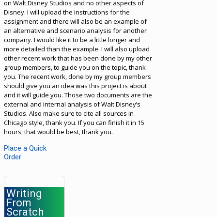
on Walt Disney Studios and no other aspects of
Disney. I will upload the instructions for the
assignment and there will also be an example of
an alternative and scenario analysis for another
company. I would like it to be a little longer and
more detailed than the example. I will also upload
other recent work that has been done by my other
group members, to guide you on the topic, thank
you. The recent work, done by my group members
should give you an idea was this project is about
and it will guide you. Those two documents are the
external and internal analysis of Walt Disney’s
Studios. Also make sure to cite all sources in
Chicago style, thank you. If you can finish it in 15
hours, that would be best, thank you.
Place a Quick
Order
Writing
From
Scratch