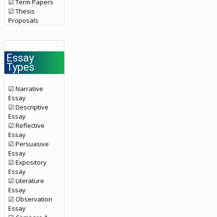
☑ Term Papers
☑ Thesis
Proposals
Essay
Types
☑ Narrative
Essay
☑ Descriptive
Essay
☑ Reflective
Essay
☑ Persuasive
Essay
☑ Expository
Essay
☑ Literature
Essay
☑ Observation
Essay