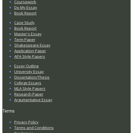
Coursework
Do My Essay
Book Report
Case Study
Book Report
Master's Essay
Term Paper
Shakespeare Essay
Application Paper
APA Style Papers
Essay Outline
University Essay
Dissertation/Thesis
College Essays
MLA Style Papers
Research Paper
Argumentative Essay
Terms
Privacy Policy
Terms and Conditions