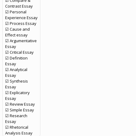
☑ Compare &
Contrast Essay
☑ Personal
Experience Essay
☑ Process Essay
☑ Cause and
Effect essay
☑ Argumentative
Essay
☑ Critical Essay
☑ Definition
Essay
☑ Analytical
Essay
☑ Synthesis
Essay
☑ Explicatory
Essay
☑ Review Essay
☑ Simple Essay
☑ Research
Essay
☑ Rhetorical
Analysis Essay