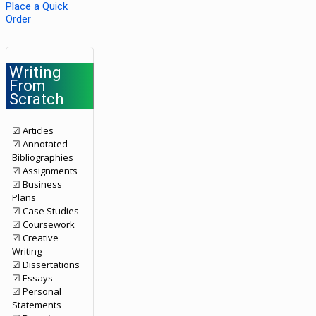
Place a Quick
Order
Writing
From
Scratch
☑ Articles
☑ Annotated
Bibliographies
☑ Assignments
☑ Business
Plans
☑ Case Studies
☑ Coursework
☑ Creative
Writing
☑ Dissertations
☑ Essays
☑ Personal
Statements