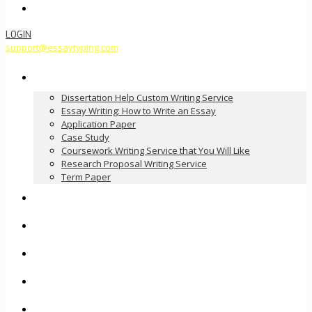
Order Now
LOGIN
support@essaytyping.com
Our Services
Dissertation Help Custom Writing Service
Essay Writing: How to Write an Essay
Application Paper
Case Study
Coursework Writing Service that You Will Like
Research Proposal Writing Service
Term Paper
How it Works
Pricing
FAQ
About Us
Contact Us