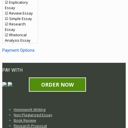
☑ Explicatory
Essay
☑ Review Essay
☑ Simple Essay
☑ Research
Essay
☑ Rhetorical
Analysis Essay
Payment Options
PAY WITH
ORDER NOW
Homework Writing
Non Plagiarized Essay
Book Review
Research Proposal