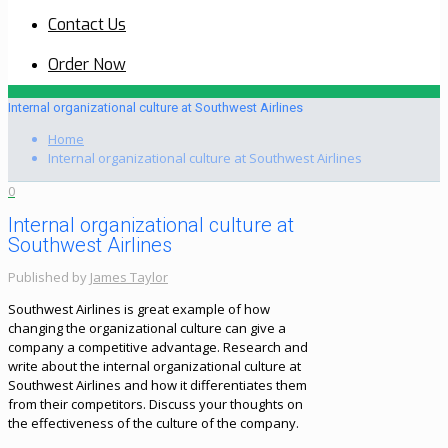
Contact Us
Order Now
Internal organizational culture at Southwest Airlines
Home
Internal organizational culture at Southwest Airlines
0
Internal organizational culture at
Southwest Airlines
Published by
James Taylor
Southwest Airlines is great example of how
changing the organizational culture can give a
company a competitive advantage. Research and
write about the internal organizational culture at
Southwest Airlines and how it differentiates them
from their competitors. Discuss your thoughts on
the effectiveness of the culture of the company.