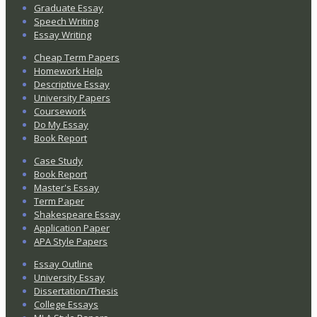
Graduate Essay
Speech Writing
Essay Writing
Cheap Term Papers
Homework Help
Descriptive Essay
University Papers
Coursework
Do My Essay
Book Report
Case Study
Book Report
Master's Essay
Term Paper
Shakespeare Essay
Application Paper
APA Style Papers
Essay Outline
University Essay
Dissertation/Thesis
College Essays