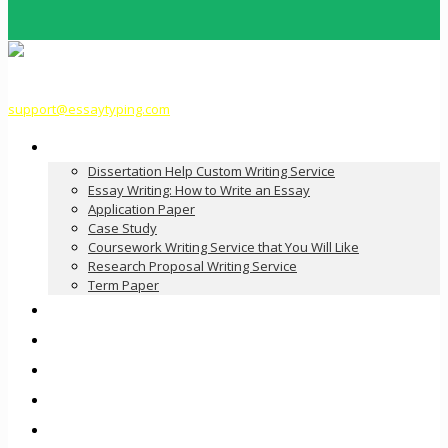
support@essaytyping.com
Our Services
Dissertation Help Custom Writing Service
Essay Writing: How to Write an Essay
Application Paper
Case Study
Coursework Writing Service that You Will Like
Research Proposal Writing Service
Term Paper
How it Works
Pricing
FAQ
About Us
Contact Us