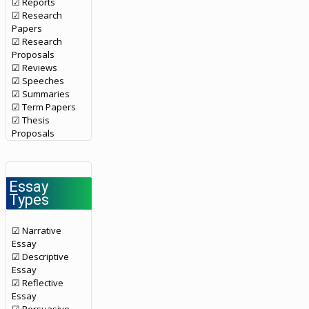
☑ Reports
☑ Research
Papers
☑ Research
Proposals
☑ Reviews
☑ Speeches
☑ Summaries
☑ Term Papers
☑ Thesis
Proposals
Essay
Types
☑ Narrative
Essay
☑ Descriptive
Essay
☑ Reflective
Essay