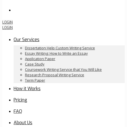
Order Now
LOGIN
LOGIN
Our Services
Dissertation Help Custom Writing Service
Essay Writing: How to Write an Essay
Application Paper
Case Study
Coursework Writing Service that You Will Like
Research Proposal Writing Service
Term Paper
How it Works
Pricing
FAQ
About Us