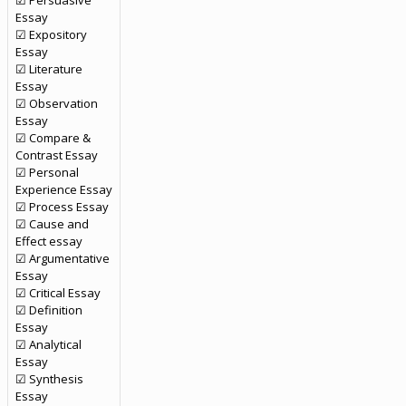
☑ Persuasive
Essay
☑ Expository
Essay
☑ Literature
Essay
☑ Observation
Essay
☑ Compare &
Contrast Essay
☑ Personal
Experience Essay
☑ Process Essay
☑ Cause and
Effect essay
☑ Argumentative
Essay
☑ Critical Essay
☑ Definition
Essay
☑ Analytical
Essay
☑ Synthesis
Essay