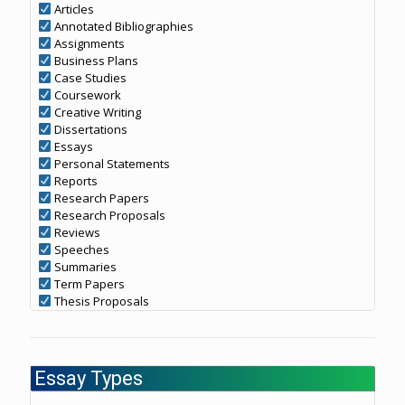
Articles
Annotated Bibliographies
Assignments
Business Plans
Case Studies
Coursework
Creative Writing
Dissertations
Essays
Personal Statements
Reports
Research Papers
Research Proposals
Reviews
Speeches
Summaries
Term Papers
Thesis Proposals
Essay Types