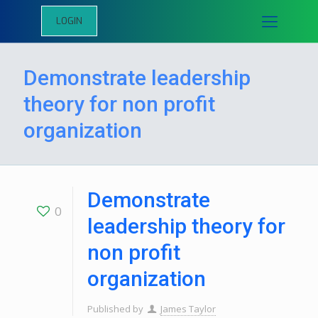
LOGIN
Demonstrate leadership
theory for non profit
organization
Demonstrate
0
leadership theory for
non profit
organization
Published by
James Taylor