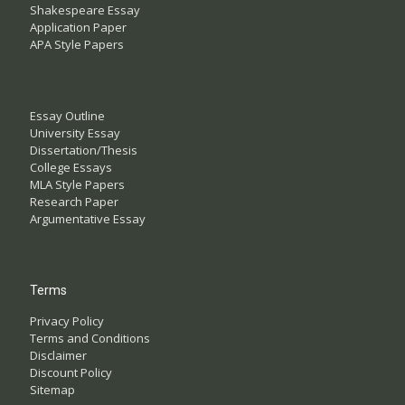
Shakespeare Essay
Application Paper
APA Style Papers
Essay Outline
University Essay
Dissertation/Thesis
College Essays
MLA Style Papers
Research Paper
Argumentative Essay
Terms
Privacy Policy
Terms and Conditions
Disclaimer
Discount Policy
Sitemap