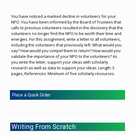
You have noticed a marked decline in volunteers for your
NPO. You have been informed by the Board of Trustees that
calls to previous volunteers resulted in the discovery that the
volunteers no longer find the NPO to be worth their time and
energies. For this assignment, write a letter to all volunteers,
including the volunteers that previously left. What would you
say? How would you compel them to return? How would you
validate the importance of your NPO to the volunteers? As
you write the letter, support your ideas with scholarly
research as well as data to support your ideas. Length: 5
pages, References: Minimum of five scholarly resources.
Place a Quick Order
Writing From Scratch