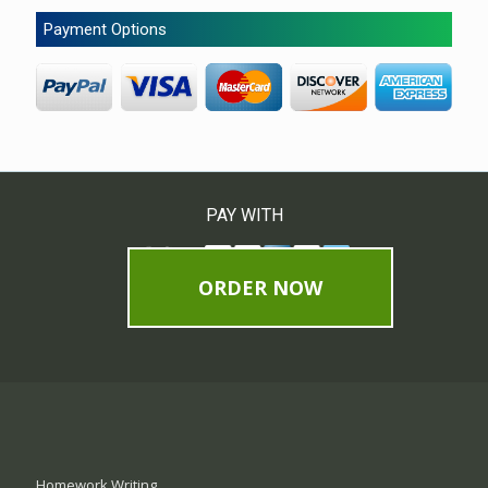
Payment Options
PAY WITH
ORDER NOW
Homework Writing