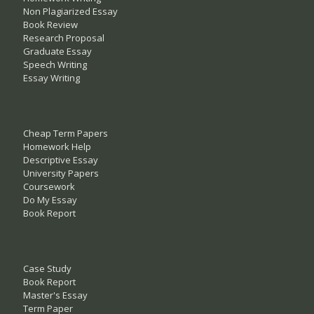
Non Plagiarized Essay
Book Review
Research Proposal
Graduate Essay
Speech Writing
Essay Writing
Cheap Term Papers
Homework Help
Descriptive Essay
University Papers
Coursework
Do My Essay
Book Report
Case Study
Book Report
Master's Essay
Term Paper