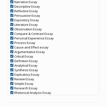
Narrative Essay
Descriptive Essay
Reflective Essay
Persuasive Essay
Expository Essay
Literature Essay
Observation Essay
Compare & Contrast Essay
Personal Experience Essay
Process Essay
Cause and Effect essay
Argumentative Essay
Critical Essay
Definition Essay
Analytical Essay
Synthesis Essay
Explicatory Essay
Review Essay
Simple Essay
Research Essay
Rhetorical Analysis Essay