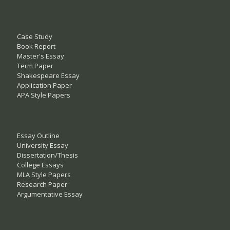
Case Study
Book Report
Master's Essay
Term Paper
Shakespeare Essay
Application Paper
APA Style Papers
Essay Outline
University Essay
Dissertation/Thesis
College Essays
MLA Style Papers
Research Paper
Argumentative Essay