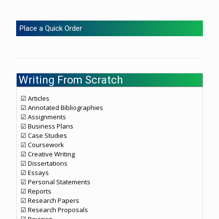
Place a Quick Order
Writing From Scratch
☑ Articles
☑ Annotated Bibliographies
☑ Assignments
☑ Business Plans
☑ Case Studies
☑ Coursework
☑ Creative Writing
☑ Dissertations
☑ Essays
☑ Personal Statements
☑ Reports
☑ Research Papers
☑ Research Proposals