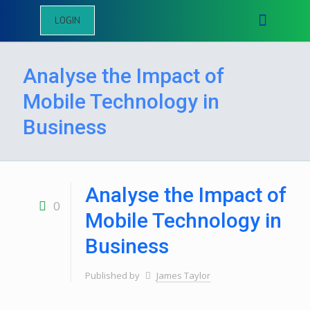
LOGIN
Analyse the Impact of
Mobile Technology in
Business
Analyse the Impact of
0
Mobile Technology in
Business
Published by
James Taylor