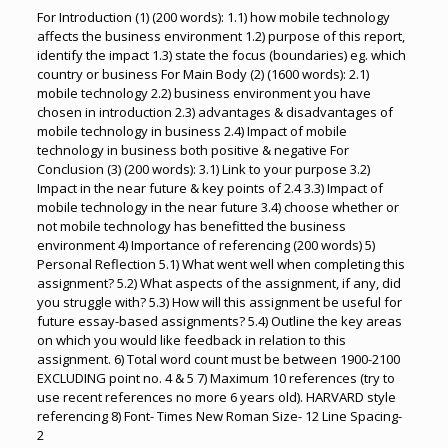
For Introduction (1) (200 words): 1.1) how mobile technology
affects the business environment 1.2) purpose of this report,
identify the impact 1.3) state the focus (boundaries) eg. which
country or business For Main Body (2) (1600 words): 2.1)
mobile technology 2.2) business environment you have
chosen in introduction 2.3) advantages & disadvantages of
mobile technology in business 2.4) Impact of mobile
technology in business both positive & negative For
Conclusion (3) (200 words): 3.1) Link to your purpose 3.2)
Impact in the near future & key points of 2.4 3.3) Impact of
mobile technology in the near future 3.4) choose whether or
not mobile technology has benefitted the business
environment 4) Importance of referencing (200 words) 5)
Personal Reflection 5.1) What went well when completing this
assignment? 5.2) What aspects of the assignment, if any, did
you struggle with? 5.3) How will this assignment be useful for
future essay-based assignments? 5.4) Outline the key areas
on which you would like feedback in relation to this
assignment. 6) Total word count must be between 1900-2100
EXCLUDING point no. 4 & 5 7) Maximum 10 references (try to
use recent references no more 6 years old). HARVARD style
referencing 8) Font- Times New Roman Size- 12 Line Spacing-
2