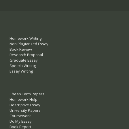
Homework Writing
Non Plagiarized Essay
Book Review
Research Proposal
Graduate Essay
Speech Writing
Essay Writing
Cheap Term Papers
Homework Help
Descriptive Essay
University Papers
Coursework
Do My Essay
Book Report