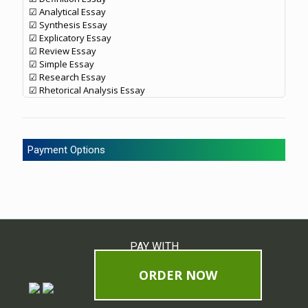
☑ Analytical Essay
☑ Synthesis Essay
☑ Explicatory Essay
☑ Review Essay
☑ Simple Essay
☑ Research Essay
☑ Rhetorical Analysis Essay
Payment Options
PAY WITH
ORDER NOW