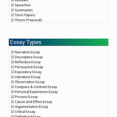
☑ Reviews
☑ Speeches
☑ Summaries
☑ Term Papers
☑ Thesis Proposals
Essay Types
☑ Narrative Essay
☑ Descriptive Essay
☑ Reflective Essay
☑ Persuasive Essay
☑ Expository Essay
☑ Literature Essay
☑ Observation Essay
☑ Compare & Contrast Essay
☑ Personal Experience Essay
☑ Process Essay
☑ Cause and Effect essay
☑ Argumentative Essay
☑ Critical Essay
☑ Definition Essay